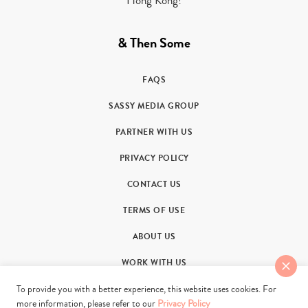
Hong Kong!
& Then Some
FAQS
SASSY MEDIA GROUP
PARTNER WITH US
PRIVACY POLICY
CONTACT US
TERMS OF USE
ABOUT US
WORK WITH US
To provide you with a better experience, this website uses cookies. For
more information, please refer to our
Privacy Policy