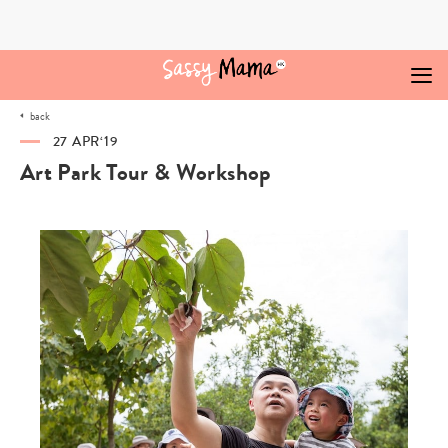
Skip
to
content
back
27 APR‘19
Art Park Tour & Workshop