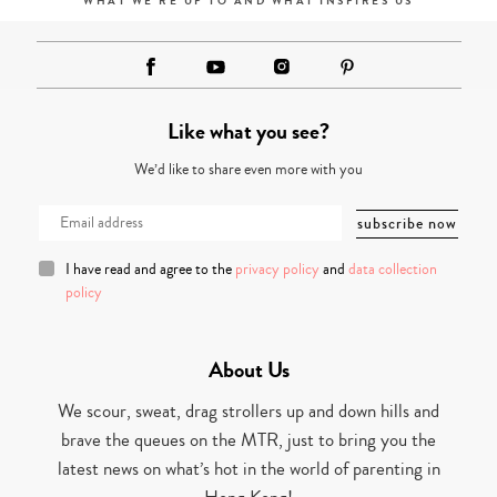
WHAT WE'RE UP TO AND WHAT INSPIRES US
Like what you see?
We’d like to share even more with you
I have read and agree to the
privacy policy
and
data collection
policy
About Us
We scour, sweat, drag strollers up and down hills and
brave the queues on the MTR, just to bring you the
latest news on what’s hot in the world of parenting in