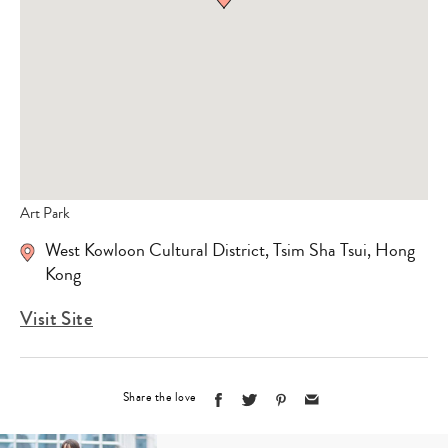
Art Park
West Kowloon Cultural District, Tsim Sha Tsui, Hong
Kong
Visit Site
Share the love