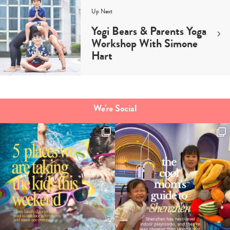
Up Next
Yogi Bears & Parents Yoga
Workshop With Simone
Hart
We're Social
Type
your
search…