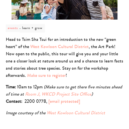
post
learn + grow
events
category
-
Head to Tsim Sha Tsui for an introduction to the new “green
learn
heart” of the
West Kowloon Cultural District
, the Art Park!
+
grow
Now open to the public, this tour will give you and your little
one a closer look at nature around us and a chance to learn facts
and stories about tree species. Stay on for the workshop
afterwards.
Make sure to register
!
Time:
10am to 12pm
(Make sure to get there five minutes ahead
of time at
Room J, WKCD Project Site Office
)
Contact:
2200 0778,
[email protected]
Image courtesy of the
West Kowloon Cultural District