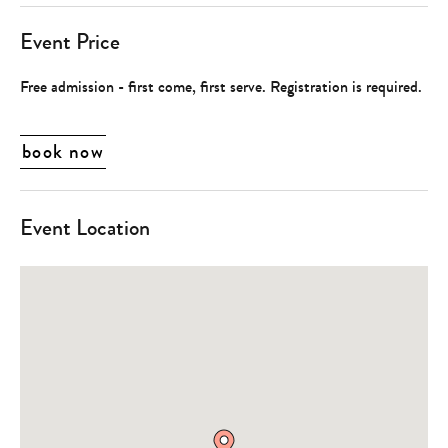
Event Price
Free admission - first come, first serve. Registration is required.
book now
Event Location