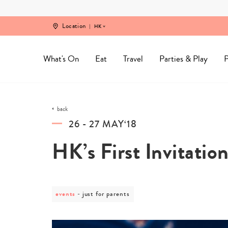
Skip
to
content
Location
HK
What's On
Eat
Travel
Parties & Play
P
back
26 - 27 MAY‘18
HK’s First Invitation
events
post
just for parents
category
-
just