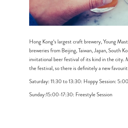
Hong Kong’s largest craft brewery, Young Maste
breweries from Beijing, Taiwan, Japan, South Ko
invitational beer festival of its kind in the city
the festival, so there is definitely a new favouri
Saturday: 11:30 to 13:30: Hoppy Session:
5:00
Sunday:
15:00-17:30:
Freestyle Session