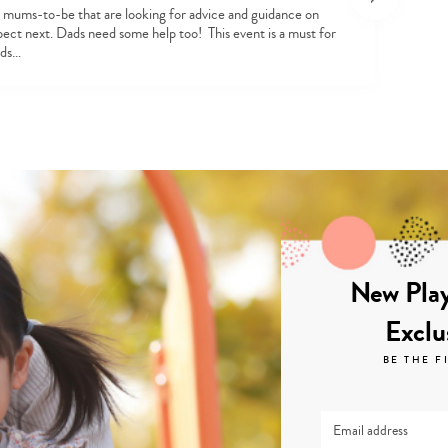
st mums-to-be that are looking for advice and guidance on
pect next. Dads need some help too! This event is a must for
ads…
New Play
Exclu
BE THE F