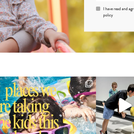
I have read and ag
policy