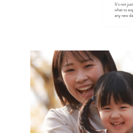
It’s not ju
what to ex
any new d