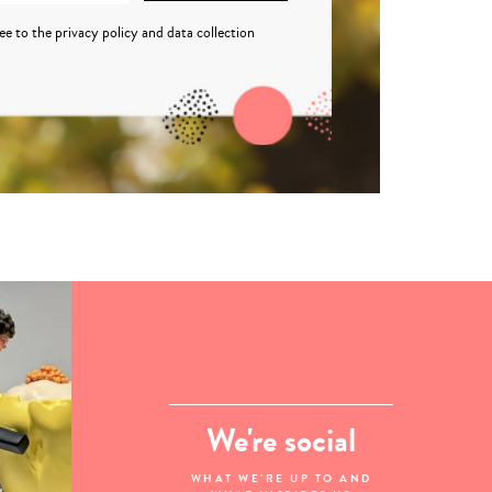
ree to the
privacy policy
and
data collection
We're social
WHAT WE'RE UP TO AND