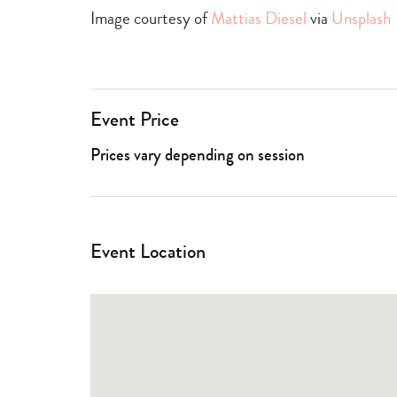
Image courtesy of
Mattias Diesel
via
Unsplash
Event Price
Prices vary depending on session
Event Location