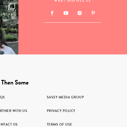
WHAT INSPIRES US
 Then Some
AQS
SASSY MEDIA GROUP
RTNER WITH US
PRIVACY POLICY
NTACT US
TERMS OF USE