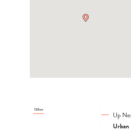
13
Jun
Up Ne
Urban 