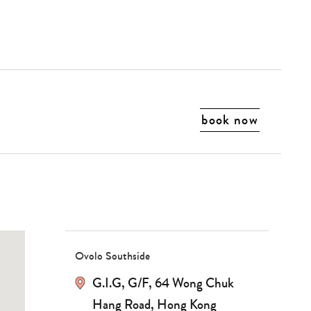
book now
Ovolo Southside
G.I.G, G/F, 64 Wong Chuk
Hang Road, Hong Kong