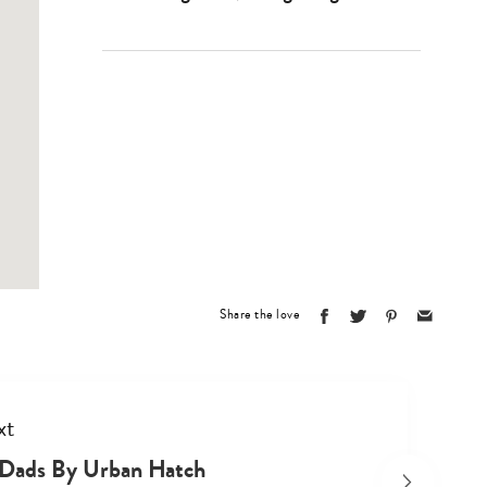
Type
your
search…
Share the love
xt
Dads By Urban Hatch