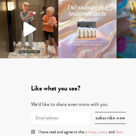
Like what you see?
We’d like to share even more with you
I have read and agree to the
privacy policy
and
data