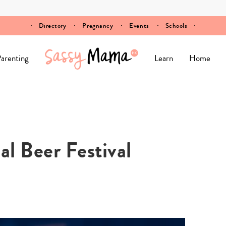
Directory
Pregnancy
Events
Schools
arenting
Learn
Home
al Beer Festival