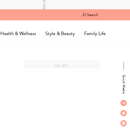
Search
Health & Wellness
Style & Beauty
Family Life
Social Media