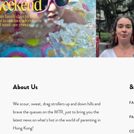
About Us
&
F
We scour, sweat, drag strollers up and down hills and
brave the queues on the MTR, just to bring you the
PA
latest news on what’s hot in the world of parenting in
Hong Kong!
CO