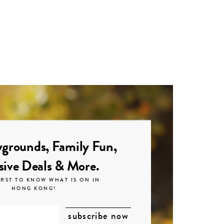
grounds, Family Fun,
sive Deals & More.
IRST TO KNOW WHAT IS ON IN
HONG KONG!