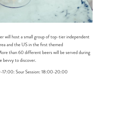
r will host a small group of top-tier independent
rea and the US in the first themed
. More than 60 different beers will be served during
te bevvy to discover.
-17:00: Sour Session:
18:00-20:00