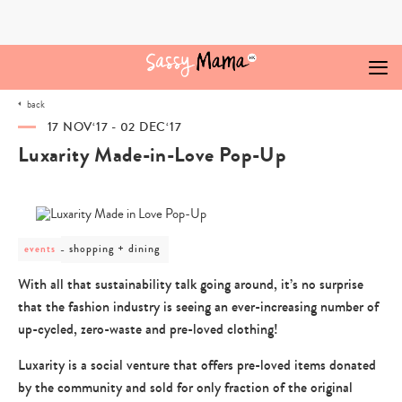
Skip
to
content
back
17 NOV‘17 - 02 DEC‘17
Luxarity Made-in-Love Pop-Up
post
shopping + dining
events
category
-
With all that sustainability talk going around, it’s no surprise
shopping
that the fashion industry is seeing an ever-increasing number of
+
dining
up-cycled, zero-waste and pre-loved clothing!
Luxarity is a social venture that offers pre-loved items donated
by the community and sold for only fraction of the original