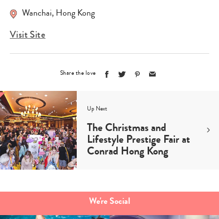
Wanchai, Hong Kong
Visit Site
Share the love
Up Next
The Christmas and
Lifestyle Prestige Fair at
Conrad Hong Kong
We're Social