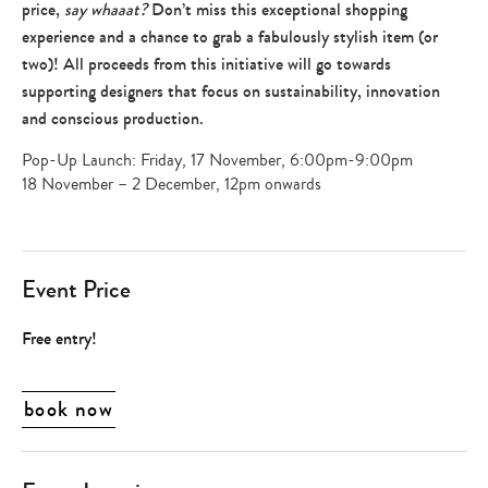
price,
say whaaat?
Don’t miss this exceptional shopping
experience and a chance to grab a fabulously stylish item (or
two)! All proceeds from this initiative will go towards
supporting designers that focus on sustainability, innovation
and conscious production.
Pop-Up Launch: Friday, 17 November, 6:00pm-9:00pm
18 November – 2 December, 12pm onwards
Event Price
Free entry!
book now