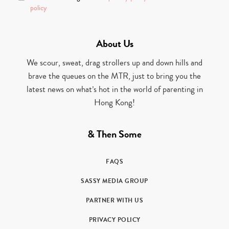
policy
About Us
We scour, sweat, drag strollers up and down hills and
brave the queues on the MTR, just to bring you the
latest news on what’s hot in the world of parenting in
Hong Kong!
& Then Some
FAQS
SASSY MEDIA GROUP
PARTNER WITH US
PRIVACY POLICY