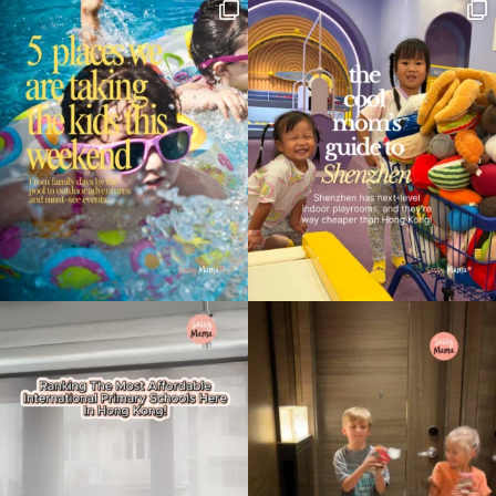
Type
your
search…