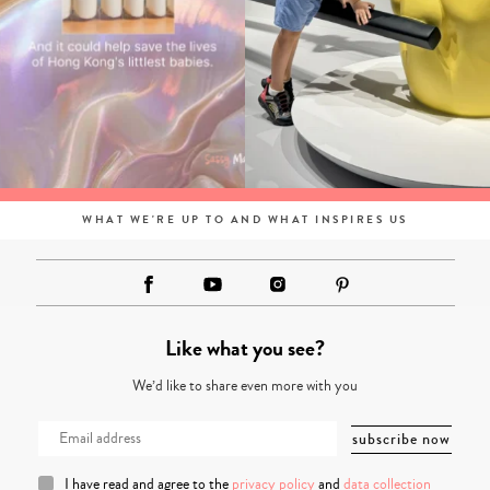
WHAT WE'RE UP TO AND WHAT INSPIRES US
Like what you see?
We’d like to share even more with you
I have read and agree to the
privacy policy
and
data collection