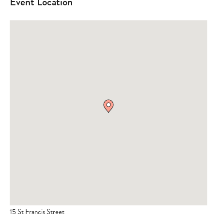
Event Location
15 St Francis Street