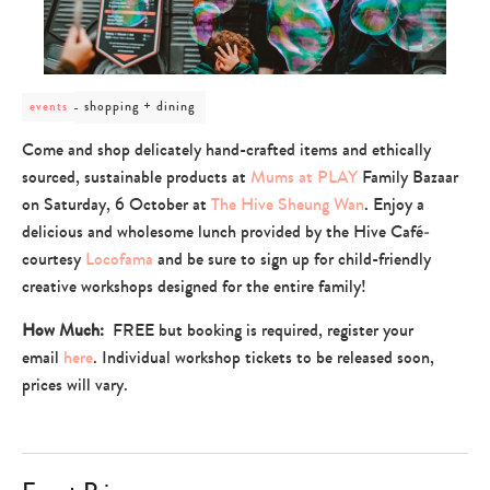
post
shopping + dining
events
category
-
Come and shop delicately hand-crafted items and ethically
shopping
sourced, sustainable products at
Mums at PLAY
Family Bazaar
+
dining
on Saturday, 6 October at
The Hive Sheung Wan
. Enjoy a
delicious and wholesome lunch provided by the Hive Café­
courtesy
Locofama
and be sure to sign up for child-friendly
creative workshops designed for the entire family!
How Much:
FREE but booking is required, register your
email
here
. Individual workshop tickets to be released soon,
prices will vary.