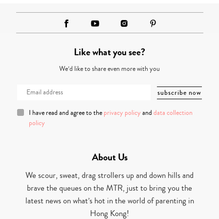
Like what you see?
We’d like to share even more with you
I have read and agree to the
privacy policy
and
data collection
policy
About Us
We scour, sweat, drag strollers up and down hills and
brave the queues on the MTR, just to bring you the
latest news on what’s hot in the world of parenting in
Hong Kong!