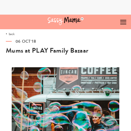
Skip
to
content
back
06 OCT‘18
Mums at PLAY Family Bazaar