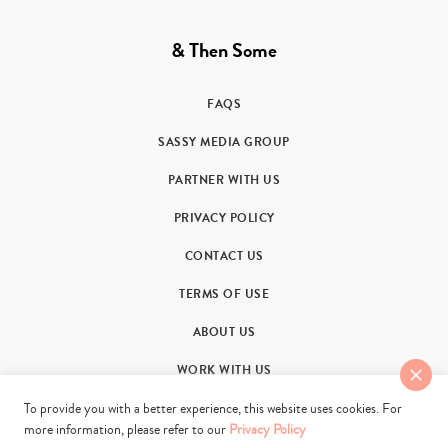
& Then Some
FAQS
SASSY MEDIA GROUP
PARTNER WITH US
PRIVACY POLICY
CONTACT US
TERMS OF USE
ABOUT US
WORK WITH US
To provide you with a better experience, this website uses cookies. For
more information, please refer to our
Privacy Policy