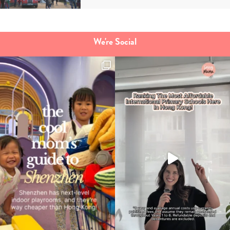
We're Social
Type
your
search…