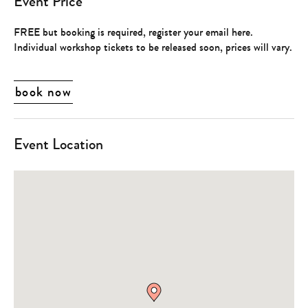
Event Price
FREE but booking is required, register your email here.
Individual workshop tickets to be released soon, prices will vary.
book now
Event Location