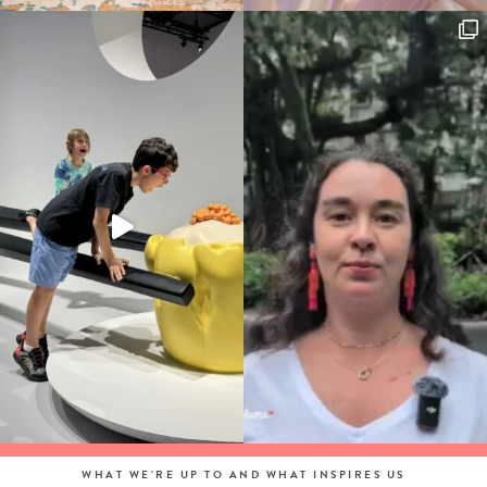
WHAT WE'RE UP TO AND WHAT INSPIRES US