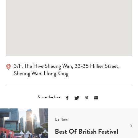
3/F, The Hive Sheung Wan, 33-35 Hillier Street,
Sheung Wan, Hong Kong
Share the love
Up Next
Best Of British Festival