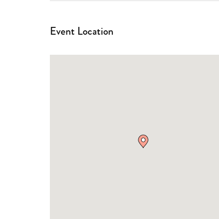
Event Location