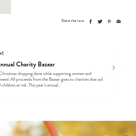
Share the love
xt
nual Charity Bazaar
hristmas shopping done while supporting women and
 need. All proceeds from the Bazaar goes to charities that aid
hildren at risk. This year’s annual…