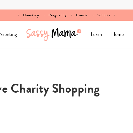
Directory
Pregnancy
Events
Schools
arenting
Learn
Home
ive Charity Shopping