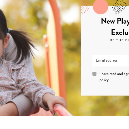
New Play
Exclu
BE THE F
I have read and ag
policy