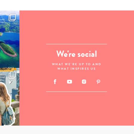
We're social
WHAT WE'RE UP TO AND
WHAT INSPIRES US