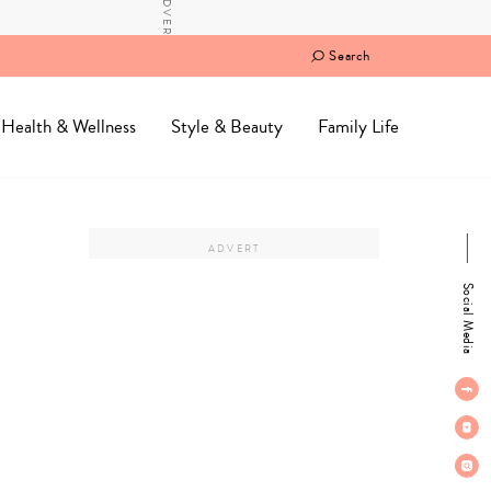
Search
Health & Wellness
Style & Beauty
Family Life
Social Media