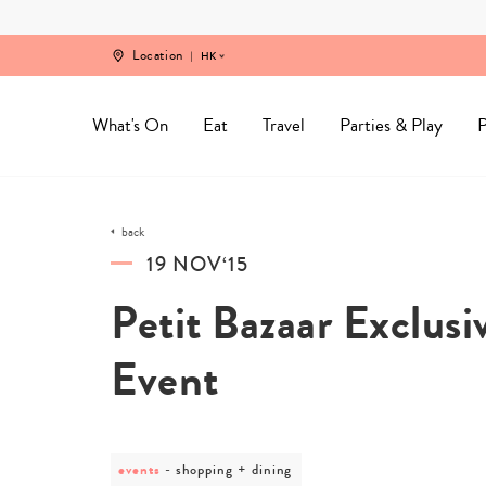
Skip
to
content
Location
HK
What's On
Eat
Travel
Parties & Play
P
back
19 NOV‘15
Petit Bazaar Exclus
Event
events
post
shopping + dining