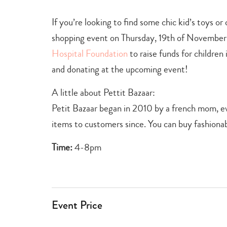
If you’re looking to find some chic kid’s toys or
shopping event on Thursday, 19th of November.
Hospital Foundation
to raise funds for children
and donating at the upcoming event!
A little about Pettit Bazaar:
Petit Bazaar began in 2010 by a french mom, eve
items to customers since. You can buy fashionabl
Time:
4-8pm
Event Price