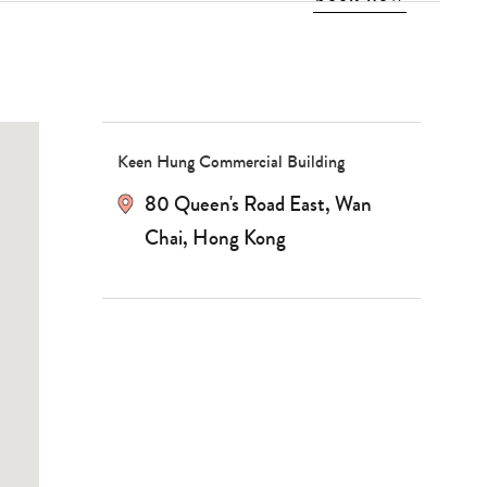
Keen Hung Commercial Building
80 Queen's Road East, Wan
Type
Chai, Hong Kong
your
search…