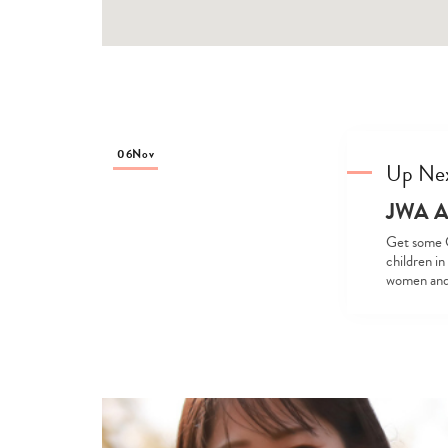
06
Nov
Up Ne
JWA An
Get some C
children in
women and c