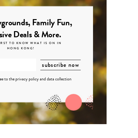
grounds, Family Fun,
sive Deals & More.
IRST TO KNOW WHAT IS ON IN
HONG KONG!
ree to the
privacy policy
and
data collection