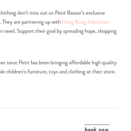
 clothing don’t miss out on Petit Bazaar’s exclusive
 They are partnering up with
Hong Kong Adventist
 in need. Support their goal by spreading hope, shopping
r since Petit has been bringing affordable high quality
e children’s furniture, toys and clothing at their store.
book now