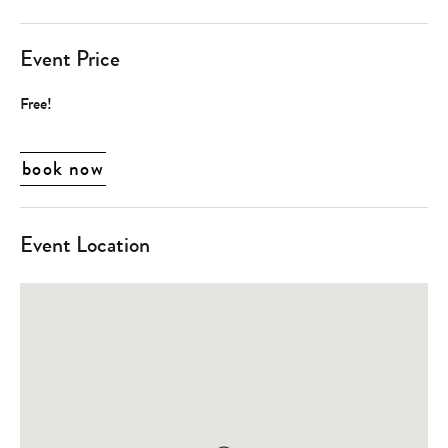
Event Price
Free!
book now
Event Location