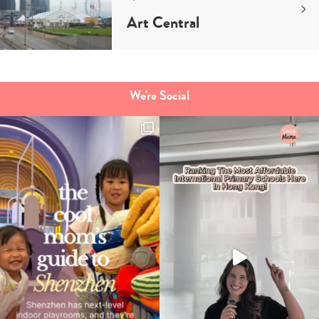
Art Central
We're Social
Type
your
search…