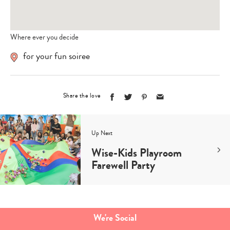
Where ever you decide
for your fun soiree
Share the love
Up Next
Wise-Kids Playroom
Farewell Party
Type
your
search…
We're Social