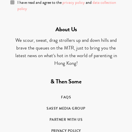
I have read and agree to the
privacy policy
and
data collection
policy
About Us
We scour, sweat, drag strollers up and down hills and
brave the queues on the MTR, just to bring you the
latest news on what’s hot in the world of parenting in
Hong Kong!
& Then Some
FAQS
SASSY MEDIA GROUP
PARTNER WITH US
PRIVACY POLICY