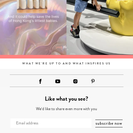
WHAT WE'RE UP TO AND WHAT INSPIRES US
Like what you see?
We’d like to share even more with you