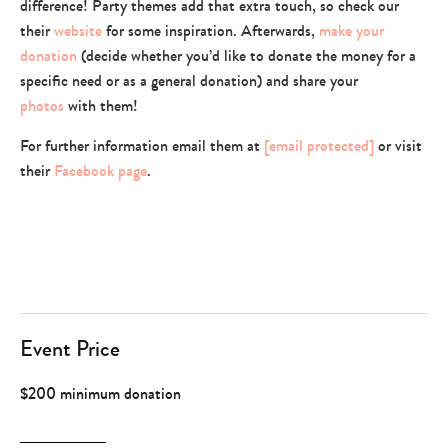
difference! Party themes add that extra touch, so check our
their
website
for some inspiration. Afterwards,
make your
donation
(decide whether you’d like to donate the money for a
specific need or as a general donation) and share your
photos
with them!
For further information email them at
[email protected]
or visit
their
Facebook page
.
Event Price
$200 minimum donation