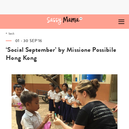
Skip
to
content
back
01 - 30 SEP‘16
‘Social September’ by Missione Possibile
Hong Kong