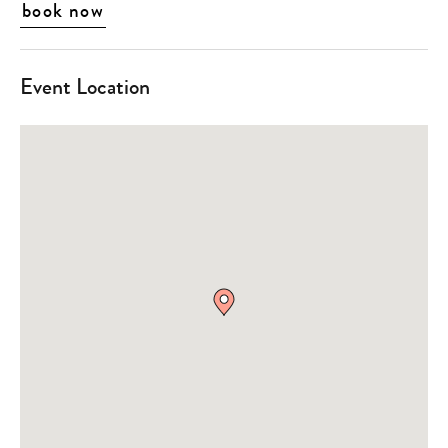
book now
Event Location