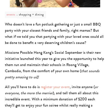
post
shopping + dining
events
category
-
Who doesn’t love a fun potluck gathering or just a small BBQ
shopping
party with your closest friends and family, right mamas? But
+
dining
what if we told you that partying with your loved ones could all
be done to benefit a very deserving children’s cause?
Missione Possible Hong Kong’s Social September is their new
initiative launched this year to give you the opportunity to help
them run and maintain their schools in Roong Village,
Cambodia, from the comfort of your own home (
that sounds
pretty amazing to us
)!
All you’ll have to do is
register your event
, invite anyone (
or
everyone, the more the merrier
), and tell them all about this
incredible event. With a minimum donation of $200 each
they’ll get to enjoy your fun soiree whilst really making a