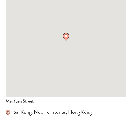
Mei Yuen Street
Sai Kung, New Territories, Hong Kong