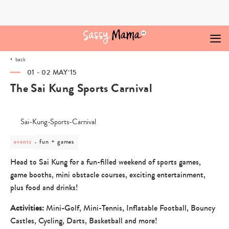
Skip
to
content
back
01 - 02 MAY‘15
The Sai Kung Sports Carnival
post
fun + games
events
category
-
Head to Sai Kung for a fun-filled weekend of sports games,
fun
game booths, mini obstacle courses, exciting entertainment,
+
games
plus food and drinks!
Activities:
Mini-Golf, Mini-Tennis, Inflatable Football, Bouncy
Castles, Cycling, Darts, Basketball and more!