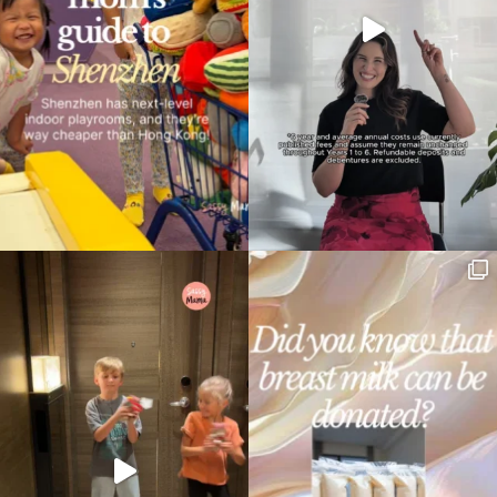
Type
your
search…