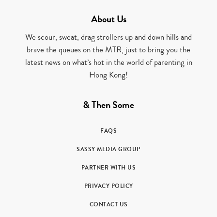
About Us
We scour, sweat, drag strollers up and down hills and
brave the queues on the MTR, just to bring you the
latest news on what’s hot in the world of parenting in
Hong Kong!
& Then Some
FAQS
SASSY MEDIA GROUP
PARTNER WITH US
PRIVACY POLICY
CONTACT US