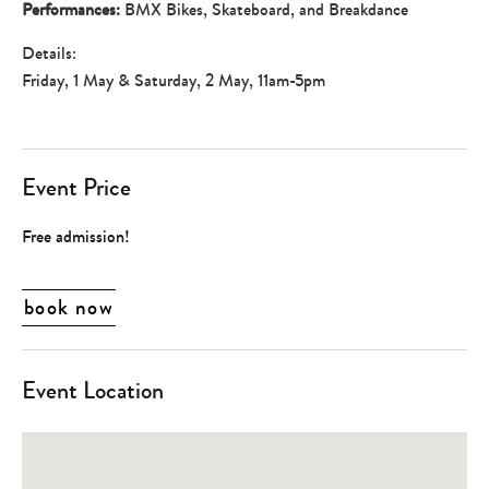
Performances:
BMX Bikes, Skateboard, and Breakdance
Details:
Friday, 1 May & Saturday, 2 May, 11am-5pm
Event Price
Free admission!
book now
Event Location