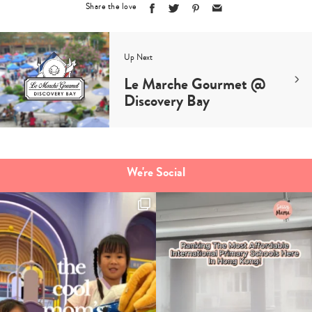
Share the love
Up Next
Le Marche Gourmet @
Discovery Bay
We're Social