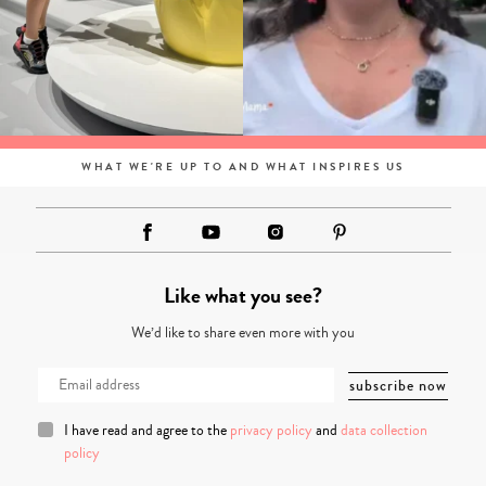
WHAT WE'RE UP TO AND WHAT INSPIRES US
Like what you see?
We’d like to share even more with you
I have read and agree to the
privacy policy
and
data collection
policy