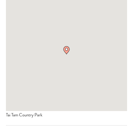
Tai Tam Country Park