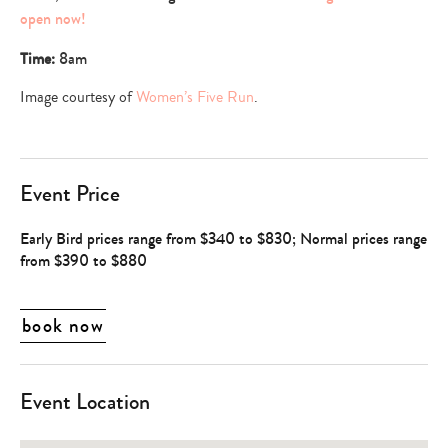
open now!
Time:
8am
Image courtesy of
Women’s Five Run
.
Event Price
Early Bird prices range from $340 to $830; Normal prices range
from $390 to $880
book now
Event Location