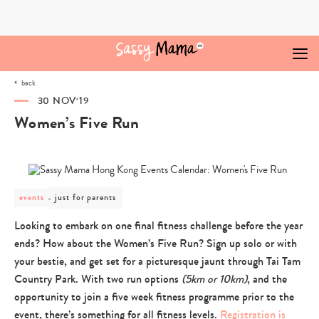
Skip
to
content
back
30 NOV‘19
Women’s Five Run
post
just for parents
events
category
-
Looking to embark on one final fitness challenge before the year
just
ends? How about the Women’s Five Run? Sign up solo or with
for
parents
your bestie, and get set for a picturesque jaunt through Tai Tam
Country Park. With two run options
(5km or 10km)
, and the
opportunity to join a five week fitness programme prior to the
event, there’s something for all fitness levels.
Registration is