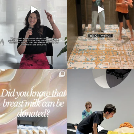
Type
your
search…