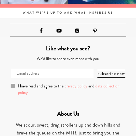
WHAT WE'RE UP TO AND WHAT INSPIRES US
Like what you see?
We’d like to share even more with you
I have read and agree to the
privacy policy
and
data collection
policy
About Us
We scour, sweat, drag strollers up and down hills and
brave the queues on the MTR, just to bring you the