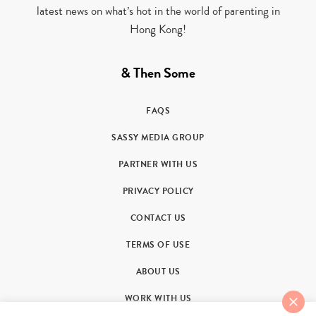
latest news on what’s hot in the world of parenting in
Hong Kong!
& Then Some
FAQS
SASSY MEDIA GROUP
PARTNER WITH US
PRIVACY POLICY
CONTACT US
TERMS OF USE
ABOUT US
WORK WITH US