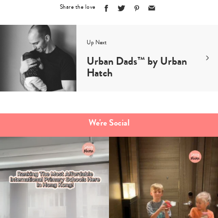
Share the love
Up Next
Urban Dads™️ by Urban
Hatch
We're Social