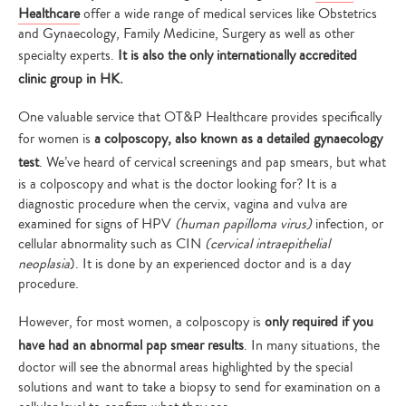
Healthcare
offer a wide range of medical services like Obstetrics
and Gynaecology, Family Medicine, Surgery as well as other
specialty experts.
It is also the only internationally accredited
clinic group in HK.
One valuable service that OT&P Healthcare provides specifically
for women is
a colposcopy, also known as a detailed gynaecology
test
. We’ve heard of cervical screenings and pap smears, but what
is a colposcopy and what is the doctor looking for? It is a
diagnostic procedure when the cervix, vagina and vulva are
examined for signs of HPV
(human papilloma virus)
infection, or
cellular abnormality such as CIN
(cervical intraepithelial
neoplasia
). It is done by an experienced doctor and is a day
procedure.
However, for most women, a colposcopy is
only required if you
have had an abnormal pap smear results
. In many situations, the
doctor will see the abnormal areas highlighted by the special
solutions and want to take a biopsy to send for examination on a