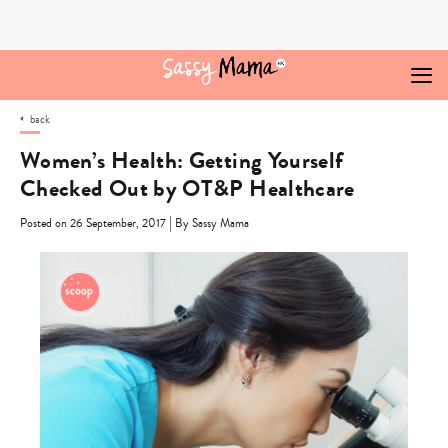
Skip
to
content
back
Women’s Health: Getting Yourself
Checked Out by OT&P Healthcare
|
Posted on 26 September, 2017
By Sassy Mama