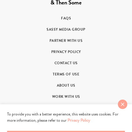
& Then Some
FAQS
SASSY MEDIA GROUP
PARTNER WITH US
PRIVACY POLICY
CONTACT US
TERMS OF USE
ABOUT US
WORK WITH US
To provide you with a better experience, this website uses cookies. For
more information, please refer to our
Privacy Policy