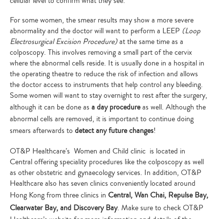
cellular level to confirm what they see.
For some women, the smear results may show a more severe
abnormality and the doctor will want to perform a LEEP
(Loop
Electrosurgical Excision Procedure)
at the same time as a
colposcopy. This involves removing a small part of the cervix
where the abnormal cells reside. It is usually done in a hospital in
the operating theatre to reduce the risk of infection and allows
the doctor access to instruments that help control any bleeding.
Some women will want to stay overnight to rest after the surgery,
although it can be done as
a day procedure
as well. Although the
abnormal cells are removed, it is important to continue doing
smears afterwards to
detect any future changes
!
OT&P Healthcare’s Women and Child clinic is located in
Central offering speciality procedures like the colposcopy as well
as other obstetric and gynaecology services. In addition, OT&P
Healthcare also has seven clinics conveniently located around
Hong Kong from three clinics in
Central, Wan Chai, Repulse Bay,
Clearwater Bay, and Discovery Bay
. Make sure to check OT&P