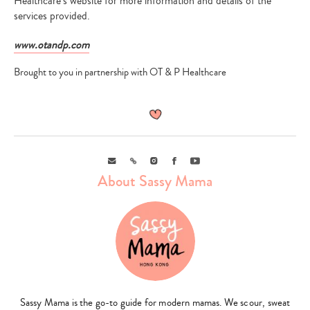
Healthcare’s website for more information and details of the
services provided.
www.otandp.com
Brought to you in partnership with OT & P Healthcare
Email
Link
Instagram
Facebook
Youtube
About Sassy Mama
Sassy Mama is the go-to guide for modern mamas. We scour, sweat