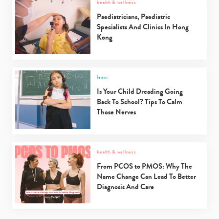
health & wellness
Type
your
Paediatricians, Paediatric
search…
Specialists And Clinics In Hong
Kong
learn
Is Your Child Dreading Going
Back To School? Tips To Calm
Those Nerves
health & wellness
From PCOS to PMOS: Why The
Name Change Can Lead To Better
Diagnosis And Care