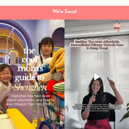
We're Social