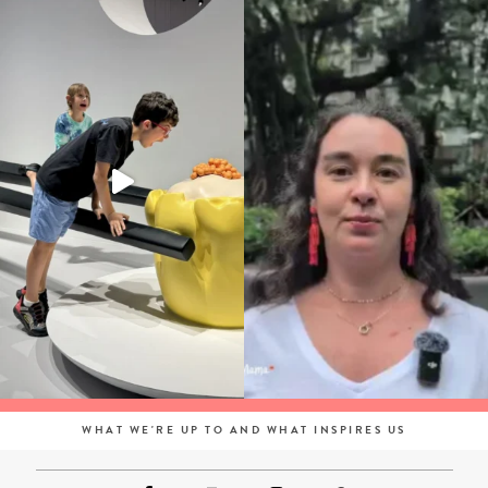
WHAT WE'RE UP TO AND WHAT INSPIRES US