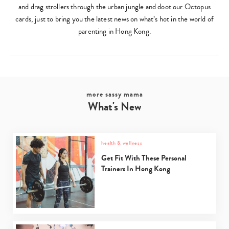
and drag strollers through the urban jungle and doot our Octopus
cards, just to bring you the latest news on what’s hot in the world of
parenting in Hong Kong.
more sassy mama
What's New
health & wellness
Get Fit With These Personal
Trainers In Hong Kong