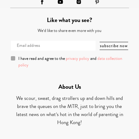
Like what you see?
We’d like to share even more with you
I have read and agree to the
privacy policy
and
data collection
policy
About Us
We scour, sweat, drag strollers up and down hills and
brave the queues on the MTR, just to bring you the
latest news on what’s hot in the world of parenting in
Hong Kong!