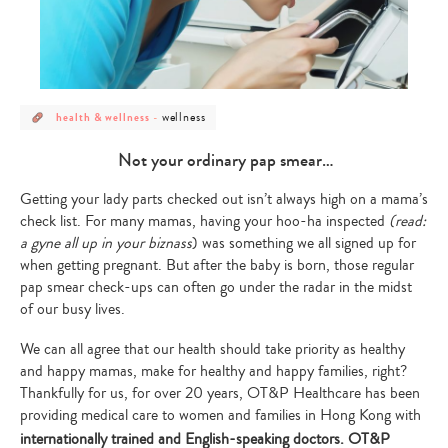
post
post
wellness
health & wellness
-
category
category
-
-
health
wellness
Not your ordinary pap smear…
&
wellness
Getting your lady parts checked out isn’t always high on a mama’s
check list. For many mamas, having your hoo-ha inspected
(read:
a gyne all up in your biznass
) was something we all signed up for
when getting pregnant. But after the baby is born, those regular
pap smear check-ups can often go under the radar in the midst
of our busy lives.
We can all agree that our health should take priority as healthy
and happy mamas, make for healthy and happy families, right?
Thankfully for us, for over 20 years, OT&P Healthcare has been
providing medical care to women and families in Hong Kong with
internationally trained and English-speaking doctors.
OT&P