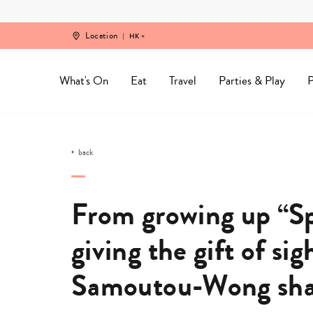
Skip
to
content
Location
HK
What's On
Eat
Travel
Parties & Play
P
back
From growing up “Sp
giving the gift of sig
Samoutou-Wong shar