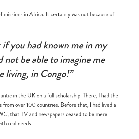
search…
f missions in Africa. It certainly was not because of
at if you had known me in my
 not be able to imagine me
ne living, in Congo!”
ntic in the UK on a full scholarship. There, I had the
from over 100 countries. Before that, I had lived a
 UWC, that TV and newspapers ceased to be mere
ith real needs.