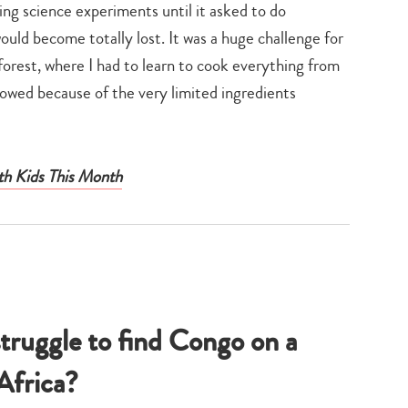
oing science experiments until it asked to do
would become totally lost. It was a huge challenge for
forest, where I had to learn to cook everything from
lowed because of the very limited ingredients
th Kids This Month
ruggle to find Congo on a
Africa?
Type
your