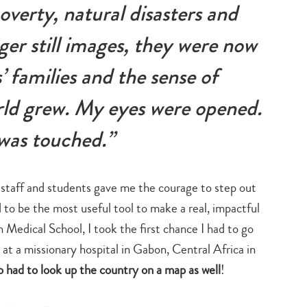
overty, natural disasters and
nger still images, they were now
’ families and the sense of
rld grew. My eyes were opened.
was touched.”
 staff and students gave me the courage to step out
o be the most useful tool to make a real, impactful
 Medical School, I took the first chance I had to go
at a missionary hospital in Gabon, Central Africa in
o had to look up the country on a map as well
!