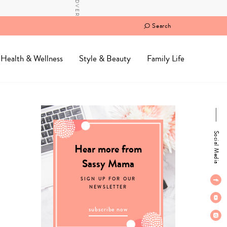
Search
Health & Wellness
Style & Beauty
Family Life
Social Media
Hear more from
Sassy Mama
SIGN UP FOR OUR
NEWSLETTER
subscribe now