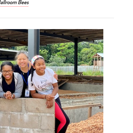
Ballroom Bees