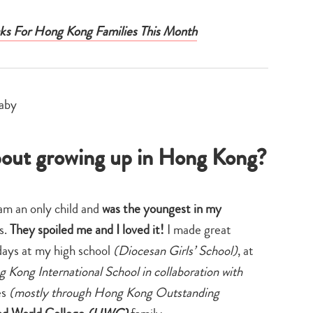
ks For Hong Kong Families This Month
 about growing up in Hong Kong?
 am an only child and
was the youngest in my
s.
They spoiled me and I loved it!
I made great
days at my high school
(Diocesan Girls’ School)
, at
 Kong International School in collaboration with
es
(mostly through Hong Kong Outstanding