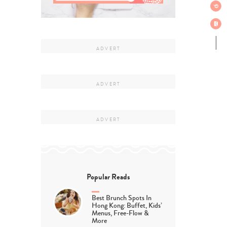
Popular Reads
Best Brunch Spots In
Hong Kong: Buffet, Kids’
Menus, Free-Flow &
More