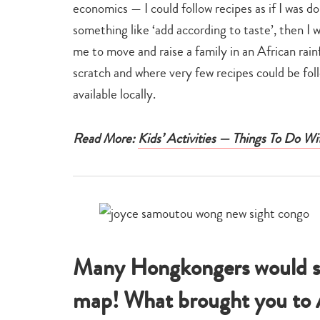
economics — I could follow recipes as if I was d
something like ‘add according to taste’, then I 
me to move and raise a family in an African rain
scratch and where very few recipes could be fol
available locally.
Read More:
Kids’ Activities — Things To Do Wi
Many Hongkongers would st
map! What brought you to 