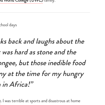
ed World College
(UWC)
family.
ks back and laughs about the
t was hard as stone and the
ongee, but those inedible food
ny at the time for my hungry
 in Africa!”
c
. I was terrible at sports and disastrous at home