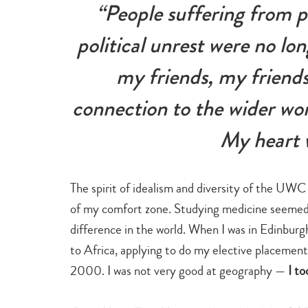
“People suffering from p
political unrest were no lo
my friends, my friends
connection to the wider wo
My heart 
The spirit of idealism and diversity of the UWC
of my comfort zone. Studying medicine seemed t
difference in the world. When I was in Edinburgh
to Africa, applying to do my elective placement 
2000. I was not very good at geography —
I to