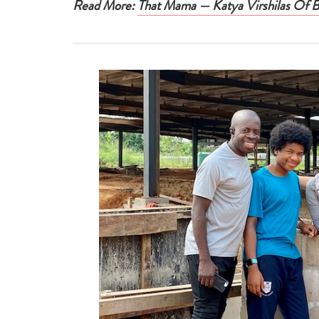
Read More:
That Mama — Katya Virshilas Of 