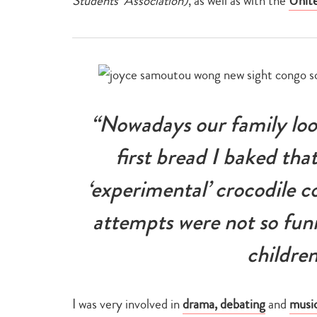
Students’ Association)
, as well as with the
Unit
“Nowadays our family loo
first bread I baked tha
‘experimental’ crocodile c
attempts were not so fun
children
I was very involved in
drama, debating
and
musi