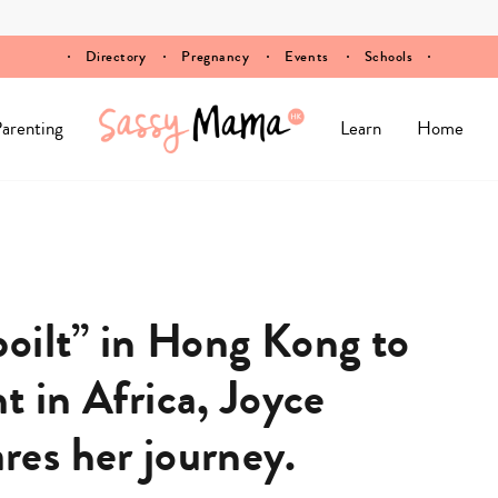
Directory
Pregnancy
Events
Schools
arenting
Learn
Home
oilt” in Hong Kong to
ht in Africa, Joyce
es her journey.