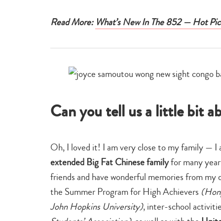
Read More:
What’s New In The 852 — Hot Pic
Can you tell us a little bit
Oh, I loved it! I am very close to my family — I
extended Big Fat Chinese family
for many year
friends and have wonderful memories from my 
the Summer Program for High Achievers
(Hong
John Hopkins University)
, inter-school activiti