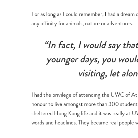
For as long as I could remember, I had a dream o
any affinity for animals, nature or adventures.
“In fact, I would say th
younger days, you would
visiting, let alo
I had the privilege of attending the UWC of Atla
honour to live amongst more than 300 students 
sheltered Hong Kong life and it was really at
words and headlines. They became real people w