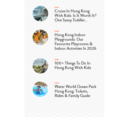
Cruise In Hong Kong
With Kids: Is It Worth It?
One Sassy Toddler…
Hong Kong Indoor
Playgrounds: Our
Favourite Playrooms &
Indoor Activities In 2026
100+ Things To Do In
Hong Kong With Kids
Water World Ocean Park
Hong Kong: Tickets,
Rides & Family Guide