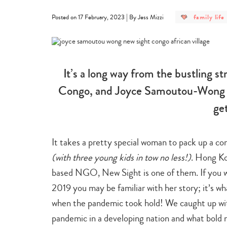
post
|
family life
Posted on 17 February, 2023
By Jess Mizzi
category
-
family
life
It’s a long way from the bustling s
Congo, and Joyce Samoutou-Wong su
ge
It takes a pretty special woman to pack up a co
(with three young kids in tow no less!)
. Hong K
based NGO, New Sight is one of them. If you 
2019 you may be familiar with her story; it’s w
when the pandemic took hold! We caught up with
pandemic in a developing nation and what bold n