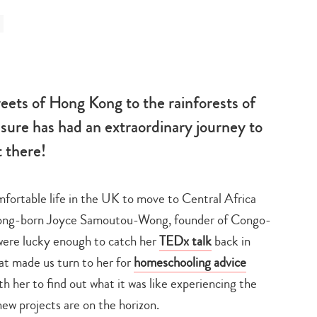
treets of Hong Kong to the rainforests of
re has had an extraordinary journey to
t there!
mfortable life in the UK to move to Central Africa
ong-born Joyce Samoutou-Wong, founder of Congo-
were lucky enough to catch her
TEDx talk
back in
hat made us turn to her for
homeschooling advice
 her to find out what it was like experiencing the
ew projects are on the horizon.