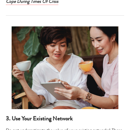
Cope During Times Of Crisis
3. Use Your Existing Network