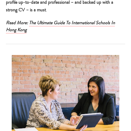
profile up-to-date and professional – and backed up with a
strong CV – is a must
.
Read More:
The Ultimate Guide To International Schools In
Hong Kong