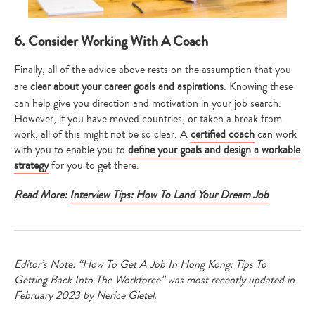
6. Consider Working With A Coach
Finally, all of the advice above rests on the assumption that you
are
clear about your career goals and aspirations
. Knowing these
can help give you direction and motivation in your job search.
However, if you have moved countries, or taken a break from
work, all of this might not be so clear. A
certified coach
can work
with you to enable you to
define your goals and design a workable
strategy
for you to get there.
Read More:
Interview Tips: How To Land Your Dream Job
Editor’s Note: “How To Get A Job In Hong Kong: Tips To
Getting Back Into The Workforce” was most recently updated in
February 2023 by Nerice Gietel.