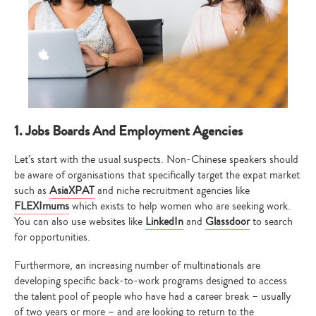
1. Jobs Boards And Employment Agencies
Let’s start with the usual suspects. Non-Chinese speakers should
be aware of organisations that specifically target the expat market
such as
AsiaXPAT
and niche recruitment agencies like
FLEXImums
which exists to help women who are seeking work.
You can also use websites like
LinkedIn
and
Glassdoor
to search
for opportunities.
Furthermore, an increasing number of multinationals are
developing specific back-to-work programs designed to access
the talent pool of people who have had a career break – usually
of two years or more – and are looking to return to the