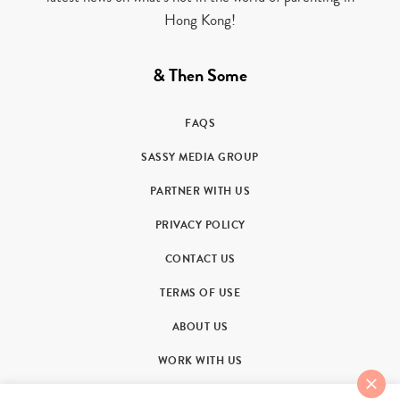
Hong Kong!
& Then Some
FAQS
SASSY MEDIA GROUP
PARTNER WITH US
PRIVACY POLICY
CONTACT US
TERMS OF USE
ABOUT US
WORK WITH US