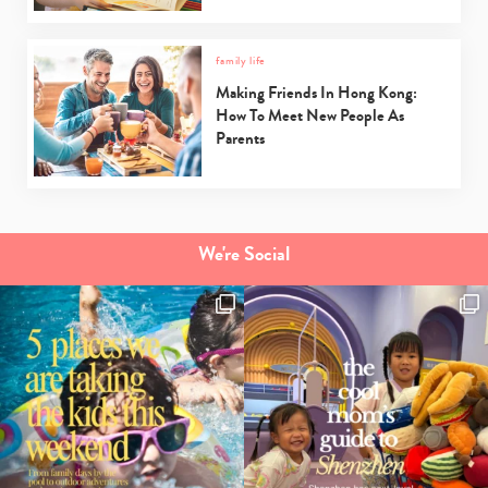
family life
Making Friends In Hong Kong:
How To Meet New People As
Parents
We're Social