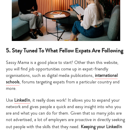
5. Stay Tuned To What Fellow Expats Are Following
Sassy Mama is a good place to start! Other than this website,
you will find job opportunities come up in expat-friendly
organisations, such as digital media publications,
international
Type
schools
, forums targeting expats from a particular country and
your
more.
search…
Use
LinkedIn
, it
really does work! It allows you to expand your
network and gives people a quick and easy insight into who you
are and what you can do for them. Given that so many jobs are
not advertised, a lot of employers are proactive in directly seeking
out people with the skills that they need.
Keeping your LinkedIn