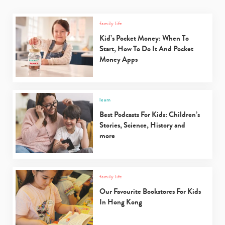
family life
Kid’s Pocket Money: When To
Start, How To Do It And Pocket
Money Apps
learn
Best Podcasts For Kids: Children’s
Stories, Science, History and
more
family life
Our Favourite Bookstores For Kids
In Hong Kong