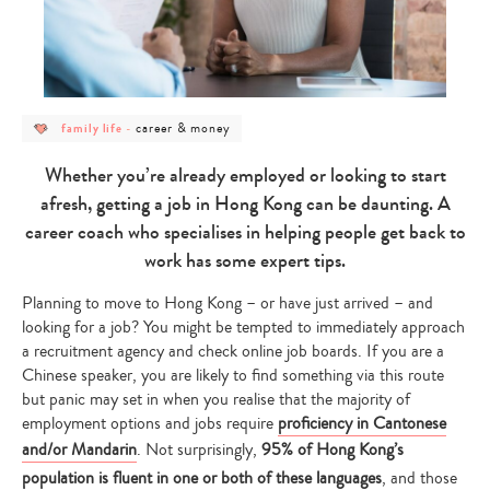
post
post
career & money
family life
-
category
category
-
-
family
career
Whether you’re already employed or looking to start
life
&
money
afresh, getting a job in Hong Kong can be daunting. A
career coach who specialises in helping people get back to
work has some expert tips.
Planning to move to Hong Kong – or have just arrived – and
looking for a job? You might be tempted to immediately approach
a recruitment agency and check online job boards. If you are a
Chinese speaker, you are likely to find something via this route
but panic may set in when you realise that the majority of
employment options and jobs require
proficiency in Cantonese
and/or Mandarin
. Not surprisingly,
95% of Hong Kong’s
population is fluent in one or both of these languages
, and those