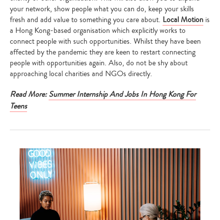
your network, show people what you can do, keep your skills
fresh and add value to something you care about.
Local Motion
is
a Hong Kong-based organisation which explicitly works to
connect people with such opportunities. Whilst they have been
affected by the pandemic they are keen to restart connecting
people with opportunities again. Also, do not be shy about
approaching local charities and NGOs directly.
Read More:
Summer Internship And Jobs In Hong Kong For
Teens