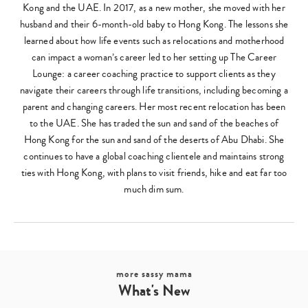
Kong and the UAE. In 2017, as a new mother, she moved with her
husband and their 6-month-old baby to Hong Kong. The lessons she
learned about how life events such as relocations and motherhood
can impact a woman’s career led to her setting up The Career
Lounge: a career coaching practice to support clients as they
navigate their careers through life transitions, including becoming a
parent and changing careers. Her most recent relocation has been
to the UAE. She has traded the sun and sand of the beaches of
Hong Kong for the sun and sand of the deserts of Abu Dhabi. She
continues to have a global coaching clientele and maintains strong
ties with Hong Kong, with plans to visit friends, hike and eat far too
much dim sum.
more sassy mama
What's New