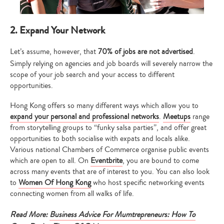
2. Expand Your Network
Let’s assume, however, that
70% of jobs are not advertised
.
Simply relying on agencies and job boards will severely narrow the
scope of your job search and your access to different
opportunities.
Hong Kong offers so many different ways which allow you to
expand your personal and professional networks
.
Meetups
range
from storytelling groups to “funky salsa parties”, and offer great
opportunities to both socialise with expats and locals alike.
Various national Chambers of Commerce organise public events
which are open to all. On
Eventbrite
, you are bound to come
across many events that are of interest to you. You can also look
to
Women Of Hong Kong
who host specific networking events
connecting women from all walks of life.
Read More:
Business Advice For Mumtrepreneurs: How To