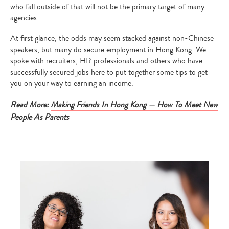
who fall outside of that will not be the primary target of many
agencies.
At first glance, the odds may seem stacked against non-Chinese
speakers, but many do secure employment in Hong Kong. We
spoke with recruiters, HR professionals and others who have
successfully secured jobs here to put together some tips to get
you on your way to earning an income.
Read More:
Making Friends In Hong Kong — How To Meet New
People As Parents