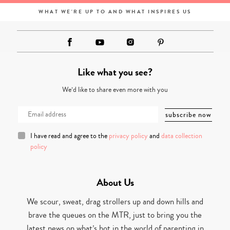
WHAT WE'RE UP TO AND WHAT INSPIRES US
Like what you see?
We’d like to share even more with you
I have read and agree to the
privacy policy
and
data collection
policy
About Us
We scour, sweat, drag strollers up and down hills and
brave the queues on the MTR, just to bring you the
latest news on what’s hot in the world of parenting in