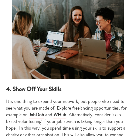
4. Show Off Your Skills
It is one thing to expand your network, but people also need to
see what you are made of. Explore freelancing opportunities, for
example on
JobDoh
and
WHub
. Alternatively, consider ‘skills-
based volunteering’ if your job search is taking longer than you
hope. In this way, you spend time using your skills to support a
charity or other organisation. This will also allow you to expand