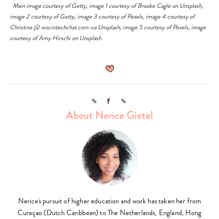
Main image courtesy of
Getty
, image 1 courtesy of
Brooke Cagle
on
Unsplash
,
image 2 courtesy of
Getty
, image 3 courtesy of
Pexels
, image 4 courtesy of
Christina @ wocintechchat.com
via
Unsplash
, image 5 courtesy of
Pexels
, image
courtesy of
Amy Hirschi
on
Unsplash
Link
Facebook
Link
About Nerice Gietel
Nerice's pursuit of higher education and work has taken her from
Curaçao (Dutch Caribbean) to The Netherlands, England, Hong