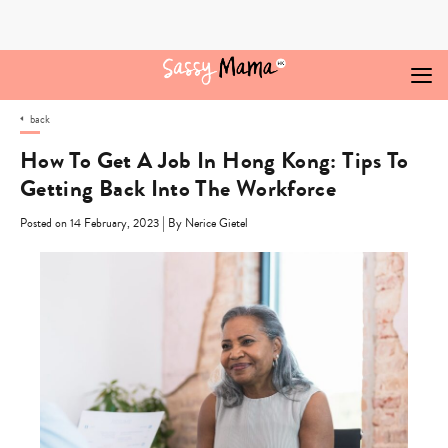
Skip
to
content
back
How To Get A Job In Hong Kong: Tips To
Getting Back Into The Workforce
|
Posted on 14 February, 2023
By Nerice Gietel