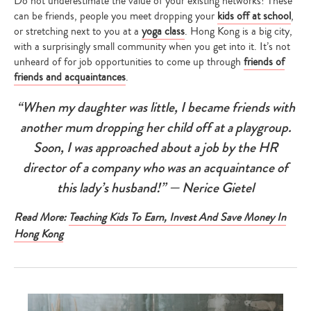
Do not underestimate the value of your existing networks! These
can be friends, people you meet dropping your
kids off at school
,
or stretching next to you at a
yoga class
. Hong Kong is a big city,
with a surprisingly small community when you get into it. It’s not
unheard of for job opportunities to come up through
friends of
friends and acquaintances
.
“When my daughter was little, I became friends with
another mum dropping her child off at a playgroup.
Soon, I was approached about a job by the HR
director of a company who was an acquaintance of
this lady’s husband!” — Nerice Gietel
Read More:
Teaching Kids To Earn, Invest And Save Money In
Hong Kong