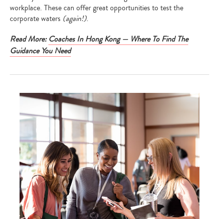
workplace. These can offer great opportunities to test the
corporate waters
(again!)
.
Read More:
Coaches In Hong Kong — Where To Find The
Guidance You Need