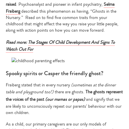
raised
. Psychoanalyst and pioneer in infant psychiatry,
Selma
Fraiberg
described this phenomenon as having, “Ghosts in the
Nursery.” Read on to find five common traits from your
childhood that might affect the way you raise your little people,
along with action points on how you can move forward.
Read more:
The Stages Of Child Development And Signs To
Watch Out For
Spooky spirits or Casper the friendly ghost?
Fraiberg stated that in every nursery
(sometimes at the dinner
table and playground too!)
there are ghosts.
The ghosts represent
the voices of the past
(our mamas or papas)
and signify that we
are likely to unconsciously repeat our parents’ behaviour with our
own children.
As a child, our primary caregivers are our only models of