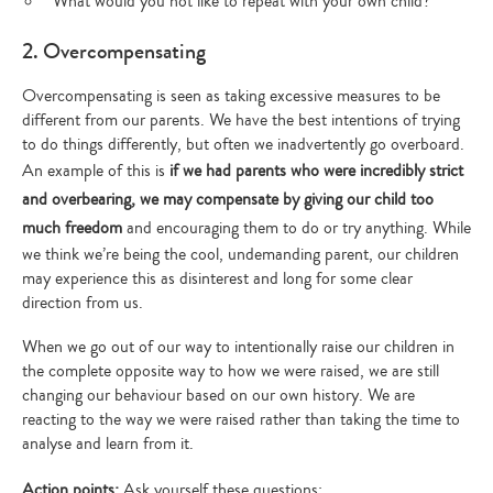
What would you not like to repeat with your own child?
2. Overcompensating
Overcompensating is seen as taking excessive measures to be
different from our parents. We have the best intentions of trying
to do things differently, but often we inadvertently go overboard.
An example of this is
if we had parents who were incredibly strict
and overbearing, we may compensate by giving our child too
much freedom
and encouraging them to do or try anything. While
we think we’re being the cool, undemanding parent, our children
may experience this as disinterest and long for some clear
direction from us.
When we go out of our way to intentionally raise our children in
the complete opposite way to how we were raised, we are still
changing our behaviour based on our own history. We are
reacting to the way we were raised rather than taking the time to
analyse and learn from it.
Action points:
Ask yourself these questions: