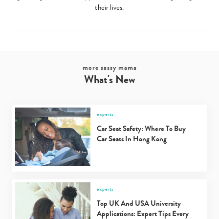
their lives.
more sassy mama
What's New
experts
Car Seat Safety: Where To Buy
Car Seats In Hong Kong
experts
Top UK And USA University
Applications: Expert Tips Every