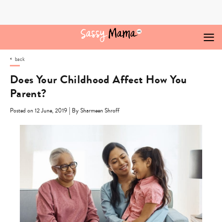
Skip
to
content
back
Does Your Childhood Affect How You
Parent?
|
Posted on 12 June, 2019
By Sharmeen Shroff