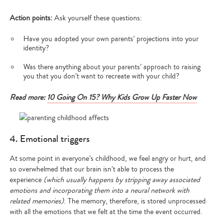
Action points:
Ask yourself these questions:
Have you adopted your own parents’ projections into your
identity?
Was there anything about your parents’ approach to raising
you that you don’t want to recreate with your child?
Read more:
10 Going On 15? Why Kids Grow Up Faster Now
4. Emotional triggers
At some point in everyone’s childhood, we feel angry or hurt, and
so overwhelmed that our brain isn’t able to process the
experience
(which usually happens by stripping away associated
emotions and incorporating them into a neural network with
related memories)
. The memory, therefore, is stored unprocessed
with all the emotions that we felt at the time the event occurred.