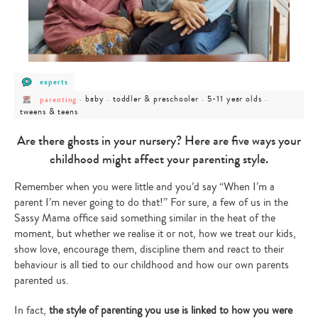
post
experts
category
post
post
post
post
post
-
baby
toddler & preschooler
5-11 year olds
parenting
-
-
-
-
category
category
category
category
category
experts
tweens & teens
-
-
-
-
-
parenting
baby
toddler
5-
tweens
&
11
&
Are there ghosts in your nursery? Here are five ways your
preschooler
year
teens
olds
childhood might affect your parenting style.
Remember when you were little and you’d say “When I’m a
parent I’m never going to do that!” For sure, a few of us in the
Sassy Mama office said something similar in the heat of the
moment, but whether we realise it or not, how we treat our kids,
show love, encourage them, discipline them and react to their
behaviour is all tied to our childhood and how our own parents
parented us.
In fact,
the style of parenting you use is linked to how you were