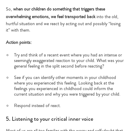
So,
when our children do something that triggers these
overwhelming emotions, we feel transported back
into the old,
hurtful situation and we react by acting out and possibly “losing
it” with them.
Action points:
Try and think of a recent event where you had an intense or
seemingly exaggerated reaction to your child. What was your
general feeling in the split second before reacting?
See if you can identify other moments in your childhood
where you experienced this feeling. Looking back at the
feelings you experienced in childhood could inform the
current situation and why you were triggered by your child.
Respond instead of react.
5. Listening to your critical inner voice
Type
Most of us are all too familiar with the worry and self-doubt that