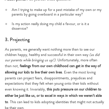
Am I trying to make up for a past mistake of my own or my
parents by going overboard in a particular way?
Is my action really doing my child a favour, or is it a
disservice?
3. Projecting
As parents, we generally want nothing more than to see our
children happy, healthy and successful in their own way
(as did
our parents while bringing us up!)
. Unfortunately, more often
than not,
feelings from our own childhood can get in the way of
allowing our kids to live their own lives
. Even the most loving
parents can project fears, disappointments, prejudices and
expectations that they felt when young onto their kids without
even knowing it. Invariably,
this puts pressure on our children to
either be just like us, or to excel in ways in which we weren’t able
to
. This can lead to kids adopting identities that might not actually
be their own.