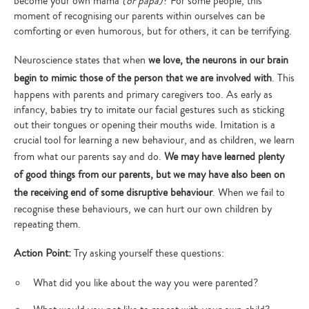
become your own mama
(or papa)
? For some people, this
moment of recognising our parents within ourselves can be
comforting or even humorous, but for others, it can be terrifying.
Neuroscience states that when
we love, the neurons in our brain
begin to mimic those of the person that we are involved with
. This
happens with parents and primary caregivers too. As early as
infancy, babies try to imitate our facial gestures such as sticking
out their tongues or opening their mouths wide. Imitation is a
crucial tool for learning a new behaviour, and as children, we learn
from what our parents say and do.
We may have learned plenty
of good things from our parents, but we may have also been on
the receiving end of some disruptive behaviour
. When we fail to
recognise these behaviours, we can hurt our own children by
repeating them.
Action Point:
Try asking yourself these questions:
What did you like about the way you were parented?