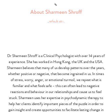
Link
About Sharmeen Shroff
Dr Sharmeen Shroff is a Clinical Psychologist with over 14 years of
experience. She has worked in Hong Kong, the UK and the USA.
Sharmeen believes that many of us develop patterns over the years,
whether positive or negative, that become ingrained in us. In times
of stress, worry, anger, or emotional turmoil, we repeat what is
familiar and what feels safe – this can often lead to negative
reactions and behaviour in our relationships and cause us to feel
stuck. Sharmeen uses her expertise in psychodynamic therapy to
help her clients identify important pieces of the puzzle in order to
gain insight and create opportunities to facilitate lasting change in