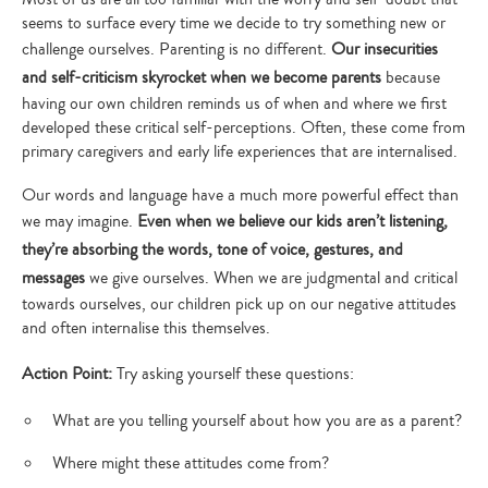
your
search…
seems to surface every time we decide to try something new or
challenge ourselves. Parenting is no different.
Our insecurities
and self-criticism skyrocket when we become parents
because
having our own children reminds us of when and where we first
developed these critical self-perceptions. Often, these come from
primary caregivers and early life experiences that are internalised.
Our words and language have a much more powerful effect than
we may imagine.
Even when we believe our kids aren’t listening,
they’re absorbing the words, tone of voice, gestures, and
messages
we give ourselves. When we are judgmental and critical
towards ourselves, our children pick up on our negative attitudes
and often internalise this themselves.
Action Point:
Try asking yourself these questions:
What are you telling yourself about how you are as a parent?
Where might these attitudes come from?