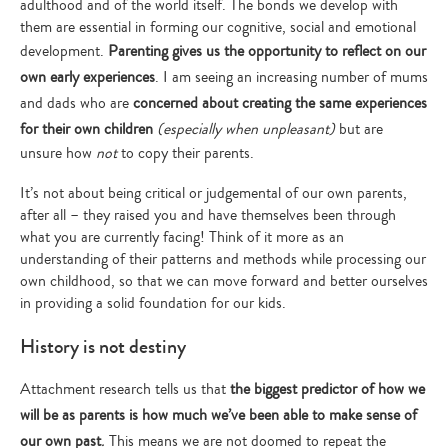
adulthood and of the world itself. The bonds we develop with
them are essential in forming our cognitive, social and emotional
development.
Parenting gives us the opportunity to reflect on our
own early experiences
. I am seeing an increasing number of mums
and dads who are
concerned about creating the same experiences
for their own children
(especially when unpleasant)
but are
unsure how
not
to copy their parents.
It’s not about being critical or judgemental of our own parents,
after all – they raised you and have themselves been through
what you are currently facing! Think of it more as an
understanding of their patterns and methods while processing our
own childhood, so that we can move forward and better ourselves
in providing a solid foundation for our kids.
History is not destiny
Attachment research tells us that
the biggest predictor of how we
will be as parents is how much we’ve been able to make sense of
our own past
.
This means we are not doomed to repeat the