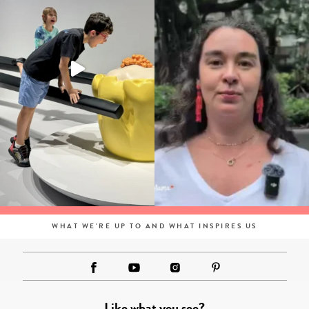
WHAT WE'RE UP TO AND WHAT INSPIRES US
Like what you see?