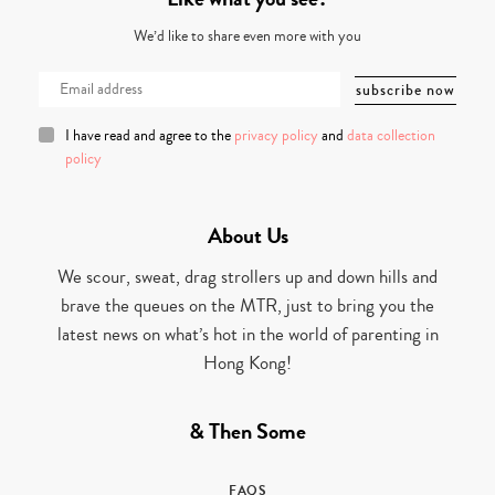
We’d like to share even more with you
I have read and agree to the
privacy policy
and
data collection
policy
About Us
We scour, sweat, drag strollers up and down hills and
brave the queues on the MTR, just to bring you the
latest news on what’s hot in the world of parenting in
Hong Kong!
& Then Some
FAQS