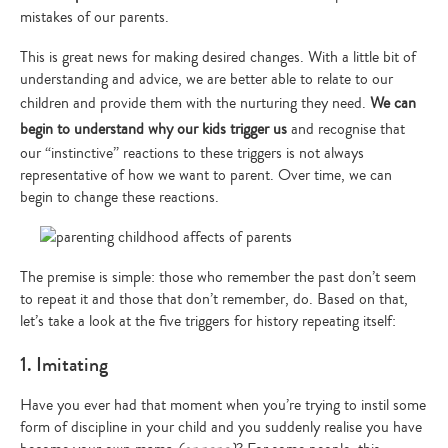
mistakes of our parents.
This is great news for making desired changes. With a little bit of
understanding and advice, we are better able to relate to our
children and provide them with the nurturing they need.
We can
begin to understand why our kids trigger us
and recognise that
our “instinctive” reactions to these triggers is not always
representative of how we want to parent. Over time, we can
begin to change these reactions.
The premise is simple: those who remember the past don’t seem
to repeat it and those that don’t remember, do. Based on that,
let’s take a look at the five triggers for history repeating itself:
1. Imitating
Have you ever had that moment when you’re trying to instil some
form of discipline in your child and you suddenly realise you have