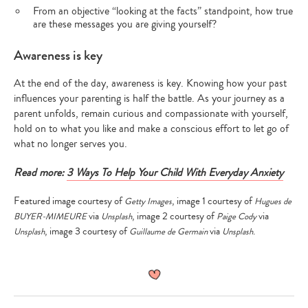
From an objective “looking at the facts” standpoint, how true
are these messages you are giving yourself?
Awareness is key
At the end of the day, awareness is key. Knowing how your past
influences your parenting is half the battle. As your journey as a
parent unfolds, remain curious and compassionate with yourself,
hold on to what you like and make a conscious effort to let go of
what no longer serves you.
Read more:
3 Ways To Help Your Child With Everyday Anxiety
Featured image courtesy of
, image 1 courtesy of
Getty Images
Hugues de
via
, image 2 courtesy of
via
BUYER-MIMEURE
Unsplash
Paige Cody
, image 3 courtesy of
via
.
Unsplash
Guillaume de Germain
Unsplash