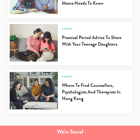
Mama Needs To Know
experts
Practical Period Advice To Share
With Your Teenage Daughters
experts
Where To Find Counsellors,
Psychologists And Therapists In
Hong Kong
We're Social