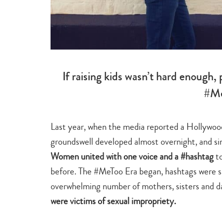
If raising kids wasn’t hard enough,
#Me
Last year, when the media reported a Hollywood
groundswell developed almost overnight, and simi
Women united with one voice and a #hashtag
to
before. The #MeToo Era began, hashtags were sp
overwhelming number of mothers, sisters and d
were victims of sexual impropriety.