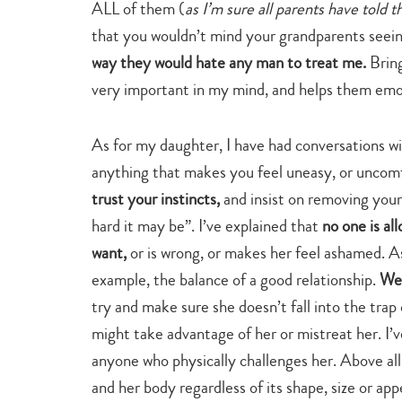
ALL of them (
as I’m sure all parents have told t
that you wouldn’t mind your grandparents seei
way they would hate any man to treat me.
Bring
very important in my mind, and helps them emo
As for my daughter, I have had conversations wit
anything that makes you feel uneasy, or uncomf
trust your instincts,
and insist on removing your
hard it may be”. I’ve explained that
no one is al
want,
or is wrong, or makes her feel ashamed. As
example, the balance of a good relationship.
We 
try and make sure she doesn’t fall into the trap
might take advantage of her or mistreat her. I’
anyone who physically challenges her. Above all 
and her body regardless of its shape, size or app