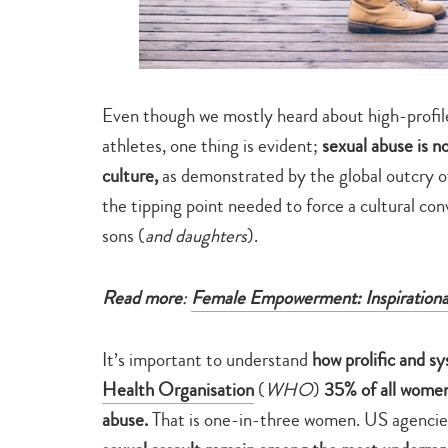
Even though we mostly heard about high-profile 
athletes, one thing is evident;
sexual abuse is n
culture,
as demonstrated by the global outcry of
the tipping point needed to force a cultural co
sons (
and daughters
).
Read more
:
Female Empowerment: Inspiratio
It’s important to understand
how prolific and sy
Health Organisation
(
WHO
)
35% of all women
abuse.
That is one-in-three women. US agencies