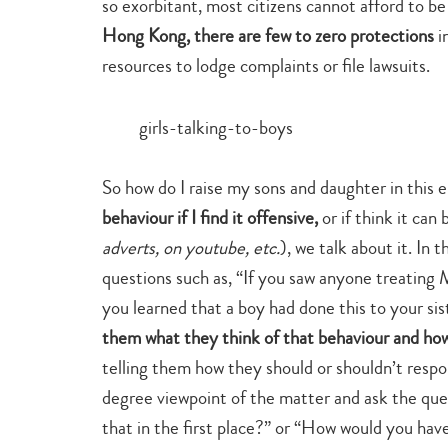
so exorbitant, most citizens cannot afford to be
Hong Kong, there are few to zero protections
i
resources to lodge complaints or file lawsuits.
So how do I raise my sons and daughter in this 
behaviour if I find it offensive,
or if think it ca
adverts, on youtube, etc.
), we talk about it. In 
questions such as, “If you saw anyone treating
you learned that a boy had done this to your sis
them what they think of that behaviour and ho
telling them how they should or shouldn’t respo
degree viewpoint of the matter and ask the qu
that in the first place?” or “How would you have