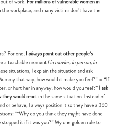
 out of work.
For millions of vulnerable women in
n the workplace, and many victims don’t have the
era? For one,
I
always
point out other people’s
n be a teachable moment (
in movies, in person, in
these situations, I explain the situation and ask
 Mummy that way, how would it make you feel?” or “If
ter, or hurt her in anyway, how would you feel?”
I ask
w they would react
in the same situation. Instead of
nd or behave, I always position it so they have a 360
estions: “”Why do you think they might have done
 stopped it if it was you?” My one golden rule to