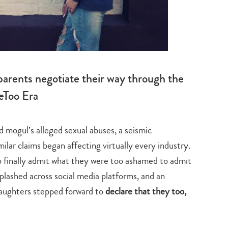
 parents negotiate their way through the
Too Era
 mogul’s alleged sexual abuses, a seismic
lar claims began affecting virtually every industry.
 finally admit what they were too ashamed to admit
lashed across social media platforms, and an
aughters stepped forward to
declare that they too,