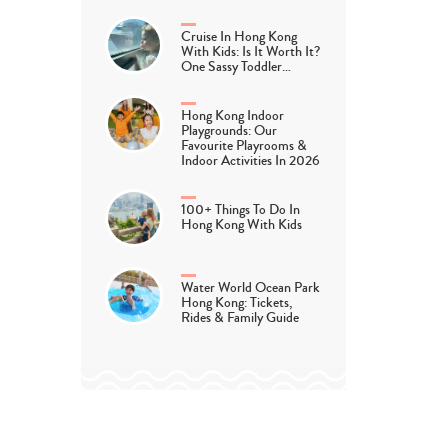
Cruise In Hong Kong
With Kids: Is It Worth It?
One Sassy Toddler…
Hong Kong Indoor
Playgrounds: Our
Favourite Playrooms &
Indoor Activities In 2026
100+ Things To Do In
Hong Kong With Kids
Water World Ocean Park
Hong Kong: Tickets,
Rides & Family Guide