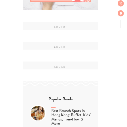
Popular Reads
Best Brunch Spots In
Hong Kong: Buffet, Kids’
Menus, Free-Flow &
More