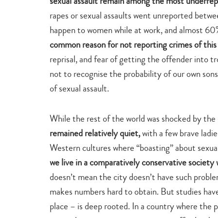
sexual assault remain among the most underrep
rapes or sexual assaults went unreported betw
happen to women while at work, and almost 60% 
common reason for not reporting crimes of this 
reprisal, and fear of getting the offender into
not to recognise the probability of our own sons
of sexual assault.
While the rest of the world was shocked by t
remained relatively quiet,
with a few brave ladie
Western cultures where “boasting” about sexual
we live in a comparatively conservative society 
doesn’t mean the city doesn’t have such proble
makes numbers hard to obtain. But studies have 
place – is deep rooted. In a country where the po