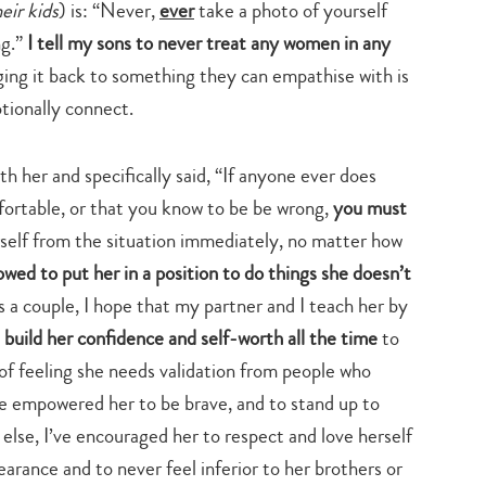
heir kids
) is: “Never,
ever
take a photo of yourself
ng.”
I tell my sons to never treat any women in any
ing it back to something they can empathise with is
tionally connect.
h her and specifically said, “If anyone ever does
ortable, or that you know to be be wrong,
you must
self from the situation immediately, no matter how
lowed to put her in a position to do things she doesn’t
 a couple, I hope that my partner and I teach her by
build her confidence and self-worth all the time
to
 of feeling she needs validation from people who
ve empowered her to be brave, and to stand up to
else, I’ve encouraged her to respect and love herself
earance and to never feel inferior to her brothers or