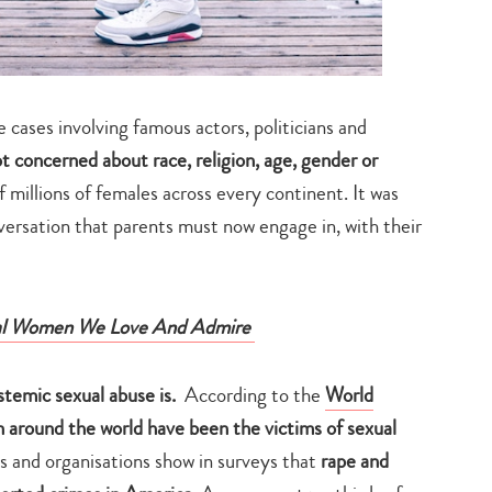
cases involving famous actors, politicians and
ot concerned about race, religion, age, gender or
 millions of females across every continent. It was
nversation that parents must now engage in, with their
nal Women We Love And Admire
stemic sexual abuse is.
According to the
World
 around the world have been the victims of sexual
 and organisations show in surveys that
rape and
Type
your