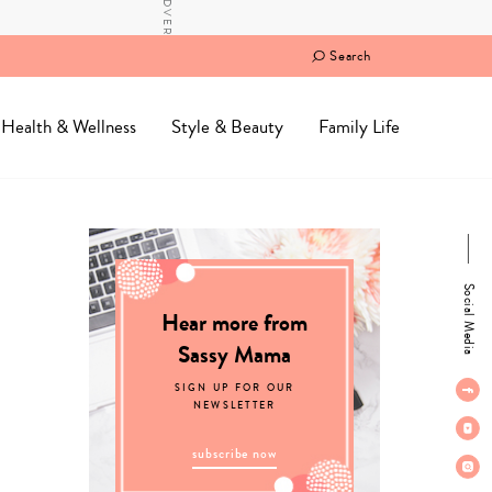
Search
Health & Wellness
Style & Beauty
Family Life
Social Media
Hear more from
Sassy Mama
SIGN UP FOR OUR
NEWSLETTER
subscribe now