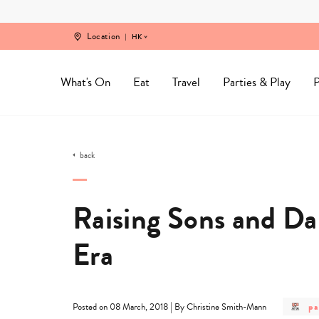
Skip
to
content
Location
HK
What's On
Eat
Travel
Parties & Play
P
back
Raising Sons and Da
Era
po
|
pa
Posted on 08 March, 2018
By Christine Smith-Mann
ca