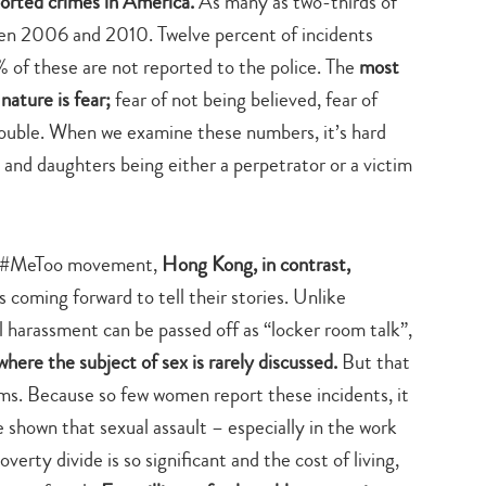
orted crimes in America.
As many as two-thirds of
search…
een 2006 and 2010. Twelve percent of incidents
of these are not reported to the police. The
most
nature is fear;
fear of not being believed, fear of
 trouble. When we examine these numbers, it’s hard
 and daughters being either a perpetrator or a victim
he #MeToo movement,
Hong Kong, in contrast,
s coming forward to tell their stories. Unlike
 harassment can be passed off as “locker room talk”,
where the subject of sex is rarely discussed.
But that
ms. Because so few women report these incidents, it
shown that sexual assault – especially in the work
verty divide is so significant and the cost of living,