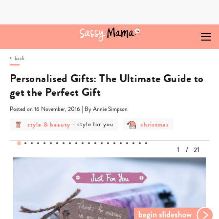
Skip
to
content
back
Personalised Gifts: The Ultimate Guide to
get the Perfect Gift
|
Posted on 16 November, 2016
By Annie Simpson
post
post
post
style & beauty
-
style for you
christmas
category
category
category
-
-
-
style
style
christmas
1
/
21
&
for
beauty
you