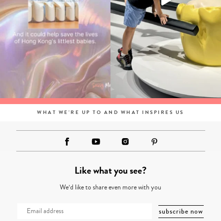
WHAT WE'RE UP TO AND WHAT INSPIRES US
Like what you see?
We’d like to share even more with you