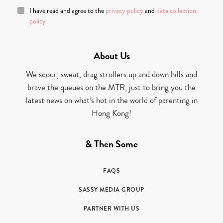
I have read and agree to the
privacy policy
and
data collection
policy
About Us
We scour, sweat, drag strollers up and down hills and
brave the queues on the MTR, just to bring you the
latest news on what’s hot in the world of parenting in
Hong Kong!
& Then Some
FAQS
SASSY MEDIA GROUP
PARTNER WITH US