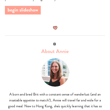
Instagram
About Annie
A born and bred Brit with a constant sense of wanderlust (and an
insatiable appetite to match!), Annie will travel far and wide for a
good meal. New to Hong Kong, she's quickly learning that it has so