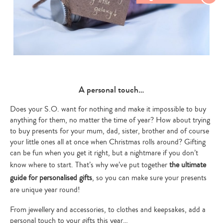
A personal touch…
Th
Does your S.O. want for nothing and make it impossible to buy
anything for them, no matter the time of year? How about trying
by
Hel
to buy presents for your mum, dad, sister, brother and of course
ug
your little ones all at once when Christmas rolls around? Gifting
Chr
can be fun when you get it right, but a nightmare if you don’t
Th
know where to start. That’s why we’ve put together
the ultimate
var
tho
guide for personalised gifts
, so you can make sure your presents
are unique year round!
Fi
From jewellery and accessories, to clothes and keepsakes, add a
personal touch to your gifts this year…