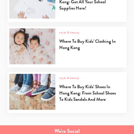
Kong: Get All Your School
Supplies Here!
style & beauty
Where To Buy Kids’ Clothing In
Hong Kong
style & beauty
Where To Buy Kids’ Shoes In
Hong Kong: From School Shoes
To Kids Sandals And More
Type
your
search…
We're Social