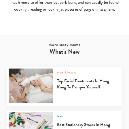
much more to offer than just pork buns; and can usually be found
cooking, reading or looking at pictures of pugs on Instagram.
more sassy mama
What's New
style & beauty
Top Facial Treatments In Hong
Kong To Pamper Yourself
learn
Best Stationery Stores In Hong