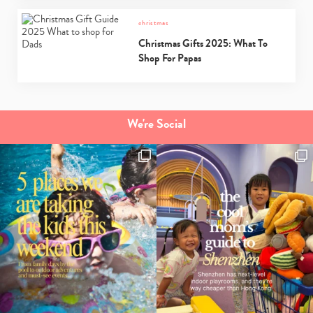
christmas
Christmas Gifts 2025: What To
Shop For Papas
We're Social