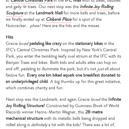
at
Central Christmas Park
in the
IFC Mall
with its bikes, baubles
and gaily-lit trees. Our next stop was the
Infinite Joy Rolling
Sculpture
at the
Landmark
Mall
for more balls and trees, before
we finally ended up at
Citibank Plaza
for a spot of the
Nutcracker…
phew!
Here are the hits and the misses
Hits
Gracie
loved
pedaling like crazy
on the
stationary bikes
in the
IFC’s Central Christmas Park. Inspired by New York’s Central
Park, you enter the twinkling leafy oval atrium at the IFC with its
Banyan Trees and bikes. Both kids and adults alike can hop on
and off, pedaling to illuminate the park, but it’s not
just
all about
festive fun.
Every one km biked equals one breakfast donated to
an underprivileged child
. A big thumbs up for this great initiative,
which combines charity and fun.
Next stop was the Landmark, and again Gracie
loved
the
Infinite
Joy Rolling Structure!
Constructed by Guinness Book of World
Records winner Hanns-Martin Wagner, this
28-metre
mechanical structure
with its metallic balls being dropped and
rolled along is
definitely
a hit with the kids! There was a lot of,