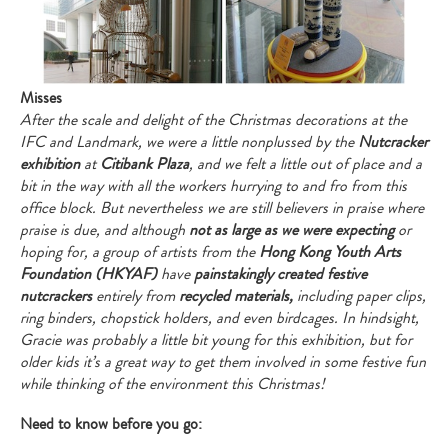
Misses
After the scale and delight of the Christmas decorations at the
IFC and Landmark, we were a little nonplussed by the
Nutcracker
exhibition
at
Citibank Plaza
, and we felt a little out of place and a
bit in the way with all the workers hurrying to and fro from this
office block. But nevertheless we are still believers in praise where
praise is due, and although
not as large as we were expecting
or
hoping for, a group of artists from the
Hong Kong Youth Arts
Foundation (HKYAF)
have
painstakingly created festive
nutcrackers
entirely from
recycled materials,
including paper clips,
ring binders, chopstick holders, and even birdcages. In hindsight,
Gracie was probably a little bit young for this exhibition, but for
older kids it’s a great way to get them involved in some festive fun
while thinking of the environment this Christmas!
Need to know before you go: