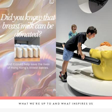
WHAT WE'RE UP TO AND WHAT INSPIRES US