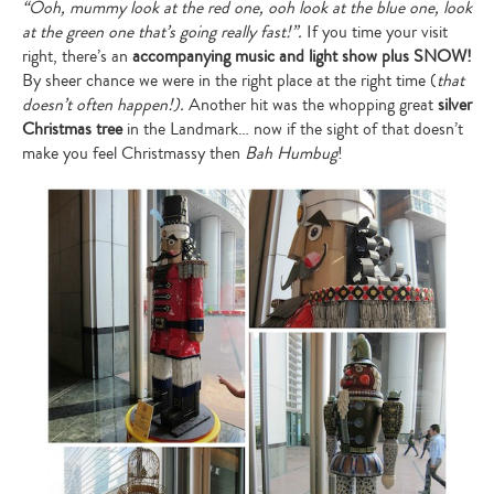
“
Ooh, mummy look at the red one, ooh look at the blue one, look
at the green one that
’
s going really fast!
”
.
If you time your visit
right, there’s an
accompanying music and light show plus SNOW!
By sheer chance we were in the right place at the right time (
that
doesn
’
t often happen!).
Another hit was the whopping great
silver
Christmas tree
in the Landmark… now if the sight of that doesn’t
make you feel Christmassy then
Bah Humbug
!