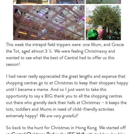
This week the intrepid field trippers were: one Mum, and Gracie
the Tot, aged almost 3 ½. We were feeling Christmassy and
wanted to see what the best of Central had to offer us this
season!
I had never really appreciated the great lengths and expense that
shopping centres go to at Christmas to keep their shoppers happy
until I became a mama. And so I just want to take this
opportunity to say a BIG thank you to all the shopping centres
out there who grandly deck their halls at Christmas – it keeps the
tots, toddlers and Mums in need of child-friendly activities
extremely happy!
We are very grateful!
So back to the hunt for Christmas in Hong Kong. We started off