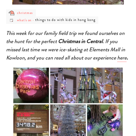
post
christmas
category
post
post
things to do with kids in hong kong
-
what's on
-
category
category
christmas
-
-
what's
things
This week for our family field trip we found ourselves on
on
to
do
the hunt for the perfect
Christmas in Central
. If you
with
kids
missed last time we were ice-skating at Elements Mall in
in
hong
Kowloon, and you can read all about our experience
here
.
kong