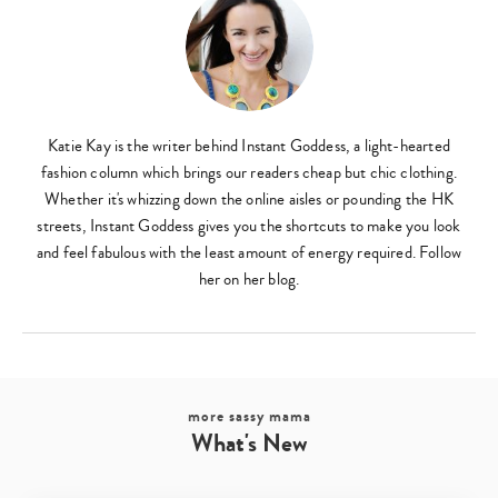
Type
your
search…
Katie Kay is the writer behind Instant Goddess, a light-hearted
fashion column which brings our readers cheap but chic clothing.
Whether it's whizzing down the online aisles or pounding the HK
streets, Instant Goddess gives you the shortcuts to make you look
and feel fabulous with the least amount of energy required. Follow
her on her blog.
more sassy mama
What's New