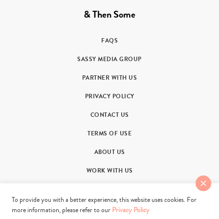
& Then Some
FAQS
SASSY MEDIA GROUP
PARTNER WITH US
PRIVACY POLICY
CONTACT US
TERMS OF USE
ABOUT US
WORK WITH US
To provide you with a better experience, this website uses cookies. For
more information, please refer to our
Privacy Policy