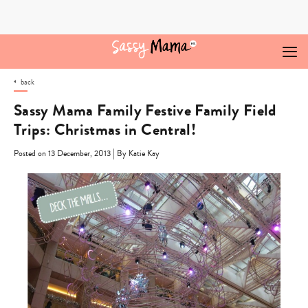
Skip
to
content
back
Sassy Mama Family Festive Family Field
Trips: Christmas in Central!
|
Posted on 13 December, 2013
By Katie Kay