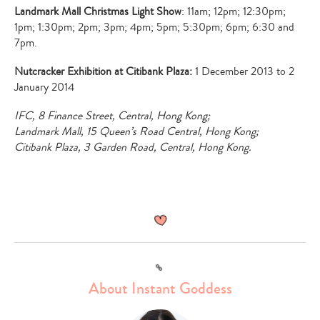
Landmark Mall Christmas Light Show
: 11am; 12pm; 12:30pm;
1pm; 1:30pm; 2pm; 3pm; 4pm; 5pm; 5:30pm; 6pm; 6:30 and
7pm.
Nutcracker Exhibition at Citibank Plaza:
1 December 2013 to 2
January 2014
IFC, 8 Finance Street, Central, Hong Kong;
Landmark Mall, 15 Queen
’
s Road Central, Hong Kong;
Citibank Plaza, 3 Garden Road, Central, Hong Kong.
Link
About Instant Goddess