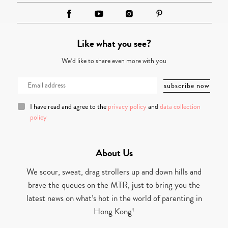
Like what you see?
We’d like to share even more with you
I have read and agree to the
privacy policy
and
data collection
policy
About Us
We scour, sweat, drag strollers up and down hills and
brave the queues on the MTR, just to bring you the
latest news on what’s hot in the world of parenting in
Hong Kong!