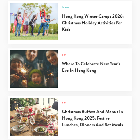
learn
Hong Kong Winter Camps 2026:
Christmas Holiday Activities For
Kids
eat
Where To Celebrate New Year’s
Eve In Hong Kong
eat
Christmas Buffets And Menus In
Hong Kong 2025: Festive
Lunches, Dinners And Set Meals