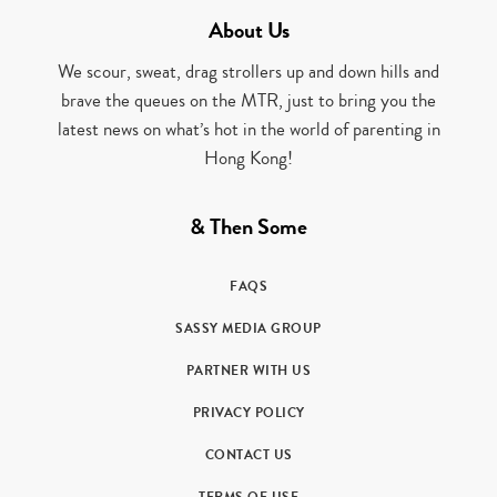
About Us
We scour, sweat, drag strollers up and down hills and
brave the queues on the MTR, just to bring you the
latest news on what’s hot in the world of parenting in
Hong Kong!
& Then Some
FAQS
SASSY MEDIA GROUP
PARTNER WITH US
PRIVACY POLICY
CONTACT US