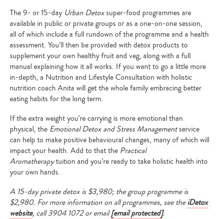
The 9- or 15-day
Urban Detox
super-food programmes are
available in public or private groups or as a one-on-one session,
all of which include a full rundown of the programme and a health
assessment. You’ll then be provided with detox products to
supplement your own healthy fruit and veg, along with a full
manual explaining how it all works. If you want to go a little more
in-depth, a Nutrition and Lifestyle Consultation with holistic
nutrition coach Anita will get the whole family embracing better
eating habits for the long term.
If the extra weight you’re carrying is more emotional than
physical, the
Emotional Detox and Stress Management
service
can help to make positive behavioural changes, many of which will
impact your health. Add to that the
Practical
Aromatherapy
tuition and you’re ready to take holistic health into
your own hands.
A 15-day private detox is $3,980; the group programme is
$2,980. For more information on all programmes, see the
iDetox
website
, call
3904 1072 or email
[email protected]
.