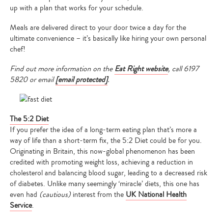
up with a plan that works for your schedule.
Meals are delivered direct to your door twice a day for the
ultimate convenience – it’s basically like hiring your own personal
chef!
Find out more information on the
Eat Right website
, call 6197
5820 or email
[email protected]
.
The 5:2 Diet
If you prefer the idea of a long-term eating plan that’s more a
way of life than a short-term fix, the 5:2 Diet
could be for you.
Originating in Britain, this now-global phenomenon has been
credited with promoting weight loss, achieving a reduction in
cholesterol and balancing blood sugar, leading to a decreased risk
of diabetes. Unlike many seemingly ‘miracle’ diets, this one has
even had
(cautious)
interest from the
UK National Health
Service
.