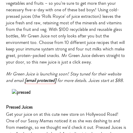
vegetables and fruits – so you’re sure to get more than your
necessary five-a-day with one of these bad boys! Using cold-
pressed juices (the ‘Rolls Royce’ of juice extraction) leaves the
juice fresh and raw, retaining most of the minerals and vitamins
from the fruit and veg. With $100 recyclable and reusable glass
bottles, Mr Green Juice not only looks after you but the
environment too. Choose from 10 different juice recipes that will
keep your immune system strong and four nut milks which make
great, protein-packed snacks. Mr Green Juice delivers straight to
your door, so this new juice is just a click away.
Mr Green Juice is launching soon! Stay tuned for their website
and email
[email protected]
for more details. Juices start at $88.
Pressed Juices
Get your juice on at this cute new store on Hollywood Road!
One of our Sassy Mamas noticed it as she was dashing to and
from meetings, so we thought we’d check it out. Pressed Juices is