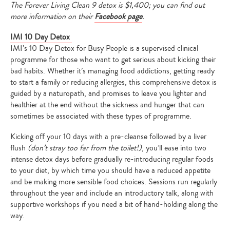
The Forever Living Clean 9 detox is $1,400; you can find out
more information on their
Facebook page
.
IMI 10 Day Detox
IMI’s 10 Day Detox for Busy People
is a supervised clinical
programme for those who want to get serious about kicking their
bad habits. Whether it’s managing food addictions, getting ready
to start a family or reducing allergies, this comprehensive detox is
guided by a naturopath, and promises to leave you lighter and
healthier at the end without
the sickness and hunger that can
sometimes be associated with these types of programme.
Kicking off your 10 days with a pre-cleanse followed by a liver
flush
(don’t stray too far from the toilet!)
, you’ll ease into two
intense detox days before gradually re-introducing regular foods
to your diet, by which time you should have a reduced appetite
and be making more sensible food choices. Sessions run regularly
throughout the year and include an introductory talk, along with
supportive workshops if you need a bit of hand-holding along the
way.