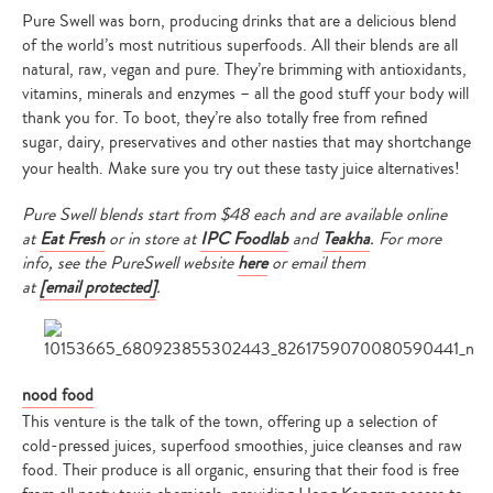
Pure Swell was born, producing drinks that are a delicious blend
of the world’s most nutritious superfoods. All their blends are all
natural, raw, vegan and pure. They’re brimming with antioxidants,
vitamins, minerals and enzymes – all the good stuff your body will
thank you for. To boot, they’re also totally free from refined
sugar, dairy, preservatives and other nasties that may shortchange
your health. Make sure you try out these tasty juice alternatives!
Pure Swell blends start from $48 each and are available online
at
Eat Fresh
or in store at
IPC Foodlab
and
Teakha
. For more
info, see the PureSwell website
here
or email them
at
[email protected]
.
nood food
This venture is the talk of the town, offering up a selection of
cold-pressed juices, superfood smoothies, juice cleanses and raw
food. Their produce is all organic, ensuring that their food is free