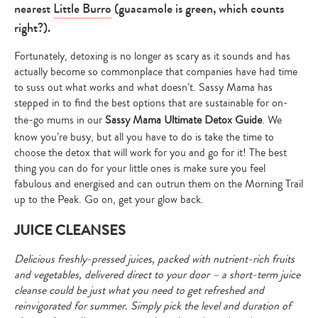
nearest
Little Burro
(guacamole is green, which counts
right?).
Fortunately, detoxing is no longer as scary as it sounds and has
actually become so commonplace that companies have had time
to suss out what works and what doesn’t. Sassy Mama has
stepped in to find the best options that are sustainable for on-
the-go mums in our
Sassy Mama Ultimate Detox Guide
. We
know you’re busy, but all you have to do is take the time to
choose the detox that will work for you and go for it! The best
thing you can do for your little ones is make sure you feel
fabulous and energised and can outrun them on the Morning Trail
up to the Peak. Go on, get your glow back.
JUICE CLEANSES
Delicious freshly-pressed juices, packed with nutrient-rich fruits
and vegetables, delivered direct to your door – a short-term juice
cleanse could be just what you need to get refreshed and
reinvigorated for summer. Simply pick the level and duration of