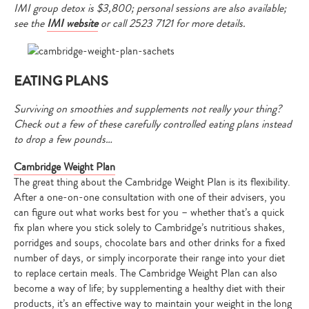
IMI group detox is $3,800; personal sessions are also available;
see the
IMI website
or call 2523 7121
for more details.
EATING PLANS
Surviving on smoothies and supplements not really your thing?
Check out a few of these carefully controlled eating plans instead
to drop a few pounds…
Cambridge Weight Plan
The great thing about the Cambridge Weight Plan is its flexibility.
After a one-on-one consultation with one of their advisers, you
can figure out what works best for you – whether that’s a quick
fix plan where you stick solely to Cambridge’s nutritious shakes,
porridges and soups, chocolate bars and other drinks for a fixed
number of days, or simply incorporate their range into your diet
to replace certain meals. The Cambridge Weight Plan can also
become a way of life; by supplementing a healthy diet with their
products, it’s an effective way to maintain your weight in the long