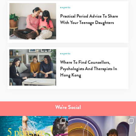
experts
Practical Period Advice To Share
With Your Teenage Daughters
experts
Where To Find Counsellors,
Psychologists And Therapists In
Hong Kong
We're Social