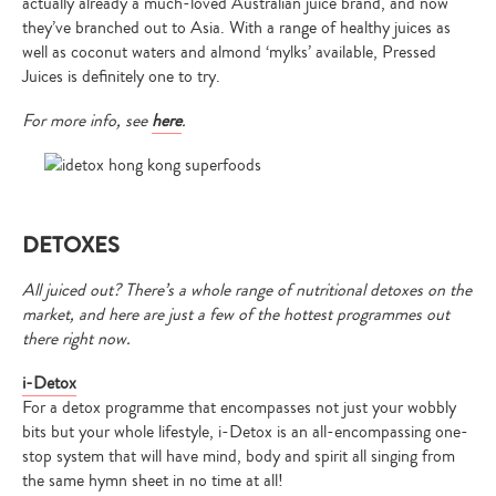
actually already a much-loved Australian juice brand, and now
they’ve branched out to Asia. With a range of healthy juices as
well as coconut waters and almond ‘mylks’ available, Pressed
Juices is definitely one to try.
For more info, see
here
.
DETOXES
All juiced out? There’s a whole range of nutritional detoxes on the
market, and here are just a few of the hottest programmes out
there right now.
i-Detox
For a detox programme that encompasses not just your wobbly
bits but your whole lifestyle, i-Detox is an all-encompassing one-
stop system that will have mind, body and spirit all singing from
the same hymn sheet in no time at all!