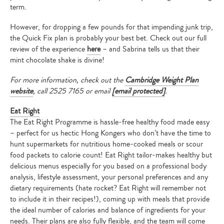
term.
However, for dropping a few pounds for that impending junk trip,
the Quick Fix plan is probably your best bet. Check out our full
review of the experience
here
– and Sabrina tells us that their
mint chocolate shake is divine!
For more information, check out the
Cambridge Weight Plan
website
, call
2525 7165
or email
[email protected]
.
Eat Right
The Eat Right Programme is hassle-free healthy food made easy
– perfect for us hectic Hong Kongers who don’t have the time to
hunt supermarkets for nutritious home-cooked meals or scour
food packets to calorie count! Eat Right tailor-makes healthy but
delicious menus especially for you based on a professional body
analysis, lifestyle assessment, your personal preferences and any
dietary requirements (hate rocket? Eat Right will remember not
to include it in their recipes!), coming up with meals that provide
the ideal number of calories and balance of ingredients for your
needs. Their plans are also fully flexible, and the team will come