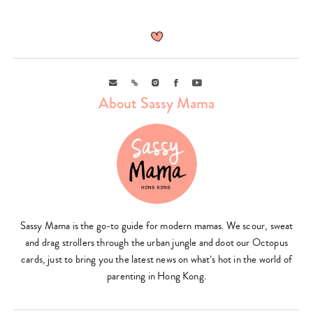
Email
Link
Instagram
Facebook
Youtube
About Sassy Mama
Sassy Mama is the go-to guide for modern mamas. We scour, sweat
and drag strollers through the urban jungle and doot our Octopus
cards, just to bring you the latest news on what’s hot in the world of
parenting in Hong Kong.