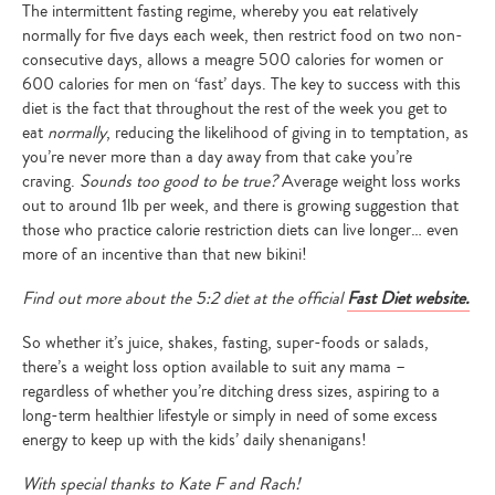
The intermittent fasting regime, whereby you eat relatively
normally for five days each week, then restrict food on two non-
consecutive days, allows a meagre 500 calories for women or
600 calories for men on ‘fast’ days. The key to success with this
diet is the fact that throughout the rest of the week you get to
eat
normally
, reducing the likelihood of giving in to temptation, as
you’re never more than a day away from that cake you’re
craving.
Sounds too good to be true?
Average weight loss works
out to around 1lb per week, and there is growing suggestion that
those who practice calorie restriction diets can live longer… even
more of an incentive than that new bikini!
Find out more about the 5:2 diet at the official
Fast Diet website.
So whether it’s juice, shakes, fasting, super-foods or salads,
there’s a weight loss option available to suit any mama –
regardless of whether you’re ditching dress sizes, aspiring to a
long-term healthier lifestyle or simply in need of some excess
energy to keep up with the kids’ daily shenanigans!
With special thanks to Kate F and Rach!