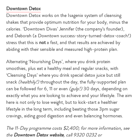
Downtown Detox
Downtown Detox
works on the Isagenix system of cleansing
shakes that provide optimum nutrition for your body, minus the
calories. ‘Downtown Divas’ Jennifer (the company’s founder),
and Deborah (a Downtown success-story-turned-detox-coach!)
stress that this is
not
a fast, and that results are achieved by
abiding with their sensible and measured high-protein plan.
Alternating ‘Nourishing Days’, where you drink protein
smoothies, plus eat a healthy meal and regular snacks, with
‘Cleansing Days’ where you drink special detox juice but still
snack
(healthily!)
throughout the day, the fully-supported plan
can be followed for 6, 11 or even
(gulp!)
30 days, depending on
exactly what you are looking to achieve and your lifestyle. The aim
here is not only to lose weight, but to kick-start a healthier
lifestyle in the long term, including beating those 3pm sugar
cravings, aiding good digestion and even balancing hormones.
The 11-Day programme costs $2,400; for more information, see
the
Downtown Detox website
, call
9320 0232 or