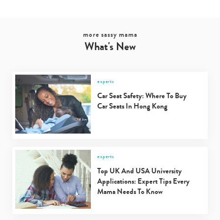
more sassy mama
What's New
experts
Car Seat Safety: Where To Buy
Car Seats In Hong Kong
experts
Top UK And USA University
Applications: Expert Tips Every
Mama Needs To Know