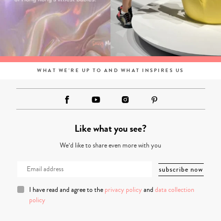
WHAT WE'RE UP TO AND WHAT INSPIRES US
Like what you see?
We’d like to share even more with you
I have read and agree to the
privacy policy
and
data collection
policy