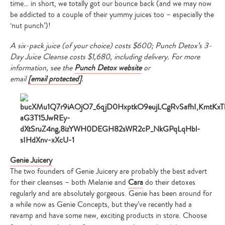
time… in short, we totally got our bounce back (and we may now
be addicted to a couple of their yummy juices too – especially the
‘nut punch’)!
A six-pack juice (of your choice) costs $600; Punch Detox’s 3-
Day Juice Cleanse costs $1,680, including delivery
. For more
information, see the
Punch Detox website
or
email
[email protected]
.
Genie Juicery
The two founders of Genie Juicery are probably the best advert
for their cleanses – both Melanie and
Cara
do their detoxes
regularly and are absolutely gorgeous. Genie has been around for
a while now as Genie Concepts, but they’ve recently had a
revamp and have some new, exciting products in store. Choose