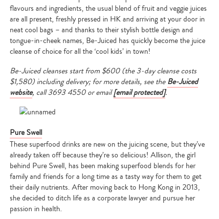
flavours and ingredients, the usual blend of fruit and veggie juices
are all present, freshly pressed in HK and arriving at your door in
neat cool bags – and thanks to their stylish bottle design and
tongue-in-cheek names, Be-Juiced has quickly become the juice
cleanse of choice for all the ‘cool kids’ in town!
Be-Juiced cleanses start from $600 (the 3-day cleanse costs
$1,580) including delivery; for more details, see the
Be-Juiced
website
, call
3693 4550 or email
[email protected]
.
Pure Swell
These superfood drinks are new on the juicing scene, but they’ve
already taken off because they’re so delicious! Allison, the girl
behind Pure Swell, has been making superfood blends for her
family and friends for a long time as a tasty way for them to get
their daily nutrients. After moving back to Hong Kong in 2013,
she decided to ditch life as a corporate lawyer and pursue her
passion in health.