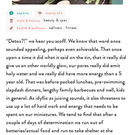
post
post
experts
family life
category
category
post
post
-
-
beauty & spas
style & beauty
-
category
category
experts
family
post
post
post
-
-
life
wellness
fitness
health & wellness
-
-
category
category
category
style
beauty
-
-
-
&
&
health
wellness
fitness
beauty
spas
“Detox?!” we hear you scoff. We know that word once
&
wellness
sounded appealing, perhaps even achievable. That once
upon a time it did what it said on the tin, that it really did
give us an other worldly glow, our pores really did emit
holy water and we really did have more energy than a 5
year old. That was before packed lunches, pre-swimming
slapdash dinners, lengthy family barbecues and well, kids
in general. As idyllic as juicing sounds, it also threatens to
use up a lot of hard work and energy that needs to be
spent on our miniatures. We tend to find that after a
couple of days of determination we run out of
batteries/actual food and run to take shelter at the