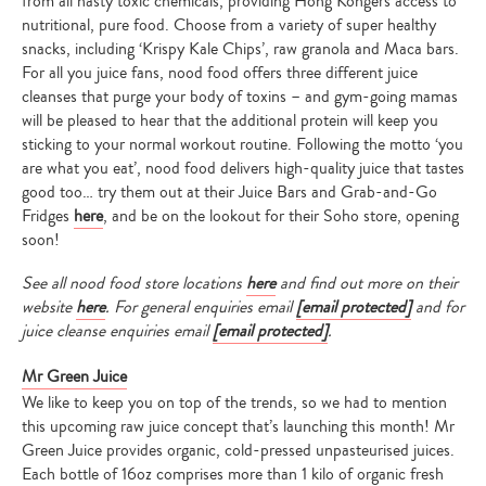
from all nasty toxic chemicals, providing Hong Kongers access to
nutritional, pure food. Choose from a variety of super healthy
snacks, including ‘Krispy Kale Chips’, raw granola and Maca bars.
For all you juice fans, nood food offers three different juice
cleanses that purge your body of toxins – and gym-going mamas
will be pleased to hear that the additional protein will keep you
sticking to your normal workout routine. Following the motto ‘you
are what you eat’, nood food delivers high-quality juice that tastes
good too… try them out at their Juice Bars and Grab-and-Go
Fridges
here
, and be on the lookout for their Soho store, opening
soon!
See all nood food store locations
here
and find out more on their
website
here
. For general enquiries email
[email protected]
and for
juice cleanse enquiries email
[email protected]
.
Mr Green Juice
We like to keep you on top of the trends, so we had to mention
this upcoming raw juice concept that’s launching this month! Mr
Green Juice provides organic, cold-pressed unpasteurised juices.
Each bottle of 16oz comprises more than 1 kilo of organic fresh