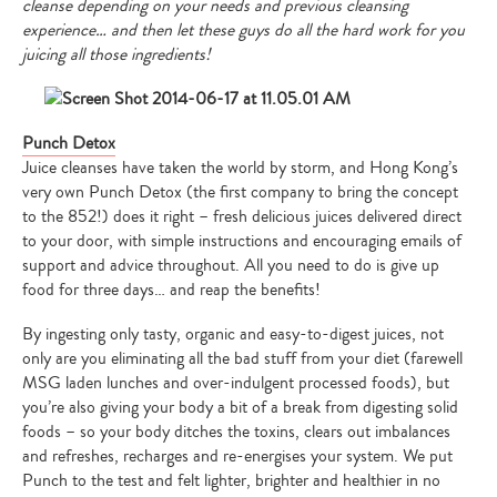
cleanse depending on your needs and previous cleansing
experience… and then let these guys do all the hard work for you
juicing all those ingredients!
Punch Detox
Juice cleanses have taken the world by storm, and Hong Kong’s
very own Punch Detox (the first company to bring the concept
to the 852!) does it right – fresh delicious juices delivered direct
to your door, with simple instructions and encouraging emails of
support and advice throughout. All you need to do is give up
food for three days… and reap the benefits!
By ingesting only tasty, organic and easy-to-digest juices, not
only are you eliminating all the bad stuff from your diet (farewell
MSG laden lunches and over-indulgent processed foods), but
you’re also giving your body a bit of a break from digesting solid
foods – so your body ditches the toxins, clears out imbalances
and refreshes, recharges and re-energises your system. We put
Punch to the test and felt lighter, brighter and healthier in no