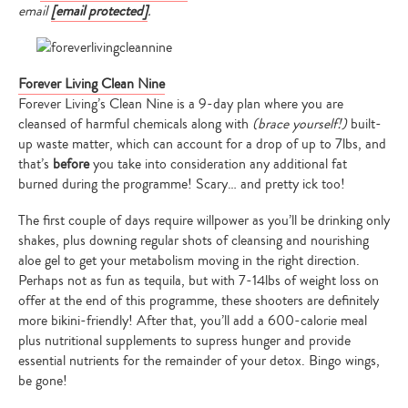
email
[email protected]
.
Forever Living Clean Nine
Type
Forever Living’s Clean Nine is a 9-day plan where you are
your
cleansed of harmful chemicals along with
(brace yourself!)
built-
search…
up waste matter, which can account for a drop of up to 7lbs, and
that’s
before
you take into consideration any additional fat
burned during the programme! Scary… and pretty ick too!
The first couple of days require willpower as you’ll be drinking only
shakes, plus downing regular shots of cleansing and nourishing
aloe gel to get your metabolism moving in the right direction.
Perhaps not as fun as tequila, but with 7-14lbs of weight loss on
offer at the end of this programme, these shooters are definitely
more bikini-friendly! After that, you’ll add a 600-calorie meal
plus nutritional supplements to supress hunger and provide
essential nutrients for the remainder of your detox. Bingo wings,
be gone!