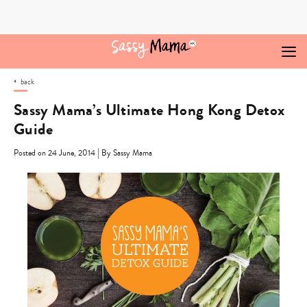
Skip
to
content
back
Sassy Mama’s Ultimate Hong Kong Detox
Guide
|
Posted on 24 June, 2014
By Sassy Mama