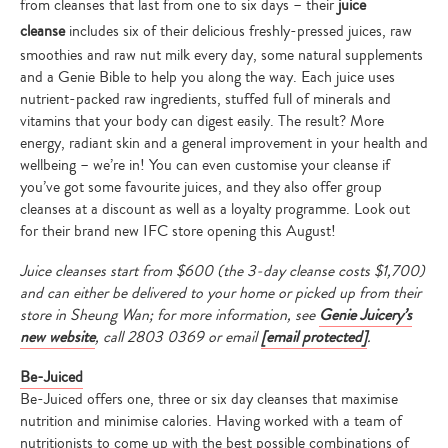
from cleanses that last from one to six days – their
juice
cleanse
includes six of their delicious freshly-pressed juices, raw
smoothies and raw nut milk every day, some natural supplements
and a Genie Bible to help you along the way. Each juice uses
nutrient-packed raw ingredients, stuffed full of minerals and
vitamins that your body can digest easily. The result? More
energy, radiant skin and a general improvement in your health and
wellbeing – we’re in! You can even customise your cleanse if
you’ve got some favourite juices, and they also offer group
cleanses at a discount as well as a loyalty programme. Look out
for their brand new IFC store opening this August!
Juice cleanses start from $600 (the 3-day cleanse costs $1,700)
and can either be delivered to your home or picked up from their
store in Sheung Wan; for more information, see
Genie Juicery’s
new website
, call
2803 0369 or email
[email protected]
.
Be-Juiced
Be-Juiced offers one, three or six day cleanses that maximise
nutrition and minimise calories. Having worked with a team of
nutritionists to come up with the best possible combinations of