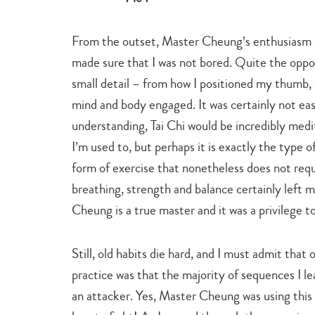
From the outset, Master Cheung’s enthusiasm 
made sure that I was not bored. Quite the oppos
small detail – from how I positioned my thumb,
mind and body engaged. It was certainly not eas
understanding, Tai Chi would be incredibly medit
I’m used to, but perhaps it is exactly the type
form of exercise that nonetheless does not requi
breathing, strength and balance certainly left
Cheung is a true master and it was a privilege t
Still, old habits die hard, and I must admit that
practice was that the majority of sequences I l
an attacker. Yes, Master Cheung was using this