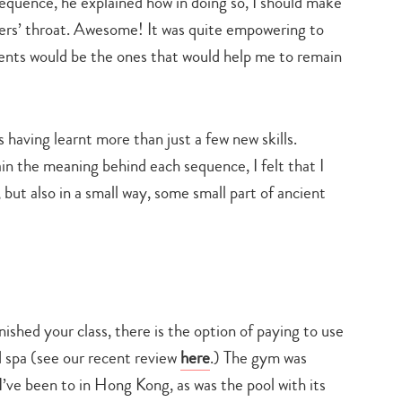
equence, he explained how in doing so, I should make
ckers’ throat. Awesome! It was quite empowering to
ents would be the ones that would help me to remain
s having learnt more than just a few new skills.
 the meaning behind each sequence, I felt that I
, but also in a small way, some small part of ancient
nished your class, there is the option of paying to use
d spa (see our recent review
here
.) The gym was
I’ve been to in Hong Kong, as was the pool with its