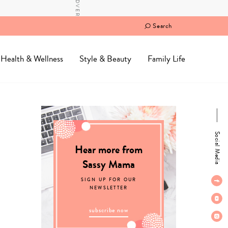
Search
Health & Wellness
Style & Beauty
Family Life
Social Media
Hear more from
Sassy Mama
SIGN UP FOR OUR
NEWSLETTER
subscribe now