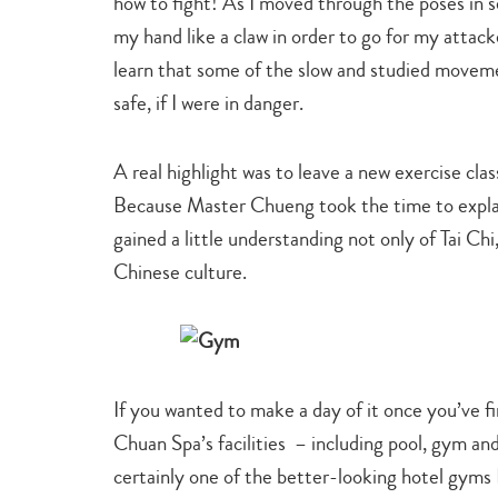
how to fight! As I moved through the poses in s
my hand like a claw in order to go for my atta
learn that some of the slow and studied movem
safe, if I were in danger.
A real highlight was to leave a new exercise clas
Because Master Chueng took the time to explain
gained a little understanding not only of Tai Chi
Chinese culture.
If you wanted to make a day of it once you’ve fi
Chuan Spa’s facilities – including pool, gym an
certainly one of the better-looking hotel gyms 