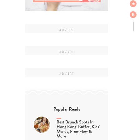
Popular Reads
Best Brunch Spots In
Hong Kong: Buffet, Kids’
Menus, Free-Flow &
More