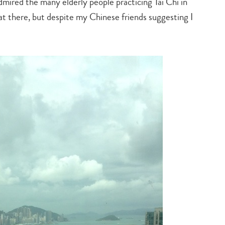
mired the many elderly people practicing Tai Chi in
at there, but despite my Chinese friends suggesting I