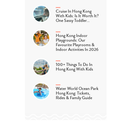
Cruise In Hong Kong
With Kids: Is It Worth It?
One Sassy Toddler…
Hong Kong Indoor
Playgrounds: Our
Favourite Playrooms &
Indoor Activities In 2026
100+ Things To Do In
Hong Kong With Kids
Water World Ocean Park
Hong Kong: Tickets,
Rides & Family Guide