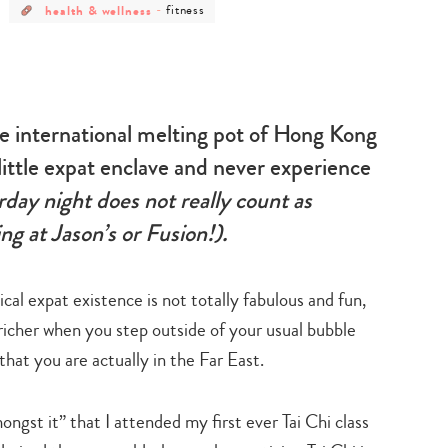
post
post
health & wellness
-
fitness
category
category
-
-
health
fitness
&
wellness
the international melting pot of Hong Kong
ur little expat enclave and never experience
day night does not really count as
g at Jason’s or Fusion!).
cal expat existence is not totally fabulous and fun,
 richer when you step outside of your usual bubble
hat you are actually in the Far East.
mongst it” that I attended my first ever Tai Chi class