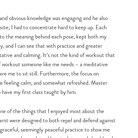
search…
and obvious knowledge was engaging and he also
ite; I had to concentrate hard to keep up. Each
 to the meaning behind each pose, kept both my
y, and I can see that with practice and greater
ative and calming. It’s not the kind of workout that
 of workout someone like me needs – a meditative
re me to sit still. Furthermore, the focus on
 me feeling calm, and somewhat refreshed. Master
o have my first class taught by him.
 one of the things that I enjoyed most about the
earnt were designed to both repel and defend against
 graceful, seemingly peaceful practice to show me