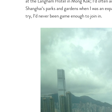
at the Langham Hotel in Mong Kok; I’d often ad
Shanghai’s parks and gardens when I was an exp
try, I’d never been game enough to join in.