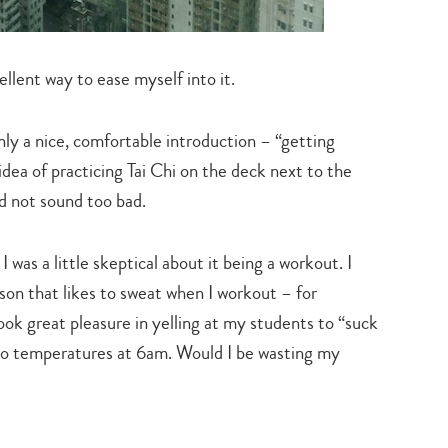
llent way to ease myself into it.
inly a nice, comfortable introduction – “getting
dea of practicing Tai Chi on the deck next to the
d not sound too bad.
 was a little skeptical about it being a workout. I
rson that likes to sweat when I workout – for
ook great pleasure in yelling at my students to “suck
ero temperatures at 6am. Would I be wasting my
Type
your