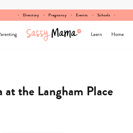
Directory
Pregnancy
Events
Schools
arenting
Learn
Home
a at the Langham Place