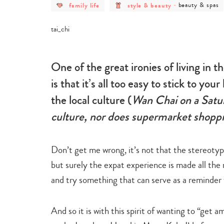
post
post
post
family life
style & beauty
-
beauty & spas
category
category
category
-
-
-
family
style
beauty
life
&
&
beauty
spas
One of the great ironies of living in 
is that it’s all too easy to stick to yo
the local culture (
Wan Chai on a Satur
culture, nor does supermarket shoppin
Don’t get me wrong, it’s not that the stereotypi
but surely the expat experience is made all the
and try something that can serve as a reminder t
And so it is with this spirit of wanting to “get a