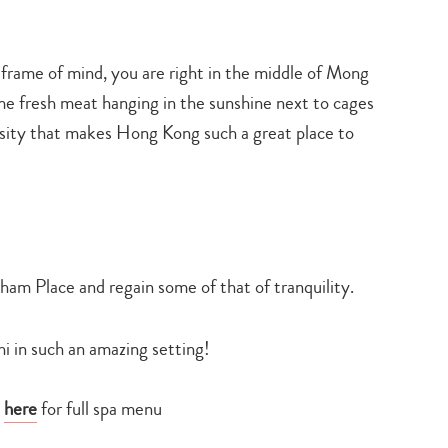
it” frame of mind, you are right in the middle of Mong
e fresh meat hanging in the sunshine next to cages
ersity that makes Hong Kong such a great place to
gham Place and regain some of that of tranquility.
hi in such an amazing setting!
e
here
for full spa menu