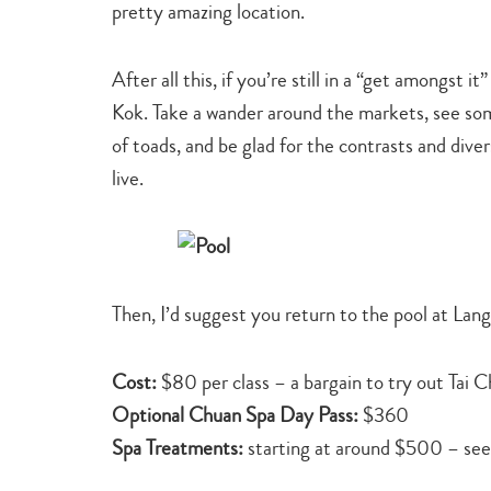
pretty amazing location.
After all this, if you’re still in a “get amongst 
Kok. Take a wander around the markets, see som
of toads, and be glad for the contrasts and div
live.
Then, I’d suggest you return to the pool at Lan
Cost:
$80 per class – a bargain to try out Tai C
Optional Chuan Spa Day Pass:
$360
Spa Treatments:
starting at around $500 – se