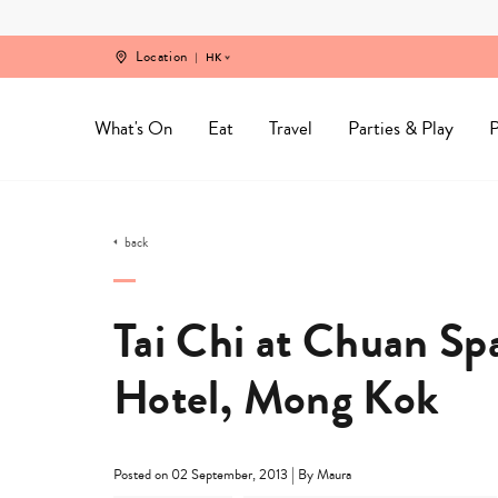
Skip
to
content
Location
HK
What's On
Eat
Travel
Parties & Play
P
back
Tai Chi at Chuan Sp
Hotel, Mong Kok
|
Posted on 02 September, 2013
By Maura