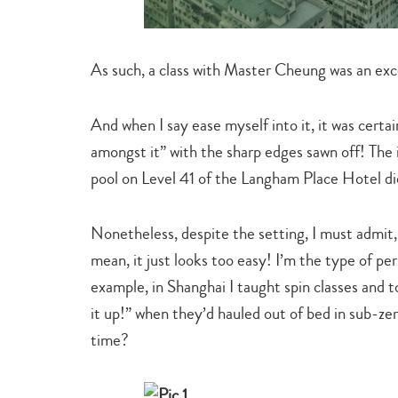
As such, a class with Master Cheung was an exce
And when I say ease myself into it, it was certa
amongst it” with the sharp edges sawn off! The i
pool on Level 41 of the Langham Place Hotel di
Nonetheless, despite the setting, I must admit, I
mean, it just looks too easy! I’m the type of pe
example, in Shanghai I taught spin classes and t
it up!” when they’d hauled out of bed in sub-z
time?