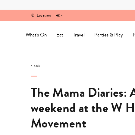
Skip
to
content
Location
HK
What's On
Eat
Travel
Parties & Play
P
back
The Mama Diaries: A
weekend at the W 
Movement