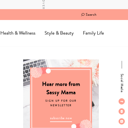
Search
Health & Wellness
Style & Beauty
Family Life
Social Media
Hear more from
Sassy Mama
SIGN UP FOR OUR
NEWSLETTER
subscribe now