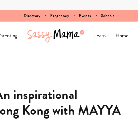
Directory
Pregnancy
Events
Schools
arenting
Learn
Home
n inspirational
Hong Kong with MAYYA