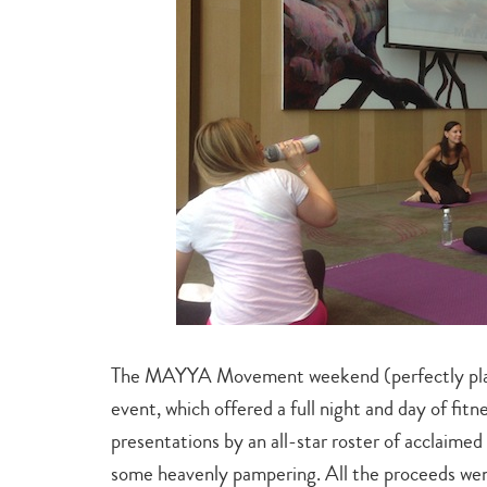
The MAYYA Movement weekend (perfectly plac
event, which offered a full night and day of fit
presentations by an all-star roster of acclaimed
some heavenly pampering. All the proceeds we