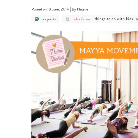
|
Posted on 18 June, 2014
By Natalie
post
post
post
experts
what's on
-
things to do with kids i
category
category
category
-
-
-
experts
what's
things
on
to
do
with
kids
in
hong
kong