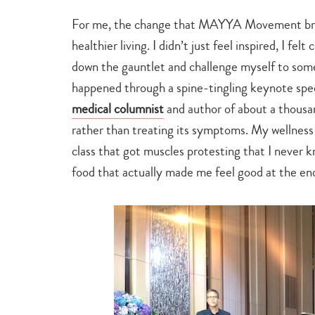
For me, the change that MAYYA Movement brou
healthier living. I didn’t just feel inspired, I f
down the gauntlet and challenge myself to some 
happened through a spine-tingling keynote sp
medical columnist
and author of about a thousa
rather than treating its symptoms. My wellness 
class that got muscles protesting that I never k
food that actually made me feel good at the end