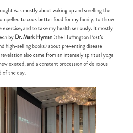
ght was mostly about waking up and smelling the
elt compelled to cook better food for my family, to throw
exercise, and to take my health seriously. It mostly
eech by
Dr. Mark Hyman
(the Huffington Post’s
nd high-selling books) about preventing disease
revelation also came from an intensely spiritual yoga
new existed, and a constant procession of delicious
 of the day.