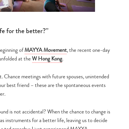
fe for the better?”
beginning of
MAYYA Movement
, the recent one-day
unfolded at the
W Hong Kong
.
nt. Chance meetings with future spouses, unintended
ur best friend – these are the spontaneous events
er.
und is not accidental? When the chance to change is
as instruments for a better life, leaving us to decide
g a tad preachy: I just experienced MAYYA