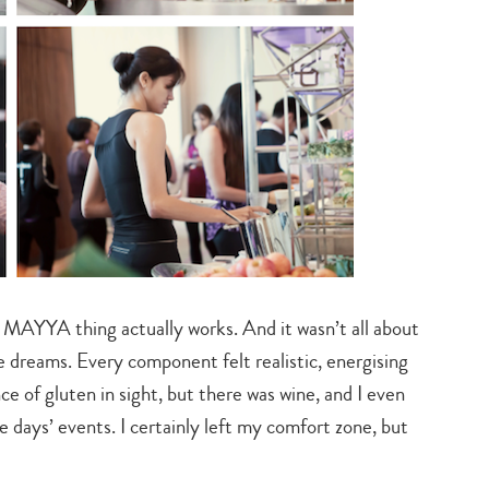
 MAYYA thing actually works. And it wasn’t all about
e dreams. Every component felt realistic, energising
e of gluten in sight, but there was wine, and I even
days’ events. I certainly left my comfort zone, but