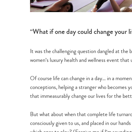
“What if one day could change your li
It was the challenging question dangled at the 
women’s luxury health and wellness event that 
Of course life can change in a day… in a mome
conceptions, helping a stranger who becomes yo
that immeasurably change our lives for the bett
But what about when that complete life turnaro
consciously given to us, and placed in our hands 
which ones to play? (Forgive me if I’m soundin