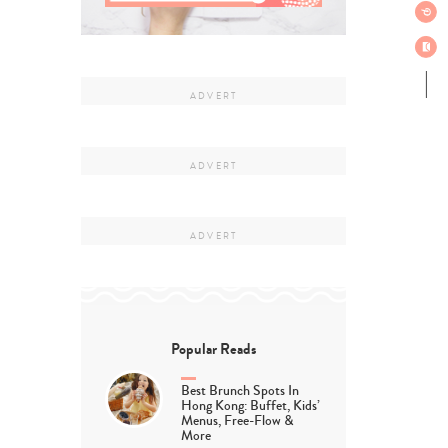
Popular Reads
Best Brunch Spots In
Hong Kong: Buffet, Kids’
Menus, Free-Flow &
More