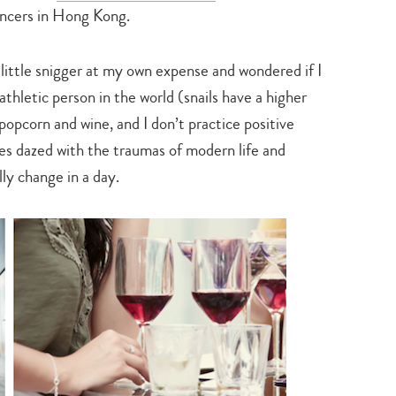
search…
ancers in Hong Kong.
a little snigger at my own expense and wondered if I
athletic person in the world (snails have a higher
popcorn and wine, and I don’t practice positive
eyes dazed with the traumas of modern life and
lly change in a day.