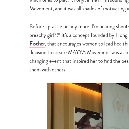
Movement, and it was all shades of motivating i
Before I prattle on any more, I’m hearing sho
preachy girl?!” It’s a concept founded by Hong K
Fischer
, that encourages women to lead healthie
decision to create MAYYA Movement was as much 
changing event that inspired her to find the bes
them with others.