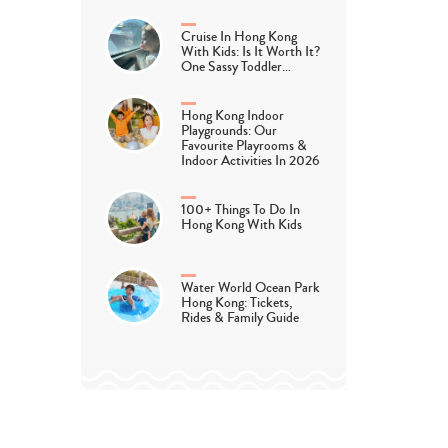
Cruise In Hong Kong
With Kids: Is It Worth It?
One Sassy Toddler…
Hong Kong Indoor
Playgrounds: Our
Favourite Playrooms &
Indoor Activities In 2026
100+ Things To Do In
Hong Kong With Kids
Water World Ocean Park
Hong Kong: Tickets,
Rides & Family Guide