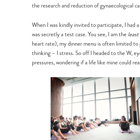
the research and reduction of gynaecological c
When I was kindly invited to participate, I had 
was secretly a test case. You see, I am the
least
heart rate), my dinner menu is often limited to 
thinking ­–­ I stress. So off I headed to the W, 
pressures, wondering if a life like mine could rea