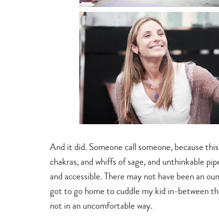
And it did. Someone call someone, because this
chakras, and whiffs of sage, and unthinkable pip
and accessible. There may not have been an ounc
got to go home to cuddle my kid in-between the 
not in an uncomfortable way.