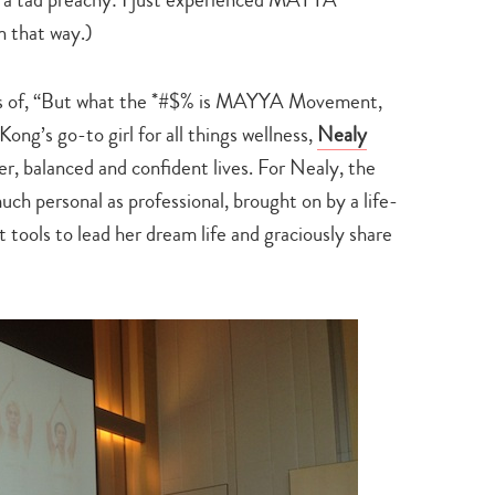
n that way.)
uts of, “But what the *#$% is MAYYA Movement,
ong’s go-to girl for all things wellness,
Nealy
r, balanced and confident lives. For Nealy, the
personal as professional­, brought on by a life-
t tools to lead her dream life and graciously share