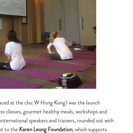
ed at the chic W Hong Kong) was the launch
ness classes, gourmet healthy meals, workshops and
 international speakers and trainers, rounded out with
Type
nt to the
Karen Leung Foundation
, which supports
your