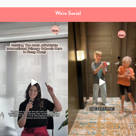
We're Social