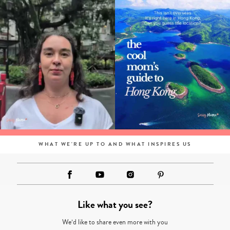
WHAT WE'RE UP TO AND WHAT INSPIRES US
Like what you see?
We’d like to share even more with you