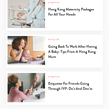
pregnancy
Hong Kong Maternity Packages
For All Your Needs
family life
Going Back To Work After Having
A Baby: Tips From A Hong Kong
Mum
pregnancy
Etiquette For Friends Going
Through IVF: Do’s And Don’ts
Type
your
search…