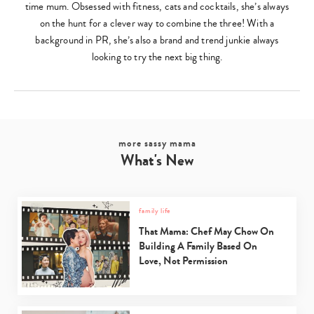
time mum. Obsessed with fitness, cats and cocktails, she’s always
on the hunt for a clever way to combine the three! With a
background in PR, she’s also a brand and trend junkie always
looking to try the next big thing.
more sassy mama
What's New
family life
That Mama: Chef May Chow On
Building A Family Based On
Love, Not Permission