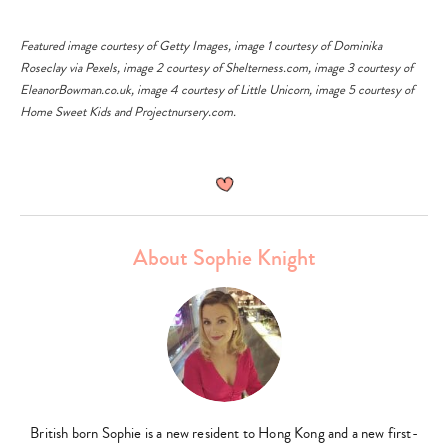
k
Featured image courtesy of
Getty Images
, image 1 courtesy of
Dominika
ng
Roseclay
via
Pexels
, image 2 courtesy of
Shelterness.com
, image 3 courtesy of
EleanorBowman.co.uk
, image 4 courtesy of
Little Unicorn
, image 5 courtesy of
Home Sweet Kids
and
Projectnursery.com
.
About Sophie Knight
British born Sophie is a new resident to Hong Kong and a new first-