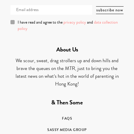
I have read and agree to the
privacy policy
and
data collection
policy
About Us
We scour, sweat, drag strollers up and down hills and
brave the queues on the MTR, just to bring you the
latest news on what’s hot in the world of parenting in
Hong Kong!
& Then Some
FAQS
SASSY MEDIA GROUP