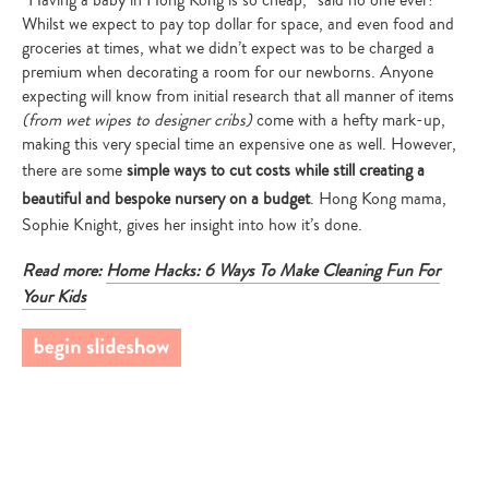
“Having a baby in Hong Kong is so cheap,” said no one ever!
Whilst we expect to pay top dollar for space, and even food and
Hon
sy
groceries at times, what we didn’t expect was to be charged a
get
premium when decorating a room for our newborns. Anyone
out
expecting will know from initial research that all manner of items
bab
(from wet wipes to designer cribs)
come with a hefty mark-up,
web
making this very special time an expensive one as well. However,
su
there are some
simple ways to cut costs while still creating a
Fa
beautiful and bespoke nursery on a budget
. Hong Kong mama,
I w
Sophie Knight, gives her insight into how it’s done.
Pap
f,
Em
Read more:
Home Hacks: 6 Ways To Make Cleaning Fun For
ns
in 
Your Kids
$3
ise
loo
g
wai
r
Ub
s