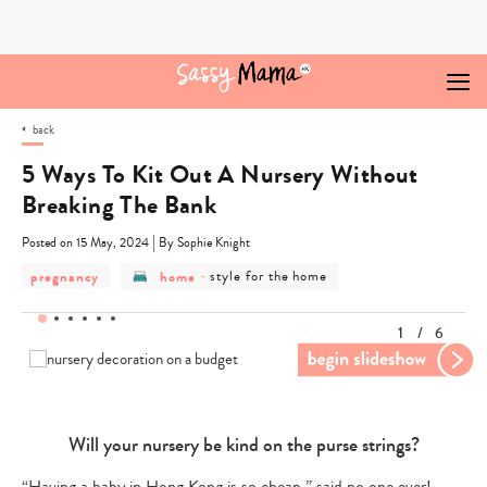
Skip
to
content
back
5 Ways To Kit Out A Nursery Without
Breaking The Bank
|
Posted on 15 May, 2024
By Sophie Knight
post
post
post
pregnancy
home
-
style for the home
category
category
category
-
-
-
pregnancy
home
style
1
/
6
for
the
home
Will your nursery be kind on the purse strings?
Pr