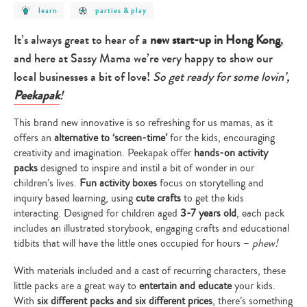
post
post
learn
parties & play
category
category
-
-
learn
parties
It’s always great to hear of a
new start-up in Hong Kong
,
&
play
and here at Sassy Mama we’re very happy to show our
local businesses a bit of love!
So get ready for some lovin’,
Peekapak
!
This brand new innovative is so refreshing for us mamas, as it
offers an
alternative to ‘screen-time’
for the kids, encouraging
creativity and imagination. Peekapak offer
hands-on activity
packs
designed to inspire and instil a bit of wonder in our
children’s lives.
Fun activity boxes
focus on storytelling and
inquiry based learning, using
cute crafts
to get the kids
interacting. Designed for children aged
3-7 years old
, each pack
includes an illustrated storybook, engaging crafts and educational
tidbits that will have the little ones occupied for hours –
phew!
With materials included and a cast of recurring characters, these
little packs are a great way to
entertain and educate
your kids.
With
six different packs and six different prices
, there’s something