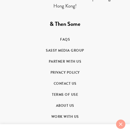
Hong Kong!
& Then Some
FAQS
SASSY MEDIA GROUP
PARTNER WITH US
PRIVACY POLICY
CONTACT US
TERMS OF USE
ABOUT US
WORK WITH US