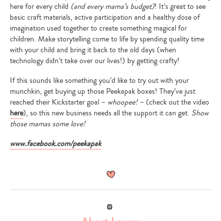
here for every child
(and every mama’s budget)
! It’s great to see
basic craft materials, active participation and a healthy dose of
imagination used together to create something magical for
children. Make storytelling come to life by spending quality time
with your child and bring it back to the old days (when
technology didn’t take over our lives!) by getting crafty!
If this sounds like something you’d like to try out with your
munchkin, get buying up those Peekapak boxes! They’ve just
reached their Kickstarter goal –
whoopee!
– (check out the video
here
), so this new business needs all the support it can get.
Show
those mamas some love!
www.facebook.com/peekapak
Instagram