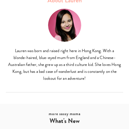
About Lauren
Lauren was born and raised right here in Hong Kong. With a
blonde-haired, blue-eyed mum from England and a Chinese-
Australian father, she grew up as a third culture kid. She loves Hong
Kong, but has a bad case of wanderlust and is constantly on the
lookout for an adventure!
more sassy mama
What's New