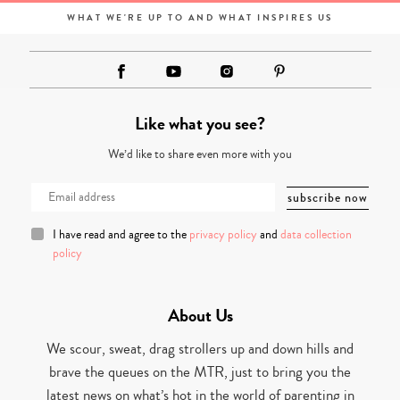
WHAT WE'RE UP TO AND WHAT INSPIRES US
Like what you see?
We’d like to share even more with you
I have read and agree to the
privacy policy
and
data collection
policy
About Us
We scour, sweat, drag strollers up and down hills and
brave the queues on the MTR, just to bring you the
latest news on what’s hot in the world of parenting in