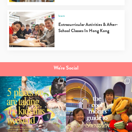
Type
learn
your
Extracurricular Activities & After-
search…
School Classes In Hong Kong
We're Social