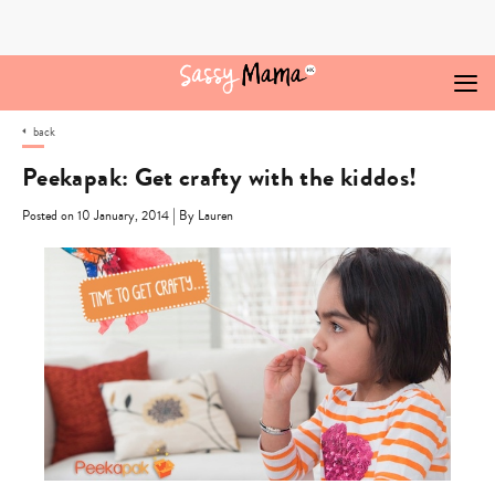
Skip
to
content
back
Peekapak: Get crafty with the kiddos!
|
Posted on 10 January, 2014
By Lauren