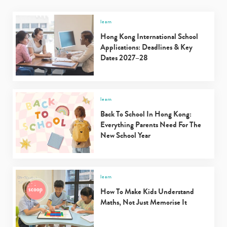
learn
Hong Kong International School
Applications: Deadlines & Key
Dates 2027–28
learn
Back To School In Hong Kong:
Everything Parents Need For The
New School Year
learn
How To Make Kids Understand
Maths, Not Just Memorise It