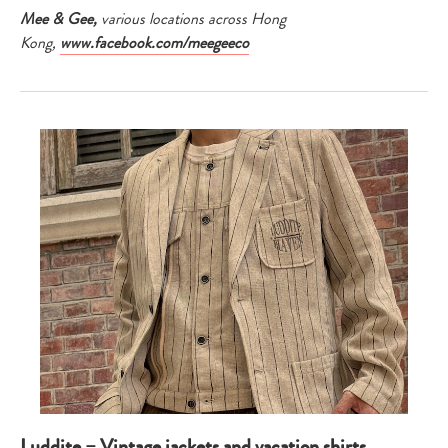
Mee & Gee,
various locations across Hong
Kong,
www.facebook.com/meegeeco
Luddite – Vintage jackets and vacation shirts