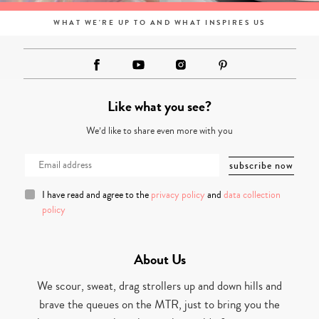
WHAT WE'RE UP TO AND WHAT INSPIRES US
Like what you see?
We’d like to share even more with you
I have read and agree to the
privacy policy
and
data collection
policy
About Us
We scour, sweat, drag strollers up and down hills and
brave the queues on the MTR, just to bring you the