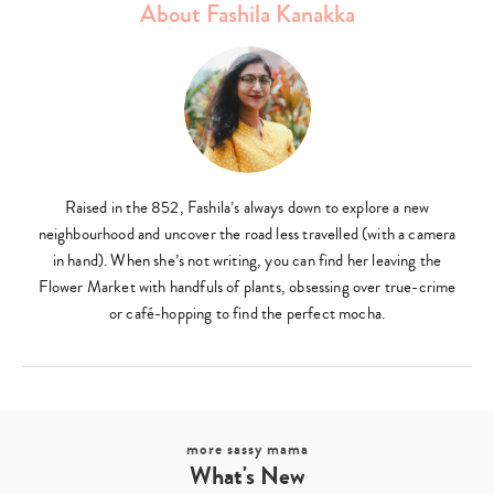
About Fashila Kanakka
Raised in the 852, Fashila’s always down to explore a new
neighbourhood and uncover the road less travelled (with a camera
in hand). When she’s not writing, you can find her leaving the
Flower Market with handfuls of plants, obsessing over true-crime
or café-hopping to find the perfect mocha.
more sassy mama
What's New