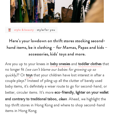
post
post
style for you
style & beauty
-
category
category
-
-
style
style
Here’s your lowdown on thrift stores stocking second-
&
for
beauty
you
hand items, be it clothing – for Mamas, Papas and kids –
accessories, kids’ toys and more.
Are you up to your knees in
baby onesies
and
toddler clothes
that
no longer fit
(we can’t blame our babies for growing up so
quickly)
? Or
toys
that your children have lost interest in after a
couple plays? Instead of piling up all the clutter of barely used
baby items
,
it’s definitely a wiser route to go for second-hand, or
better, circular items. It’s more
eco-friendly, lighter on your wallet
and contrary to traditional taboo,
clean
. Ahead, we highlight the
top thrift stores in Hong Kong and where to shop second-hand
items in Hong Kong.