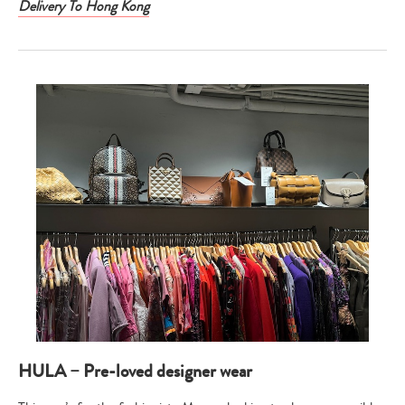
Delivery To Hong Kong
HULA – Pre-loved designer wear