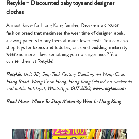
Retykle – Discounted baby toys and designer
clothes
A must-know for Hong Kong families, Retykle is a
circular
fashion brand that maximises the wear time of designer labels
,
allowing parents to buy them at much lower costs. You can also
shop toys for babies and toddlers, cribs and
bedding
,
maternity
wear
and more. Have something you no longer need? You
can
sell
them at Retykle!
Retykle
, Unit 8D, Sing Teck Factory Building, 44 Wong Chuk
Hang Road, Wong Chuk Hang, Hong Kong (closed on weekends
and public holidays), WhatsApp:
6117 2150
,
www.retykle.com
Read More:
Where To Shop Maternity Wear In Hong Kong