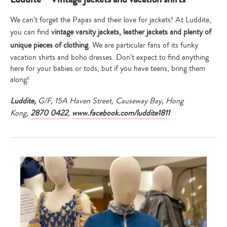
We can’t forget the Papas and their love for jackets! At Luddite,
you can find
vintage varsity jackets, leather jackets and plenty of
unique pieces of clothing
. We are particular fans of its funky
vacation shirts and boho dresses. Don’t expect to find anything
here for your babies or tods, but if you have teens, bring them
along!
Luddite,
G/F, 15A Haven Street, Causeway Bay, Hong
Kong,
2870 0422
,
www.facebook.com/luddite1811