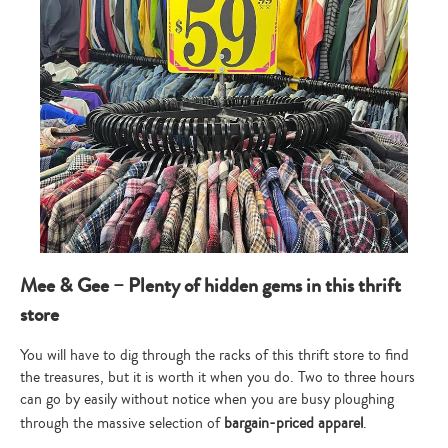
Mee & Gee – Plenty of hidden gems in this thrift
store
You will have to dig through the racks of this thrift store to find
the treasures, but it is worth it when you do. Two to three hours
can go by easily without notice when you are busy ploughing
through the massive selection of
bargain-priced apparel
.