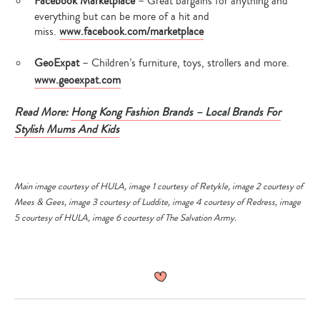
Facebook Marketplace
– Great bargains for anything and
everything but can be more of a hit and
miss.
www.facebook.com/marketplace
GeoExpat
– Children’s furniture, toys, strollers and more.
www.geoexpat.com
Read More:
Hong Kong Fashion Brands – Local Brands For
Stylish Mums And Kids
Main image courtesy of HULA, image 1 courtesy of Retykle, image 2 courtesy of
Mees & Gees, image 3 courtesy of Luddite, image 4 courtesy of Redress, image
5 courtesy of HULA, image 6 courtesy of The Salvation Army.