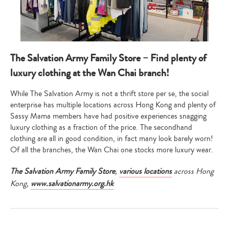
Type
your
search…
The Salvation Army Family Store – Find plenty of
luxury clothing at the Wan Chai branch!
While The Salvation Army is not a thrift store per se, the social
enterprise has multiple locations across Hong Kong and plenty of
Sassy Mama members have had positive experiences snagging
luxury clothing as a fraction of the price. The secondhand
clothing are all in good condition, in fact many look barely worn!
Of all the branches, the Wan Chai one stocks more luxury wear.
The Salvation Army Family Store
,
various locations
across Hong
Kong,
www.salvationarmy.org.hk