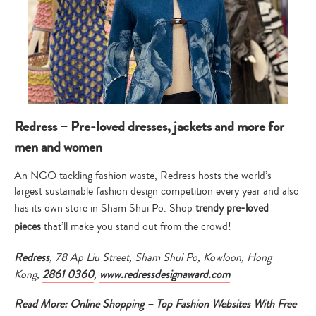
Redress – Pre-loved dresses, jackets and more for
men and women
An NGO tackling fashion waste, Redress hosts the world’s
largest sustainable fashion design competition every year and also
has its own store in Sham Shui Po. Shop
trendy pre-loved
pieces
that’ll make you stand out from the crowd!
Redress
, 78 Ap Liu Street, Sham Shui Po, Kowloon, Hong
Kong,
2861 0360
,
www.redressdesignaward.com
Read More:
Online Shopping – Top Fashion Websites With Free