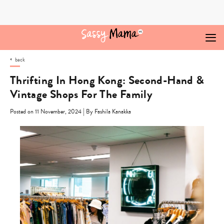
Skip
to
content
back
Thrifting In Hong Kong: Second-Hand &
Vintage Shops For The Family
|
Posted on 11 November, 2024
By Fashila Kanakka