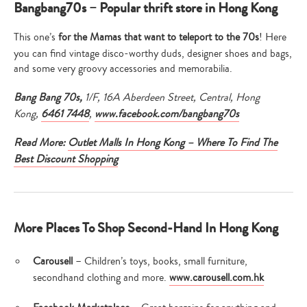
Bangbang70s – Popular thrift store in Hong Kong
This one’s
for the Mamas that want to teleport to the 70s
! Here
you can find vintage disco-worthy duds, designer shoes and bags,
and some very groovy accessories and memorabilia.
Bang Bang 70s,
1/F, 16A Aberdeen Street, Central, Hong
Kong,
6461 7448
,
www.facebook.com/bangbang70s
Read More:
Outlet Malls In Hong Kong – Where To Find The
Best Discount Shopping
More Places To Shop Second-Hand In Hong Kong
Carousell
– Children’s toys, books, small furniture,
secondhand clothing and more.
www.carousell.com.hk