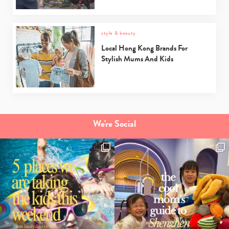
style & beauty
Local Hong Kong Brands For
Stylish Mums And Kids
We're Social