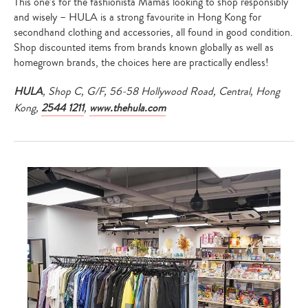
This one’s for the fashionista Mamas looking to shop responsibly
and wisely – HULA is a strong favourite in Hong Kong for
secondhand clothing and accessories, all found in good condition.
Shop discounted items from brands known globally as well as
homegrown brands, the choices here are practically endless!
HULA
, Shop C, G/F, 56-58 Hollywood Road, Central, Hong
Kong,
2544 1211
,
www.thehula.com