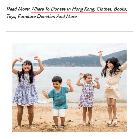
Read More:
Where To Donate In Hong Kong: Clothes, Books,
Toys, Furniture Donation And More