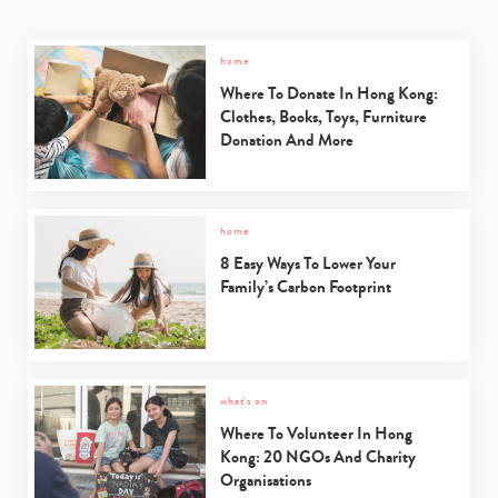
home
Where To Donate In Hong Kong:
Clothes, Books, Toys, Furniture
Donation And More
home
8 Easy Ways To Lower Your
Family’s Carbon Footprint
what's on
Where To Volunteer In Hong
Kong: 20 NGOs And Charity
Organisations