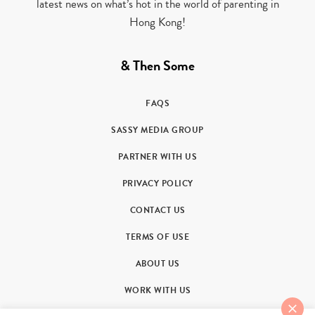
latest news on what’s hot in the world of parenting in
Hong Kong!
& Then Some
FAQS
SASSY MEDIA GROUP
PARTNER WITH US
PRIVACY POLICY
CONTACT US
TERMS OF USE
ABOUT US
WORK WITH US