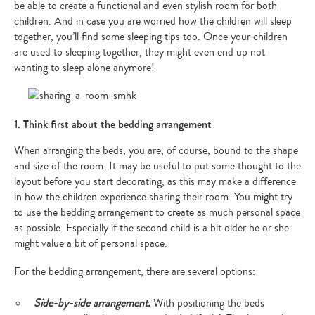
be able to create a functional and even stylish room for both
children. And in case you are worried how the children will sleep
together, you’ll find some sleeping tips too. Once your children
are used to sleeping together, they might even end up not
wanting to sleep alone anymore!
1. Think first about the bedding arrangement
When arranging the beds, you are, of course, bound to the shape
and size of the room. It may be useful to put some thought to the
layout before you start decorating, as this may make a difference
in how the children experience sharing their room. You might try
to use the bedding arrangement to create as much personal space
as possible. Especially if the second child is a bit older he or she
might value a bit of personal space.
For the bedding arrangement, there are several options:
Side-by-side arrangement.
With positioning the beds