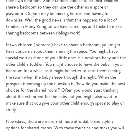
their own bedroom. Some families choose to let their children
share a bedroom so they can use the other as a spare or
playroom. Or, you may be moving houses and having to
downsize. Well, the good news is that this happens to a lot of
families in Hong Kong, so we have some tips and tricks to make
sharing bedrooms between siblings work!
If two children (
or more!
) have to share a bedroom, you might
have concerns about them sharing the space. You might have
special worries if one of your little ones is a newborn baby and the
other child a toddler. You might choose to have the baby in your
bedroom for a while, as it might be better to start them sharing
the room when the baby sleeps through the night. When the
prospect is coming up the question is: ‘how do you make the best
choices for the shared room?’ Often you would start thinking
about the crib or cot for the baby but you might also want to
make sure that you give your other child enough space to play or
study.
Nowadays, there are more and more affordable and stylish
options for shared rooms. With these four tips and tricks you will