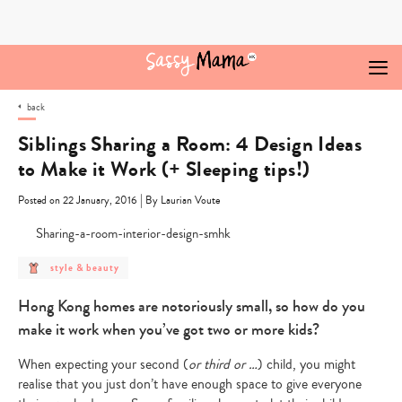
Skip
to
content
back
Siblings Sharing a Room: 4 Design Ideas
to Make it Work (+ Sleeping tips!)
|
Posted on 22 January, 2016
By Laurian Voute
post
style & beauty
category
-
style
Hong Kong homes are notoriously small, so how do you
&
beauty
make it work when you’ve got two or more kids?
When expecting your second (
or third or …
) child, you might
realise that you just don’t have enough space to give everyone