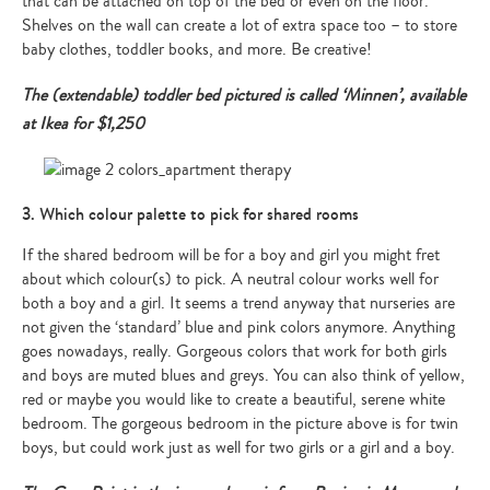
that can be attached on top of the bed or even on the floor.
Shelves on the wall can create a lot of extra space too – to store
baby clothes, toddler books, and more. Be creative!
The (extendable) toddler bed pictured is called ‘Minnen’, available
at Ikea for $1,250
3. Which colour palette to pick for shared rooms
If the shared bedroom will be for a boy and girl you might fret
about which colour(s) to pick. A neutral colour works well for
both a boy and a girl. It seems a trend anyway that nurseries are
not given the ‘standard’ blue and pink colors anymore. Anything
goes nowadays, really. Gorgeous colors that work for both girls
and boys are muted blues and greys. You can also think of yellow,
red or maybe you would like to create a beautiful, serene white
bedroom. The gorgeous bedroom in the picture above is for twin
boys, but could work just as well for two girls or a girl and a boy.