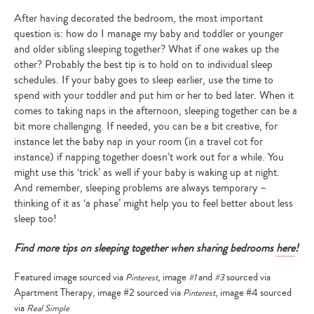
After having decorated the bedroom, the most important
question is: how do I manage my baby and toddler or younger
and older sibling sleeping together? What if one wakes up the
other? Probably the best tip is to hold on to individual sleep
schedules. If your baby goes to sleep earlier, use the time to
spend with your toddler and put him or her to bed later. When it
comes to taking naps in the afternoon, sleeping together can be a
bit more challenging. If needed, you can be a bit creative, for
instance let the baby nap in your room (in a travel cot for
instance) if napping together doesn’t work out for a while. You
might use this ‘trick’ as well if your baby is waking up at night.
And remember, sleeping problems are always temporary –
thinking of it as ‘a phase’ might help you to feel better about less
sleep too!
Find more tips on sleeping together when sharing bedrooms
here
!
Type
Featured image sourced via
, image
and
sourced via
Pinterest
#1
#3
your
Apartment Therapy, image #2 sourced via
, image #4 sourced
Pinterest
search…
via
Real Simple