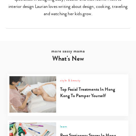
interior design Laurian loves writing about design, cooking, traveling
and watching her kids grow.
more sassy mama
What's New
style & beauty
Top Facial Treatments In Hong
Kong To Pamper Yourself
learn
Best Stationery Stores In Hong