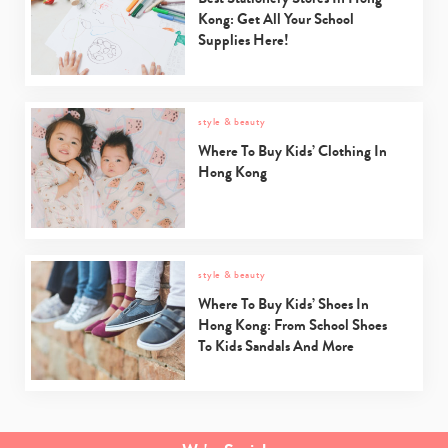
Kong: Get All Your School
Supplies Here!
style & beauty
Where To Buy Kids’ Clothing In
Hong Kong
style & beauty
Where To Buy Kids’ Shoes In
Hong Kong: From School Shoes
To Kids Sandals And More