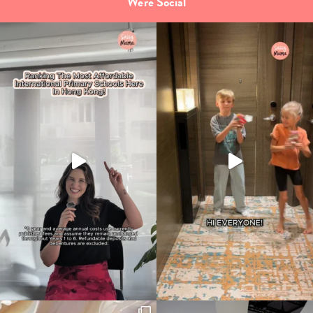
We're Social