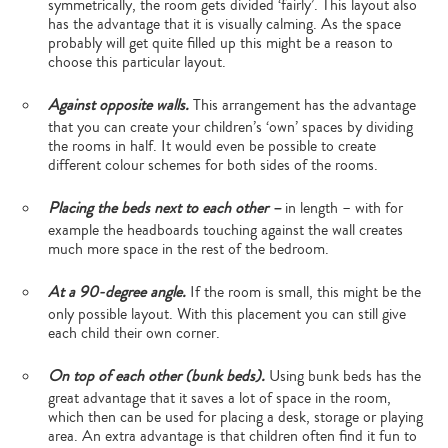
symmetrically, the room gets divided ‘fairly’. This layout also
has the advantage that it is visually calming. As the space
probably will get quite filled up this might be a reason to
choose this particular layout.
Against opposite walls.
This arrangement has the advantage
that you can create your children’s ‘own’ spaces by dividing
the rooms in half. It would even be possible to create
different colour schemes for both sides of the rooms.
Placing the beds next to each other –
in length – with for
example the headboards touching against the wall creates
much more space in the rest of the bedroom.
At a 90-degree angle.
If the room is small, this might be the
only possible layout. With this placement you can still give
each child their own corner.
On top of each other (bunk beds).
Using bunk beds has the
great advantage that it saves a lot of space in the room,
which then can be used for placing a desk, storage or playing
area. An extra advantage is that children often find it fun to