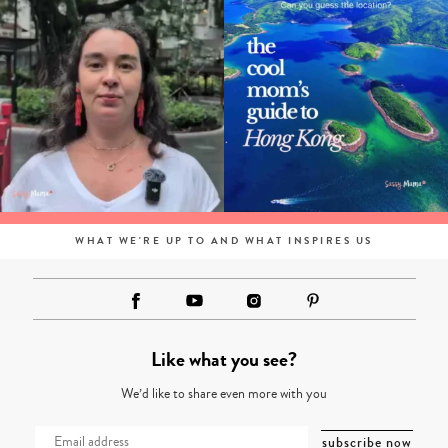
WHAT WE'RE UP TO AND WHAT INSPIRES US
Like what you see?
We’d like to share even more with you