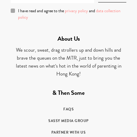
I have read and agree to the
privacy policy
and
data collection
policy
About Us
We scour, sweat, drag strollers up and down hills and
brave the queues on the MTR, just to bring you the
latest news on what’s hot in the world of parenting in
Hong Kong!
& Then Some
FAQS
SASSY MEDIA GROUP
PARTNER WITH US