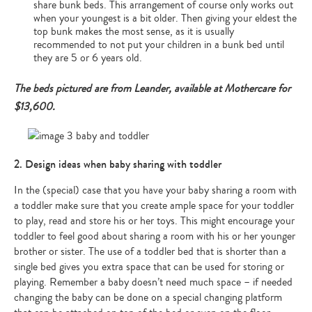
share bunk beds. This arrangement of course only works out
when your youngest is a bit older. Then giving your eldest the
top bunk makes the most sense, as it is usually
recommended to not put your children in a bunk bed until
they are 5 or 6 years old.
The beds pictured are from Leander, available at Mothercare for
$13,600.
2. Design ideas when baby sharing with toddler
In the (special) case that you have your baby sharing a room with
a toddler make sure that you create ample space for your toddler
to play, read and store his or her toys. This might encourage your
toddler to feel good about sharing a room with his or her younger
brother or sister. The use of a toddler bed that is shorter than a
single bed gives you extra space that can be used for storing or
playing. Remember a baby doesn’t need much space – if needed
changing the baby can be done on a special changing platform