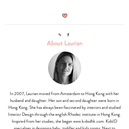
Link
Facebook
About Laurian
In 2007, Laurian moved from Amsterdam to Hong Kong with her
husband and daughter. Her son and second daughter were born in
Hong Kong. She has always been fascinated by interiors and studied
Interior Design through the english Rhodec institute in Hong Kong.
Inspired from her studies, she began www.kidsidhk.com. KidsID
specialises in designing baby, toddler and kids rooms. Next to