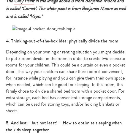
The
Grey Paint
in the image above is from Benjamin Moore and
is called ‘Comet’. The white paint is from Benjamin Moore as well
and is called ‘Vapor’
4. Thinking-out-of-the-box idea: physically divide the room
Depending on your owning or renting situation you might decide
to put a room divider in the room in order to create two separate
rooms for your children. This could be a curtain or even a pocket
door. This way your children can share their room if convenient,
for instance while playing and you can give them their own space
when needed, which can be good for sleeping. In this room, this
family chose to divide a shared bedroom with a pocket door. For
extra storage, each bed has convenient storage compartments,
which can be used for storing toys, and/or holding blankets or
sheets.
5. And last – but not least! – How to optimise sleeping when
the kids sleep together