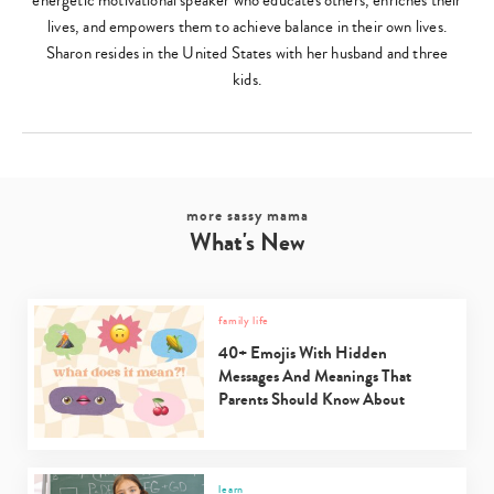
energetic motivational speaker who educates others, enriches their
lives, and empowers them to achieve balance in their own lives.
Sharon resides in the United States with her husband and three
kids.
more sassy mama
What's New
family life
40+ Emojis With Hidden
Messages And Meanings That
Parents Should Know About
learn