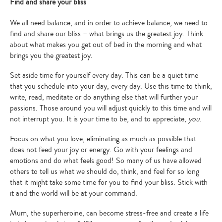
Find and share your bliss
We all need balance, and in order to achieve balance, we need to
find and share our bliss – what brings us the greatest joy. Think
about what makes you get out of bed in the morning and what
brings you the greatest joy.
Set aside time for yourself every day. This can be a quiet time
that you schedule into your day, every day. Use this time to think,
write, read, meditate or do anything else that will further your
passions. Those around you will adjust quickly to this time and will
not interrupt you. It is your time to be, and to appreciate,
you
.
Focus on what you love, eliminating as much as possible that
does not feed your joy or energy. Go with your feelings and
emotions and do what feels good! So many of us have allowed
others to tell us what we should do, think, and feel for so long
that it might take some time for you to find your bliss. Stick with
it and the world will be at your command.
Type
your
Mum, the superheroine, can become stress-free and create a life
search…