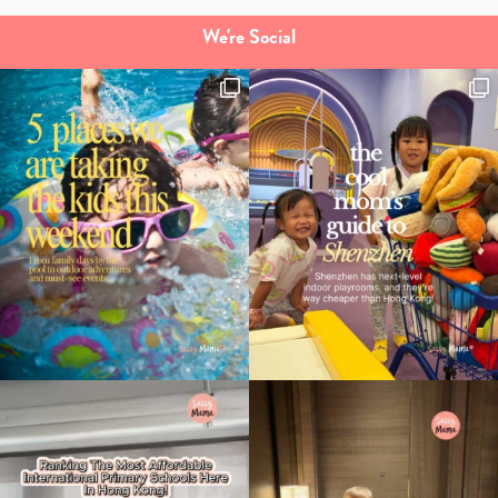
We're Social