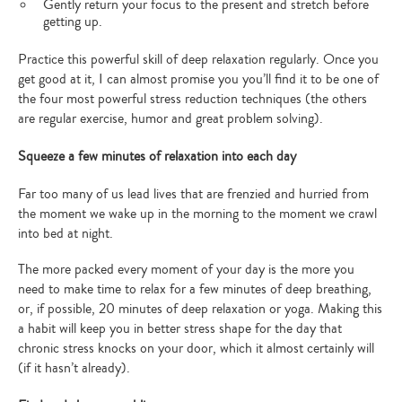
Gently return your focus to the present and stretch before
getting up.
Practice this powerful skill of deep relaxation regularly. Once you
get good at it, I can almost promise you you’ll find it to be one of
the four most powerful stress reduction techniques (the others
are regular exercise, humor and great problem solving).
Squeeze a few minutes of relaxation into each day
Far too many of us lead lives that are frenzied and hurried from
the moment we wake up in the morning to the moment we crawl
into bed at night.
The more packed every moment of your day is the more you
need to make time to relax for a few minutes of deep breathing,
or, if possible, 20 minutes of deep relaxation or yoga. Making this
a habit will keep you in better stress shape for the day that
chronic stress knocks on your door, which it almost certainly will
(if it hasn’t already).