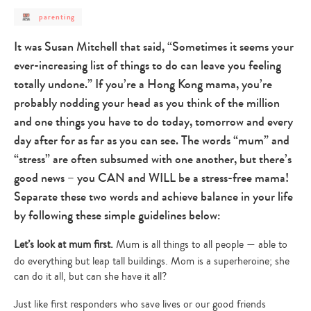
post
parenting
category
-
parenting
It was Susan Mitchell that said, “Sometimes it seems your
ever-increasing list of things to do can leave you feeling
totally undone.” If you’re a Hong Kong mama, you’re
probably nodding your head as you think of the million
and one things you have to do today, tomorrow and every
day after for as far as you can see. The words “mum” and
“stress” are often subsumed with one another, but there’s
good news – you CAN and WILL be a stress-free mama!
Separate these two words and achieve balance in your life
by following these simple guidelines below:
Let’s look at mum first.
Mum is all things to all people — able to
do everything but leap tall buildings. Mom is a superheroine; she
can do it all, but can she have it all?
Just like first responders who save lives or our good friends