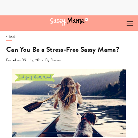
Skip
to
content
back
Can You Be a Stress-Free Sassy Mama?
|
Posted on 09 July, 2015
By Sharon