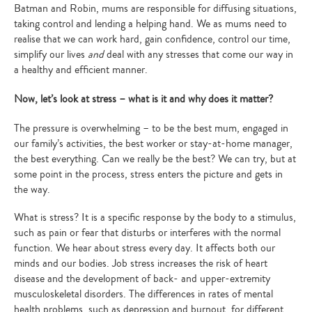
Batman and Robin, mums are responsible for diffusing situations,
taking control and lending a helping hand. We as mums need to
realise that we can work hard, gain confidence, control our time,
simplify our lives
and
deal with any stresses that come our way in
a healthy and efficient manner.
Now, let’s look at stress – what is it and why does it matter?
The pressure is overwhelming – to be the best mum, engaged in
our family’s activities, the best worker or stay-at-home manager,
the best everything. Can we really be the best? We can try, but at
some point in the process, stress enters the picture and gets in
the way.
What is stress? It is a specific response by the body to a stimulus,
such as pain or fear that disturbs or interferes with the normal
function. We hear about stress every day. It affects both our
minds and our bodies. Job stress increases the risk of heart
disease and the development of back- and upper-extremity
musculoskeletal disorders. The differences in rates of mental
health problems, such as depression and burnout, for different