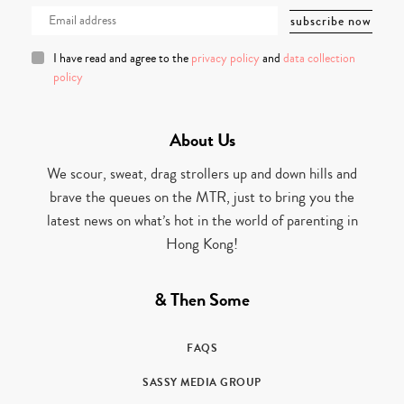
I have read and agree to the
privacy policy
and
data collection
policy
About Us
We scour, sweat, drag strollers up and down hills and
brave the queues on the MTR, just to bring you the
latest news on what’s hot in the world of parenting in
Hong Kong!
& Then Some
FAQS
SASSY MEDIA GROUP