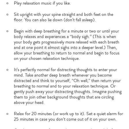
Play relaxation music if you like.
Sit upright with your spine straight and both feet on the
floor. You can also lie down (don’t fall asleep).
Begin with deep breathing for a minute or two or until your
body relaxes and experiences a “body sigh.” (This is when
your body gets progressively more relaxed with each breath
and at one point it almost sighs into a deeper level.) Then,
allow your breathing to return to normal and begin to focus
on your chosen relaxation technique.
It’s perfectly normal for distracting thoughts to enter your
mind. Take another deep breath whenever you become
distracted and think to yourself, “Oh well,” then return your
breathing to normal and to your relaxation technique. Or
gently push away your distracting thoughts. Imagine pushing
them to join other background thoughts that are circling
above your head.
Relax for 20 minutes (or work up to it). Set a quiet alarm for
25 minutes in case you don’t come out of it on your own.