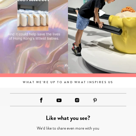
WHAT WE'RE UP TO AND WHAT INSPIRES US
Like what you see?
We’d like to share even more with you