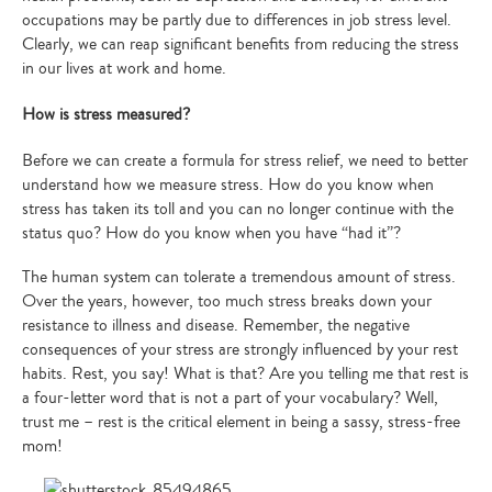
occupations may be partly due to differences in job stress level.
Clearly, we can reap significant benefits from reducing the stress
in our lives at work and home.
How is stress measured?
Before we can create a formula for stress relief, we need to better
understand how we measure stress. How do you know when
stress has taken its toll and you can no longer continue with the
status quo? How do you know when you have “had it”?
The human system can tolerate a tremendous amount of stress.
Over the years, however, too much stress breaks down your
resistance to illness and disease. Remember, the negative
consequences of your stress are strongly influenced by your rest
habits. Rest, you say! What is that? Are you telling me that rest is
a four-letter word that is not a part of your vocabulary? Well,
trust me – rest is the critical element in being a sassy, stress-free
mom!