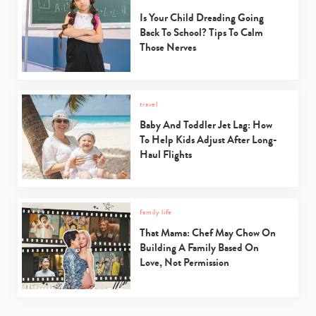
Is Your Child Dreading Going
Back To School? Tips To Calm
Those Nerves
travel
Baby And Toddler Jet Lag: How
To Help Kids Adjust After Long-
Haul Flights
family life
That Mama: Chef May Chow On
Building A Family Based On
Love, Not Permission