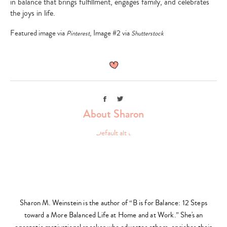
in balance that brings fulfillment, engages family, and celebrates
the joys in life.
Featured image via
, Image #2 via
Pinterest
Shutterstock
Facebook
Twitter
About Sharon
Sharon M. Weinstein is the author of “B is for Balance: 12 Steps
toward a More Balanced Life at Home and at Work.” She's an