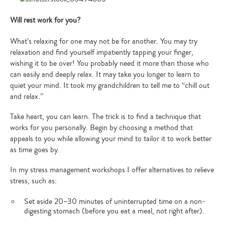
Will rest work for you?
What’s relaxing for one may not be for another. You may try
relaxation and find yourself impatiently tapping your finger,
wishing it to be over! You probably need it more than those who
can easily and deeply relax. It may take you longer to learn to
quiet your mind. It took my grandchildren to tell me to “chill out
and relax.”
Take heart, you can learn. The trick is to find a technique that
works for you personally. Begin by choosing a method that
appeals to you while allowing your mind to tailor it to work better
as time goes by.
In my stress management workshops I offer alternatives to relieve
stress, such as:
Set aside 20–30 minutes of uninterrupted time on a non-
digesting stomach (before you eat a meal, not right after).