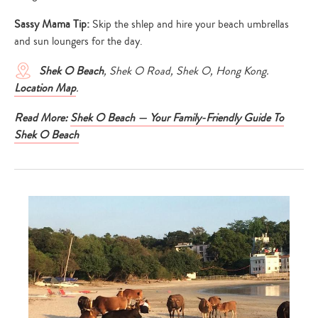
Sassy Mama Tip:
Skip the shlep and hire your beach umbrellas
and sun loungers for the day.
Shek O Beach
, Shek O Road, Shek O, Hong Kong.
Location Map
.
Read More:
Shek O Beach — Your Family-Friendly Guide To
Shek O Beach
Type
your
search…