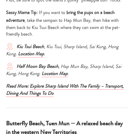
Sassy Mama Tip:
If you want to
bring the pups on a beach
adventure
, take the sampan to Hap Mun Bay, then hike with
them back to Kiu Tsui Beach where they can swim at the pet-
friendly beach.
Kiu Tsui
Beach
,
Kiu Tsui, Sharp Island, Sai Kung, Hong
Kong.
Location Map
.
Half Moon Bay
Beach
, Hap Mun Bay, Sharp Island, Sai
Kung, Hong Kong.
Location Map
.
Read More:
Explore Sharp Island With The Family – Transport,
Dining And Things To Do
Butterfly Beach, Tuen Mun — A relaxed beach day
in the western New Territories