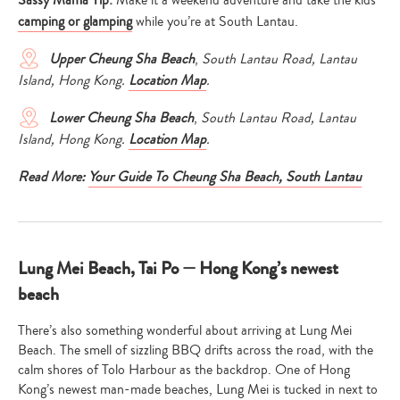
Sassy Mama Tip:
Make it a weekend adventure and take the kids
camping or glamping
while you’re at South Lantau.
Upper Cheung Sha Beach
,
South Lantau Road, Lantau
Island, Hong Kong.
Location Map
.
Lower Cheung Sha Beach
,
South Lantau Road, Lantau
Island, Hong Kong.
Location Map
.
Read More:
Your Guide To Cheung Sha Beach, South Lantau
Lung Mei Beach, Tai Po — Hong Kong’s newest
beach
There’s also something wonderful about arriving at Lung Mei
Beach. The smell of sizzling BBQ drifts across the road, with the
calm shores of Tolo Harbour as the backdrop. One of Hong
Kong’s newest man-made beaches, Lung Mei is tucked in next to