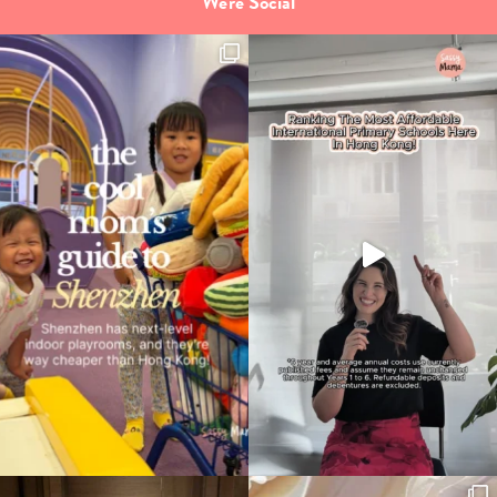
We're Social