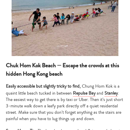
Chuk Hom Kok Beach — Escape the crowds at this
hidden Hong Kong beach
Easily accessible but slightly tricky to find,
Chung Hom Kok is a
quaint little beach tucked in between
Repulse Bay
and
Stanley
.
The easiest way to get there is by taxi or Uber. Then it’s just short
3-minute walk down a leafy park directly off a quiet residential
street. Make sure that you don’t forget anything as the stairs are
painful when you have to lug things up and down.