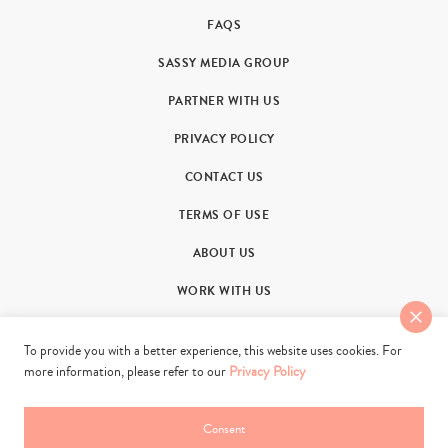
FAQS
SASSY MEDIA GROUP
PARTNER WITH US
PRIVACY POLICY
CONTACT US
TERMS OF USE
ABOUT US
WORK WITH US
To provide you with a better experience, this website uses cookies. For
more information, please refer to our
Privacy Policy
Consent
© 2011-2026. Sassy Group Media Limited. All rights reserved.