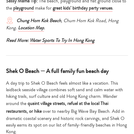
Sassy Mama Tip:
The beach, playground and flat ground close to
the
playground
make for
great kids’ birthday party venues
.
Chung Hom Kok
Beach
, Chum Hom Kok Road, Hong
Kong.
Location Map
.
Read More:
Water Sports To Try In Hong Kong
Shek O Beach — A full family fun beach day
A day trip to Shek O Beach feels almost like a vacation. This
laidback seaside village combines soft sand and calm water with
hiking trails, surf culture and old Hong Kong charm. Wander
around the
quaint village streets, refuel at the local Thai
restaurants, or hike
over to nearby Big Wave Bay Beach. Add in
dramatic coastal scenery and historic rock carvings, and Shek O
easily earns its spot on our list of family-friendly beaches in Hong
Kong.