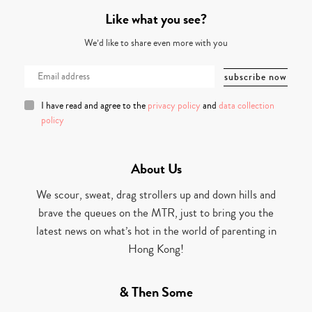
Like what you see?
We’d like to share even more with you
I have read and agree to the
privacy policy
and
data collection
policy
About Us
We scour, sweat, drag strollers up and down hills and
brave the queues on the MTR, just to bring you the
latest news on what’s hot in the world of parenting in
Hong Kong!
& Then Some