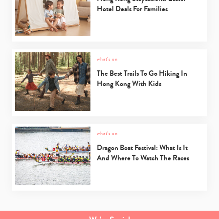
Hotel Deals For Families
what's on
The Best Trails To Go Hiking In
Hong Kong With Kids
what's on
Dragon Boat Festival: What Is It
And Where To Watch The Races