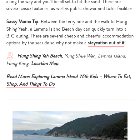
along the way and you’ll be all set to hit the sand. There are
several casual eateries, as well as public shower and toilet facilities.
Sassy Mama Tip:
Between the ferry ride and the walk to Hung
Shing Yeah, a Lamma Island Beach day can quickly turn into a
BIG outing. There are several cheap and cheerful accommodation
options by the seaside so why not make a
staycation out of it
!
Hung Shing Yeh Beach
, Yung Shue Wan, Lamma Island,
Hong Kong.
Location Map
.
Read More:
Exploring Lamma Island With Kids – Where To Eat,
Shop, And Things To Do