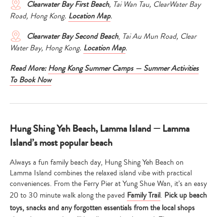
Clearwater Bay First
Beach
, Tai Wan Tau, ClearWater Bay
Road, Hong Kong.
Location Map
.
Clearwater Bay Second Beach
,
Tai Au Mun Road, Clear
Water Bay, Hong Kong.
Location Map
.
Read More:
Hong Kong Summer Camps — Summer Activities
To Book Now
Hung Shing Yeh Beach, Lamma Island — Lamma
Island’s most popular beach
Always a fun family beach day, Hung Shing Yeh Beach on
Lamma Island combines the relaxed island vibe with practical
conveniences. From the Ferry Pier at Yung Shue Wan, it’s an easy
20 to 30 minute walk along the paved
Family Trail
.
Pick up beach
toys, snacks and any forgotten essentials from the local shops