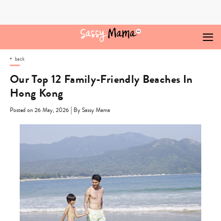
Skip
to
content
back
Our Top 12 Family-Friendly Beaches In
Hong Kong
|
Posted on 26 May, 2026
By Sassy Mama