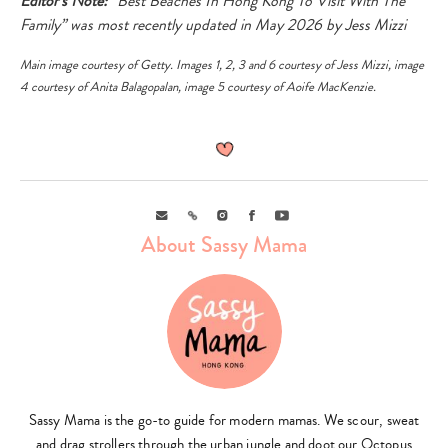
Editor’s Note:
“Best Beaches In Hong Kong To Visit With The
Family” was most recently updated in May 2026 by Jess Mizzi
Main image courtesy of
Getty
. Images 1, 2, 3 and 6 courtesy of Jess Mizzi, image
4 courtesy of Anita Balagopalan, image 5 courtesy of Aoife MacKenzie.
Email
Link
Instagram
Facebook
Youtube
About Sassy Mama
Sassy Mama is the go-to guide for modern mamas. We scour, sweat
and drag strollers through the urban jungle and doot our Octopus