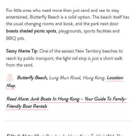
For little ones who need more than just sand and sea to stay
entertained, Butterfly Beach is a solid option. The beach itself has
the usual changing rooms and kiosk, and the park next door
boasts shaded picnic spots
, playgrounds, sports facilities and
BBQ pits.
Sassy Mama Tip:
One of the easiest New Territory beaches to
reach by public transport, the light rail stop is just a short walk
from the sand.
Butterfly Beach,
Lung Mun Road, Hong Kong.
Location
Map
.
Read More:
Junk Boats In Hong Kong – Your Guide To Family-
Friendly Boat Rentals