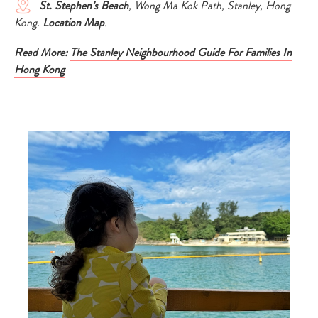
St. Stephen’s Beach
, Wong Ma Kok Path, Stanley, Hong
Kong.
Location Map
.
Read More:
The Stanley Neighbourhood Guide For Families In
Hong Kong