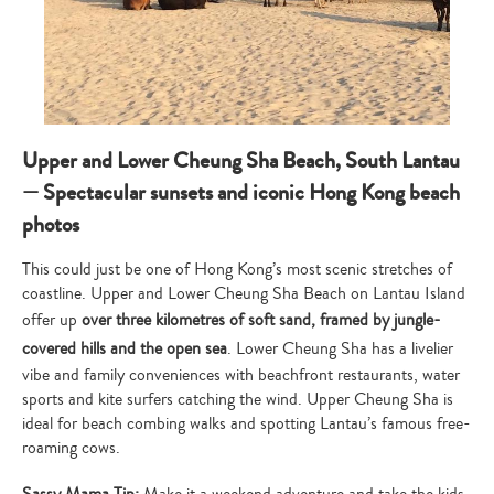
Upper and Lower Cheung Sha Beach, South Lantau
— Spectacular sunsets and iconic Hong Kong beach
photos
This could just be one of Hong Kong’s most scenic stretches of
coastline. Upper and Lower Cheung Sha Beach on Lantau Island
offer up
over three kilometres of soft sand, framed by jungle-
covered hills and the open sea
. Lower Cheung Sha has a livelier
vibe and family conveniences with beachfront restaurants, water
sports and kite surfers catching the wind. Upper Cheung Sha is
ideal for beach combing walks and spotting Lantau’s famous free-
roaming cows.