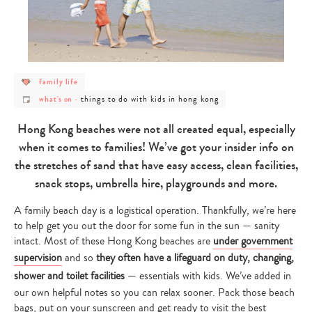
post
family life
category
post
post
-
things to do with kids in hong kong
what's on
-
category
category
family
-
-
life
what's
things
Hong Kong beaches were not all created equal, especially
on
to
do
when it comes to families! We’ve got your insider info on
with
kids
the stretches of sand that have easy access, clean facilities,
in
hong
snack stops, umbrella hire, playgrounds and more.
kong
A family beach day is a logistical operation. Thankfully, we’re here
to help get you out the door for some fun in the sun — sanity
intact. Most of these Hong Kong beaches are
under government
supervision
and so
they often have a lifeguard on duty, changing,
shower and toilet facilities
— essentials with kids. We’ve added in
our own helpful notes so you can relax sooner. Pack those beach
bags, put on your sunscreen and get ready to visit the best