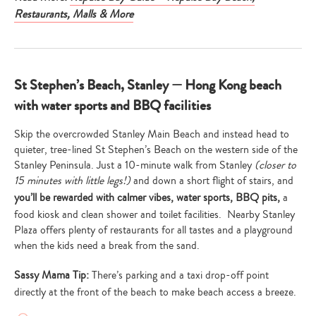
Restaurants, Malls & More
St Stephen’s Beach, Stanley — Hong Kong beach
with water sports and BBQ facilities
Skip the overcrowded Stanley Main Beach and instead head to
quieter, tree-lined St Stephen’s Beach on the western side of the
Stanley Peninsula. Just a 10-minute walk from Stanley
(closer to
15 minutes with little legs!)
and down a short flight of stairs, and
you’ll be rewarded with calmer vibes, water sports, BBQ pits,
a
food kiosk and clean shower and toilet facilities. Nearby Stanley
Plaza offers plenty of restaurants for all tastes and a playground
when the kids need a break from the sand.
Sassy Mama Tip:
There’s parking and a taxi drop-off point
directly at the front of the beach to make beach access a breeze.