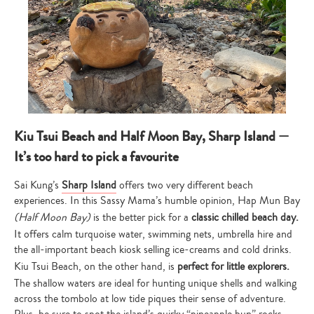
Kiu Tsui Beach and Half Moon Bay, Sharp Island —
It’s too hard to pick a favourite
Sai Kung’s
Sharp Island
offers two very different beach
experiences. In this Sassy Mama’s humble opinion, Hap Mun Bay
(Half Moon Bay)
is the better pick for a
classic chilled beach day.
It offers calm turquoise water, swimming nets, umbrella hire and
the all-important beach kiosk selling ice-creams and cold drinks.
Kiu Tsui Beach, on the other hand, is
perfect for little explorers.
The shallow waters are ideal for hunting unique shells and walking
across the tombolo at low tide piques their sense of adventure.
Plus, be sure to spot the island’s quirky “pineapple bun” rocks.