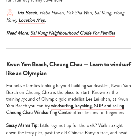
Trio Beach
,
Hebe Haven, Pak Sha Wan, Sai Kung, Hong
Kong.
Location Map
.
Read More:
Sai Kung Neighbourhood Guide For Families
Kwun Yam Beach, Cheung Chau — Learn to windsurf
like an Olympian
For active families looking beyond building sandcastles, Kwun Yam
Beach on Cheung Chau is the place to start. Known as the
training ground of Olympic gold medallist Lee Lai-shan, at Kwun
Yam Beach you can try
windsurfing, kayaking, SUP and sailing
.
Cheung Chau Windsurfing Centre
offers lessons for beginners.
Sassy Mama Tip:
Little legs not up for the walk? Walk straight
down the ferry pier, past the old Chinese Banyan tree, and head