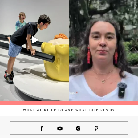
WHAT WE'RE UP TO AND WHAT INSPIRES US