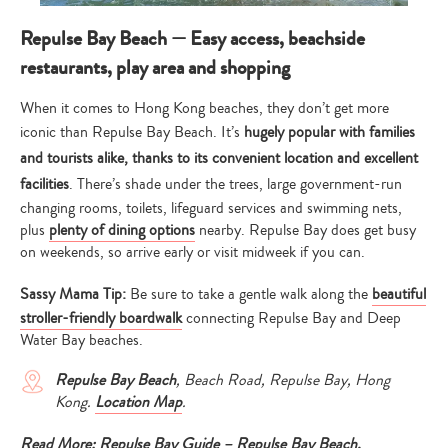
Repulse Bay Beach — Easy access, beachside
restaurants, play area and shopping
When it comes to Hong Kong beaches, they don’t get more
iconic than Repulse Bay Beach. It’s
hugely popular with families
and tourists alike, thanks to its convenient location and excellent
facilities
. There’s shade under the trees, large government-run
changing rooms, toilets, lifeguard services and swimming nets,
plus
plenty of dining options
nearby. Repulse Bay does get busy
on weekends, so arrive early or visit midweek if you can.
Sassy Mama Tip:
Be sure to take a gentle walk along the
beautiful
stroller-friendly boardwalk
connecting Repulse Bay and Deep
Water Bay beaches.
Repulse Bay Beach
, Beach Road, Repulse Bay, Hong
Kong.
Location Map
.
Read More:
Repulse Bay Guide – Repulse Bay Beach,