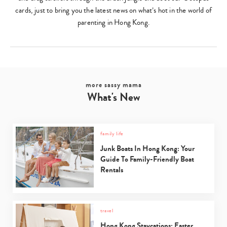
cards, just to bring you the latest news on what’s hot in the world of
parenting in Hong Kong.
more sassy mama
What's New
family life
Junk Boats In Hong Kong: Your
Guide To Family-Friendly Boat
Rentals
travel
Hong Kong Staycations: Easter