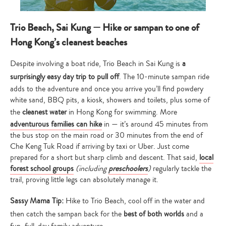
Trio Beach, Sai Kung — Hike or sampan to one of
Hong Kong’s cleanest beaches
Despite involving a boat ride, Trio Beach in Sai Kung is
a
surprisingly easy day trip to pull off
. The 10-minute sampan ride
adds to the adventure and once you arrive you’ll find powdery
white sand, BBQ pits, a kiosk, showers and toilets, plus some of
the
cleanest water
in Hong Kong for swimming. More
adventurous families can hike
in — it’s around 45 minutes from
the bus stop on the main road or 30 minutes from the end of
Che Keng Tuk Road if arriving by taxi or Uber. Just come
prepared for a short but sharp climb and descent. That said,
local
forest school groups
(including
preschoolers
)
regularly tackle the
trail, proving little legs can absolutely manage it.
Sassy Mama Tip:
Hike to Trio Beach, cool off in the water and
then catch the sampan back for the
best of both worlds
and a
fun, full-day family adventure.