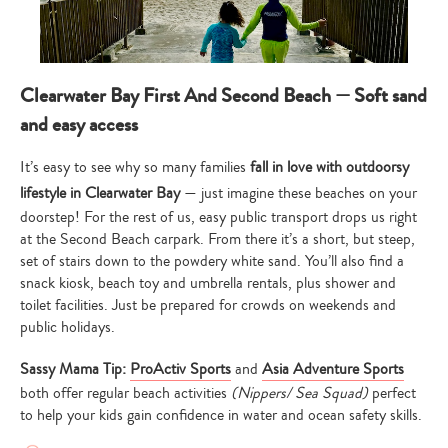
Clearwater Bay First And Second Beach — Soft sand
and easy access
It’s easy to see why so many families
fall in love with outdoorsy
lifestyle in Clearwater Bay
— just imagine these beaches on your
doorstep! For the rest of us, easy public transport drops us right
at the Second Beach carpark. From there it’s a short, but steep,
set of stairs down to the powdery white sand. You’ll also find a
snack kiosk, beach toy and umbrella rentals, plus shower and
toilet facilities. Just be prepared for crowds on weekends and
public holidays.
Sassy Mama Tip:
ProActiv Sports
and
Asia Adventure Sports
both offer regular beach activities
(Nippers/ Sea Squad)
perfect
to help your kids gain confidence in water and ocean safety skills.