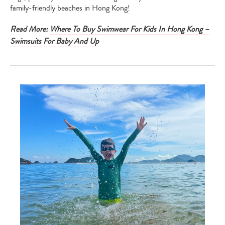
family-friendly beaches in Hong Kong!
Read More:
Where To Buy Swimwear For Kids In Hong Kong –
Swimsuits For Baby And Up