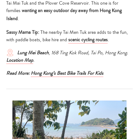
Tai Mai Tuk and the Plover Cove Reservoir. This one is for
families
wanting an easy outdoor day away from Hong Kong
Island
.
Sassy Mama Tip:
The nearby Tai Men Tuk area adds to the fun,
with paddle boats, bike hire and
scenic cycling routes
.
Lung Mei Beach
,
168 Ting Kok Road, Tai Po, Hong Kong.
Location Map
.
Read More:
Hong Kong’s Best Bike Trails For Kids