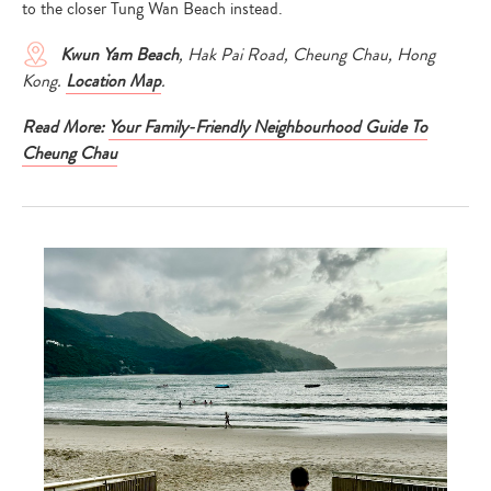
to the closer Tung Wan Beach instead.
Kwun Yam Beach
, Hak Pai Road, Cheung Chau, Hong
Kong.
Location Map
.
Read More:
Your Family-Friendly Neighbourhood Guide To
Cheung Chau