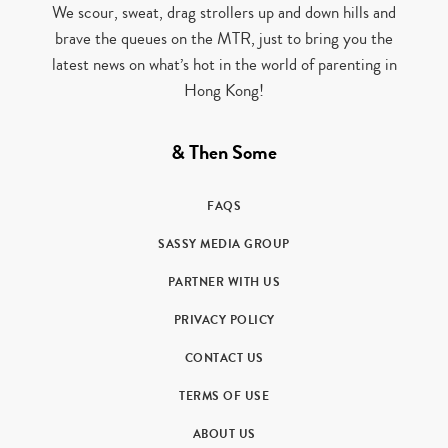
We scour, sweat, drag strollers up and down hills and
brave the queues on the MTR, just to bring you the
latest news on what’s hot in the world of parenting in
Hong Kong!
& Then Some
FAQS
SASSY MEDIA GROUP
PARTNER WITH US
PRIVACY POLICY
CONTACT US
TERMS OF USE
ABOUT US