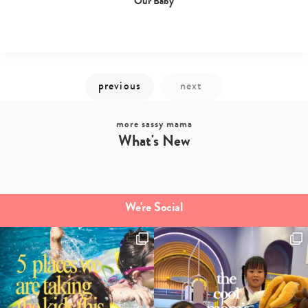
Our Baby
more sassy mama
What's New
We're Social