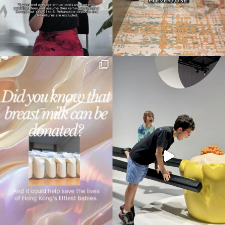
Type
your
search…