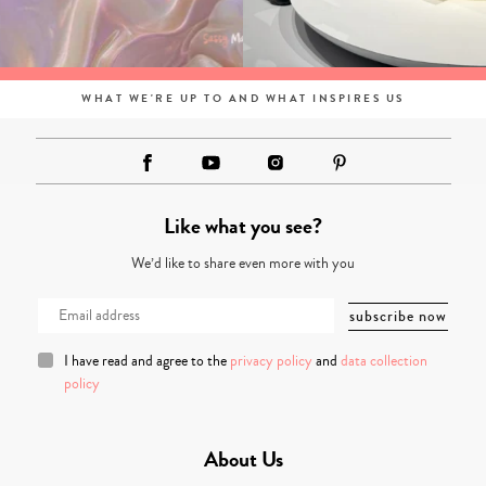
WHAT WE'RE UP TO AND WHAT INSPIRES US
Like what you see?
We’d like to share even more with you
I have read and agree to the
privacy policy
and
data collection
policy
About Us