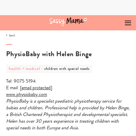
Skip
to
content
back
PhysioBaby with Helen Binge
post
post
health + medical
-
children with special needs
category
category
-
-
Tel: 9075 5194
health
children
+
with
E mail:
[email protected]
medical
special
www.physiobaby.com
needs
PhysioBaby is a specialist paediatric physiotherapy service for
babies and children. Professional help is provided by Helen Binge,
a British Chartered Physiotherapist and developmental specialist.
Helen has over 30 years experience in treating children with
special needs in both Europe and Asia.