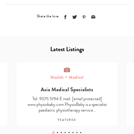
Share the love
Latest Listings
Health + Medical
Asia Medical Specialists
Tel: 9075 5194 E mail:
[email protected]
www.physiobaby.com PhysioBaby is a specialist
paediatric physiotherapy service…
FEATURED