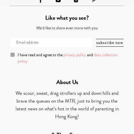
Like what you see?
We’d like to share even more with you
I have read and agree to the
privacy policy
and
data collection
policy
About Us
We scour, sweat, drag strollers up and down hills and
brave the queues on the MTR, just to bring you the
latest news on what’s hot in the world of parenting in
Hong Kong!