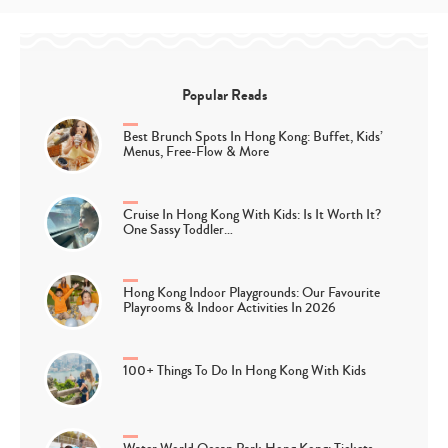
Popular Reads
Best Brunch Spots In Hong Kong: Buffet, Kids’
Menus, Free-Flow & More
Cruise In Hong Kong With Kids: Is It Worth It?
One Sassy Toddler…
Hong Kong Indoor Playgrounds: Our Favourite
Playrooms & Indoor Activities In 2026
100+ Things To Do In Hong Kong With Kids