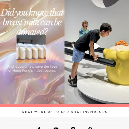
WHAT WE'RE UP TO AND WHAT INSPIRES US