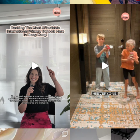
Type
your
search…