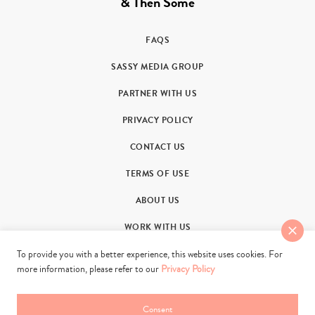
& Then Some
FAQS
SASSY MEDIA GROUP
PARTNER WITH US
PRIVACY POLICY
CONTACT US
TERMS OF USE
ABOUT US
WORK WITH US
To provide you with a better experience, this website uses cookies. For
more information, please refer to our
Privacy Policy
Consent