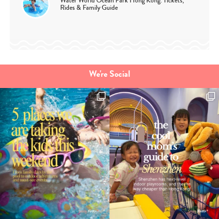
Water World Ocean Park Hong Kong: Tickets,
Rides & Family Guide
We're Social