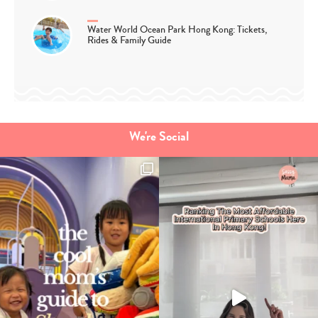
Water World Ocean Park Hong Kong: Tickets,
Rides & Family Guide
We're Social