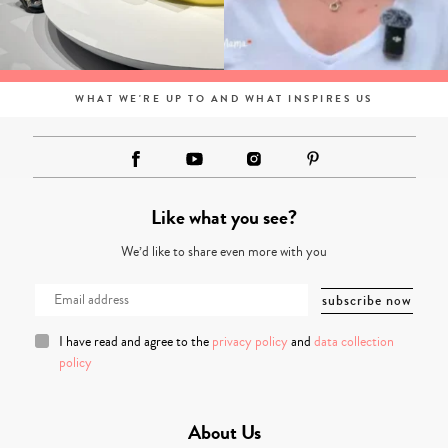
WHAT WE'RE UP TO AND WHAT INSPIRES US
Like what you see?
We’d like to share even more with you
I have read and agree to the
privacy policy
and
data collection
policy
About Us