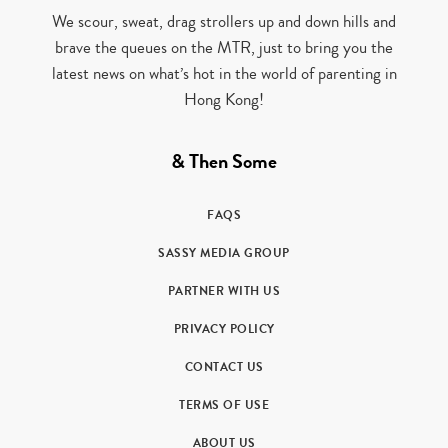
We scour, sweat, drag strollers up and down hills and
brave the queues on the MTR, just to bring you the
latest news on what’s hot in the world of parenting in
Hong Kong!
& Then Some
FAQS
SASSY MEDIA GROUP
PARTNER WITH US
PRIVACY POLICY
CONTACT US
TERMS OF USE
ABOUT US