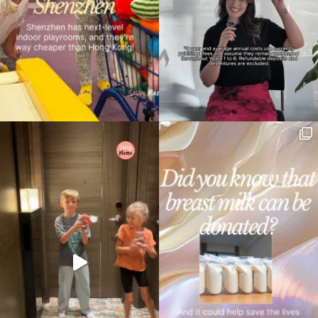
Type
your
search…