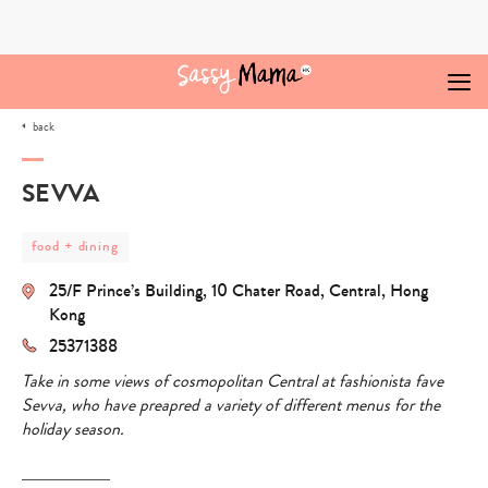
Skip
to
content
back
SEVVA
post
food + dining
category
-
25/F Prince’s Building, 10 Chater Road, Central, Hong
food
+
Kong
dining
25371388
Take in some views of cosmopolitan Central at fashionista fave
Sevva, who have preapred a variety of different menus for the
holiday season.