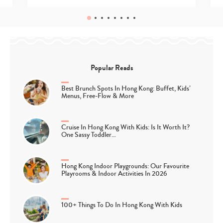
Popular Reads
Best Brunch Spots In Hong Kong: Buffet, Kids’
Menus, Free-Flow & More
Cruise In Hong Kong With Kids: Is It Worth It?
One Sassy Toddler…
Hong Kong Indoor Playgrounds: Our Favourite
Playrooms & Indoor Activities In 2026
100+ Things To Do In Hong Kong With Kids