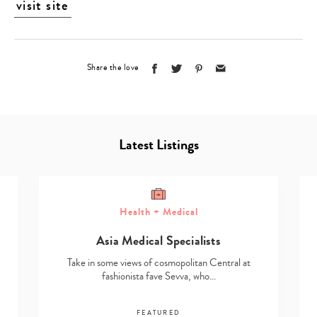
visit site
Share the love
Latest Listings
Health + Medical
Asia Medical Specialists
Take in some views of cosmopolitan Central at
fashionista fave Sevva, who…
FEATURED