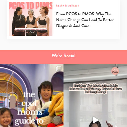
health & wellness
From PCOS to PMOS: Why The
Name Change Can Lead To Better
Diagnosis And Care
We're Social