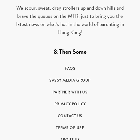
We scour, sweat, drag strollers up and down hills and
brave the queues on the MTR, just to bring you the
latest news on what’s hot in the world of parenting in
Hong Kong!
& Then Some
FAQS
SASSY MEDIA GROUP
PARTNER WITH US
PRIVACY POLICY
CONTACT US
TERMS OF USE
ABOUT US