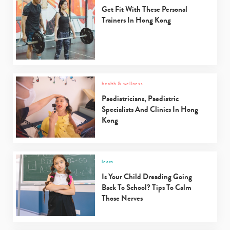
Get Fit With These Personal
Trainers In Hong Kong
health & wellness
Paediatricians, Paediatric
Specialists And Clinics In Hong
Kong
learn
Is Your Child Dreading Going
Back To School? Tips To Calm
Those Nerves