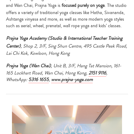
and Wan Chai, Prajna Yoga is
focused purely on yoga
. The studio
offers a variety of traditional yoga classes like Hatha, Sivananda,
Ashtanga vinyasa and more, as well as more modern yoga styles
such as aerial, wheel, prenatal, wall rope yoga and kids’ classes.
Prajna Yoga Academy (Studio & International Teacher Training
Center)
, Shop 2, 3/F, Sing Shun Centre, 495 Castle Peak Road,
Lai Chi Kok, Kowloon, Hong Kong
Prajna Yoga (Wan Chai)
, Unit B, 3/F, Hang Tat Mansion, 161-
165 Lockhart Road, Wan Chai, Hong Kong,
2151 9116
,
WhatsApp:
5316 1655
,
www.prajna-yoga.com