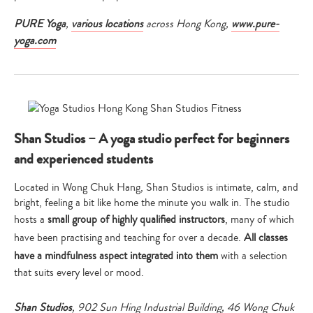
PURE Yoga
,
various locations
across Hong Kong,
www.pure-
yoga.com
Shan Studios – A yoga studio perfect for beginners
and experienced students
Located in Wong Chuk Hang, Shan Studios is intimate, calm, and
bright, feeling a bit like home the minute you walk in. The studio
hosts a
small group of highly qualified instructors
, many of which
have been practising and teaching for over a decade.
All classes
have a mindfulness aspect integrated into them
with a selection
that suits every level or mood.
Shan Studios
, 902 Sun Hing Industrial Building, 46 Wong Chuk