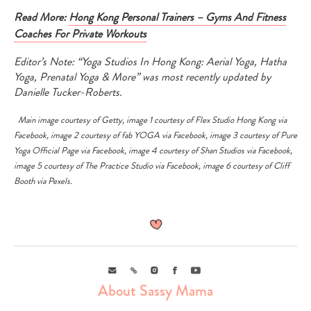
Read More:
Hong Kong Personal Trainers – Gyms And Fitness
Coaches For Private Workouts
Editor’s Note: “Yoga Studios In Hong Kong: Aerial Yoga, Hatha
Yoga, Prenatal Yoga & More” was most recently updated by
Danielle Tucker-Roberts.
Main image courtesy of
Getty
,
image 1 courtesy of
Flex Studio Hong Kong
via
Facebook
,
image 2 courtesy of
fab YOGA
via
Facebook
, image 3 courtesy of
Pure
Yoga Official Page
via
Facebook
, image 4 courtesy of
Shan Studios
via
Facebook
,
image 5 courtesy of
The Practice Studio
via
Facebook
, image 6 courtesy of
Cliff
Booth
via
Pexels
.
Email
Link
Instagram
Facebook
Youtube
About Sassy Mama