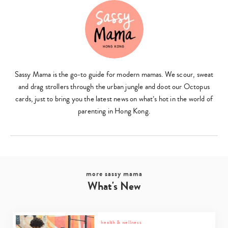
Sassy Mama is the go-to guide for modern mamas. We scour, sweat
and drag strollers through the urban jungle and doot our Octopus
cards, just to bring you the latest news on what’s hot in the world of
parenting in Hong Kong.
more sassy mama
What's New
health & wellness