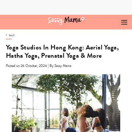
Skip
to
content
back
Yoga Studios In Hong Kong: Aerial Yoga,
Hatha Yoga, Prenatal Yoga & More
|
Posted on 26 October, 2024
By Sassy Mama