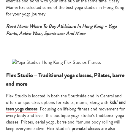
exercise and bond with your little bub at the same time. Sassy
Mama has selected some of the best yoga studios in Hong Kong
for your yoga journey.
Read More:
Where To Buy Athleisure In Hong Kong – Yoga
Pants, Active Wear, Sportswear And More
Flex Studio – Traditional yoga classes, Pilates, barre
and more
Flex Studio is located in both the Southside and in Central and
offers unique class options for adults, mums, along with
kids’ and
teen yoga classes
. Focusing on lifelong fitness and movement for
every body and level, this boutique yoga studio’s traditional yoga
classes, Pilates, aerial yoga, barre and Yamuna body rolling will
keep everyone active. Flex Studio’s
prenatal classes
are also