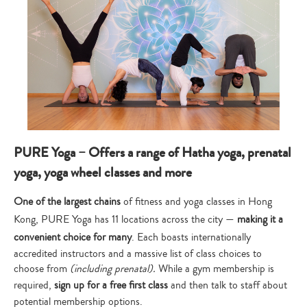
PURE Yoga – Offers a range of Hatha yoga, prenatal
yoga, yoga wheel classes and more
One of the largest chains
of fitness and yoga classes in Hong
Kong, PURE Yoga has 11 locations across the city —
making it a
convenient choice for many
. Each boasts internationally
accredited instructors and a massive list of class choices to
choose from
(including prenatal).
While a gym membership is
required,
sign up for a free first class
and then talk to staff about
potential membership options.