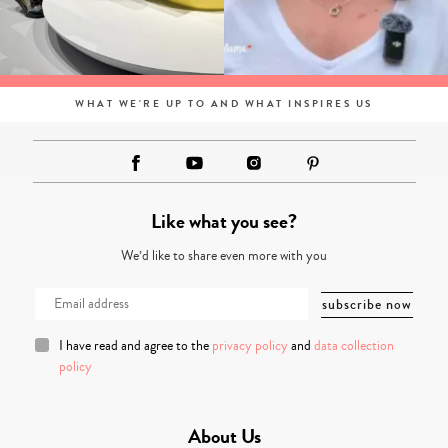
WHAT WE'RE UP TO AND WHAT INSPIRES US
Like what you see?
We’d like to share even more with you
I have read and agree to the
privacy policy
and
data collection
policy
About Us