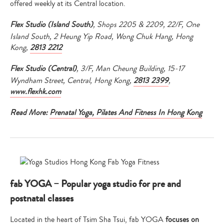
offered weekly at its Central location.
Flex Studio (Island South)
, Shops 2205 & 2209, 22/F, One
Island South, 2 Heung Yip Road, Wong Chuk Hang, Hong
Kong,
2813 2212
Flex Studio (Central)
, 3/F, Man Cheung Building, 15-17
Wyndham Street, Central, Hong Kong,
2813 2399
,
www.flexhk.com
Read More:
Prenatal Yoga, Pilates And Fitness In Hong Kong
fab YOGA – Popular yoga studio for pre and
postnatal classes
Located in the heart of Tsim Sha Tsui, fab YOGA
focuses on