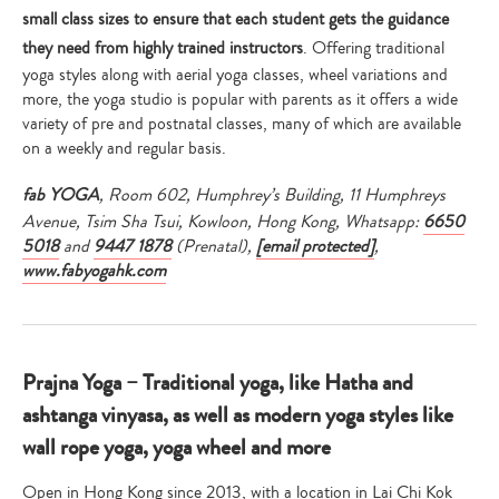
small class sizes to ensure that each student gets the guidance
they need from highly trained instructors
. Offering traditional
yoga styles along with aerial yoga classes, wheel variations and
more, the yoga studio is popular with parents as it offers a wide
variety of pre and postnatal classes, many of which are available
on a weekly and regular basis.
fab YOGA
, Room 602, Humphrey’s Building, 11 Humphreys
Avenue, Tsim Sha Tsui, Kowloon, Hong Kong,
Whatsapp:
6650
5018
and
9447 1878
(Prenatal),
[email protected]
,
www.fabyogahk.com
Prajna Yoga – Traditional yoga, like Hatha and
ashtanga vinyasa, as well as modern yoga styles like
wall rope yoga, yoga wheel and more
Open in Hong Kong since 2013, with a location in Lai Chi Kok