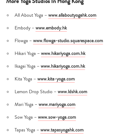
More Yoga Studios In Hong Kong
All About Yoga –
www.allaboutyogahk.com
Embody –
www.embody.hk
Flowga –
www.flowga-studio.squarespace.com
Hikari Yoga –
www.hikariyoga.com.hk
Ikagai Yoga –
www.hikariyoga.com.hk
Kita Yoga –
www.kita-yoga.com
Lemon Drop Studio –
www.ldshk.com
Mari Yoga –
www.mariyoga.com
Sow Yoga –
www.sow-yoga.com
Tapas Yoga –
www.tapasyogahk.com