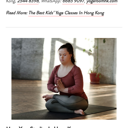
Kong,
2544 8398
, WhatsApp:
6685 9097
,
yogaroomhk.com
Read More:
The Best Kids’ Yoga Classes In Hong Kong
Type
your
search…