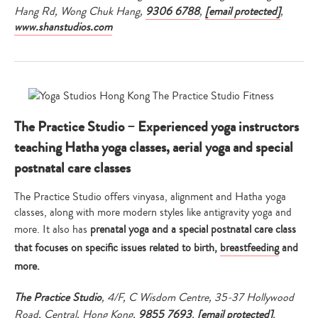
Hang Rd, Wong Chuk Hang,
9306 6788
,
[email protected]
,
www.shanstudios.com
The Practice Studio – Experienced yoga instructors
teaching Hatha yoga classes, aerial yoga and special
postnatal care classes
The Practice Studio offers vinyasa, alignment and Hatha yoga
classes, along with more modern styles like antigravity yoga and
more. It also has
prenatal yoga and a special postnatal care class
that focuses on specific issues related to birth,
breastfeeding
and
more.
The Practice Studio
, 4/F, C Wisdom Centre, 35-37 Hollywood
Road, Central, Hong Kong,
9855 7693
,
[email protected]
,