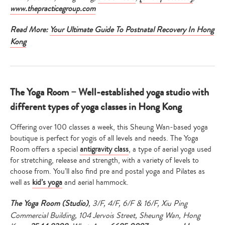
www.thepracticegroup.com
Read More:
Your Ultimate Guide To Postnatal Recovery In Hong
Kong
The Yoga Room – Well-established yoga studio with
different types of yoga classes in Hong Kong
Offering over 100 classes a week, this Sheung Wan-based yoga
boutique is perfect for yogis of all levels and needs. The Yoga
Room offers a special
antigravity class
, a type of aerial yoga used
for stretching, release and strength, with a variety of levels to
choose from. You’ll also find pre and postal yoga and Pilates as
well as
kid’s yoga
and aerial hammock.
The Yoga Room (Studio)
, 3/F, 4/F, 6/F & 16/F, Xiu Ping
Commercial Building, 104 Jervois Street, Sheung Wan, Hong