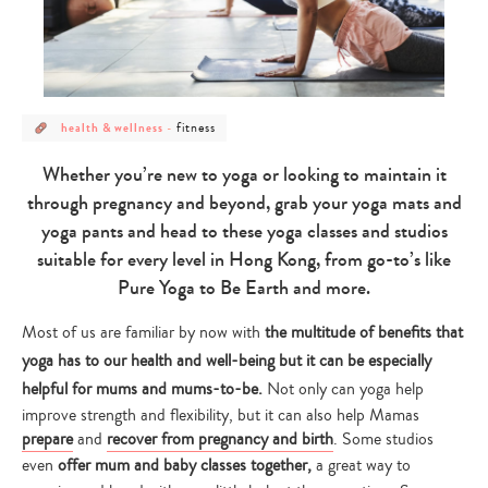
post
post
fitness
health & wellness
-
category
category
-
-
health
fitness
Whether you’re new to yoga or looking to maintain it
&
wellness
through pregnancy and beyond, grab your yoga mats and
yoga pants and head to these yoga classes and studios
suitable for every level in Hong Kong, from go-to’s like
Pure Yoga to Be Earth and more.
Most of us are familiar by now with
the multitude of benefits that
yoga has to our health and well-being but it can be especially
helpful for mums and mums-to-be.
Not only can yoga help
improve strength and flexibility, but it can also help Mamas
prepare
and
recover from pregnancy and birth
. Some studios
even
offer mum and baby classes together,
a great way to