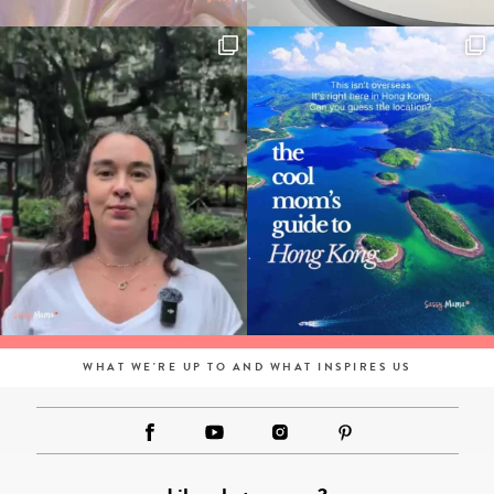
WHAT WE'RE UP TO AND WHAT INSPIRES US