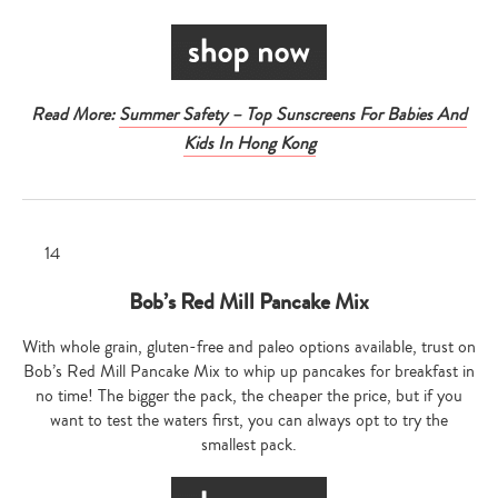
Read More:
Summer Safety – Top Sunscreens For Babies And
Kids In Hong Kong
Bob’s Red Mill Pancake Mix
With whole grain, gluten-free and paleo options available, trust on
Bob’s Red Mill Pancake Mix to whip up pancakes for breakfast in
no time! The bigger the pack, the cheaper the price, but if you
want to test the waters first, you can always opt to try the
smallest pack.