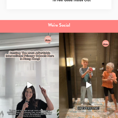
To Feel Good Inside Out
We're Social