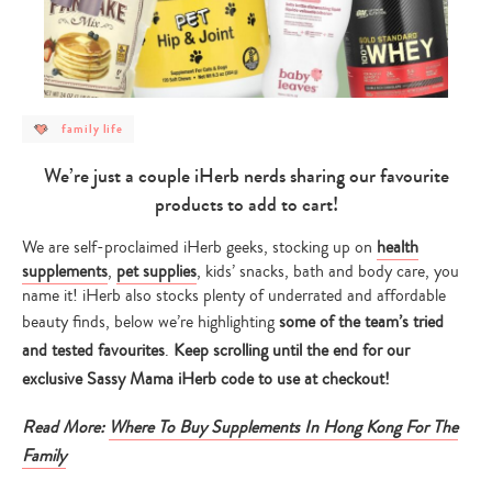
post
family life
category
-
family
We’re just a couple iHerb nerds sharing our favourite
life
products to add to cart!
We are self-proclaimed iHerb geeks, stocking up on
health
supplements
,
pet supplies
, kids’ snacks, bath and body care, you
name it! iHerb also stocks plenty of underrated and affordable
beauty finds, below we’re highlighting
some of the team’s tried
and tested favourites
.
Keep scrolling until the end for our
exclusive Sassy Mama iHerb code to use at checkout!
Read More:
Where To Buy Supplements In Hong Kong For The
Family