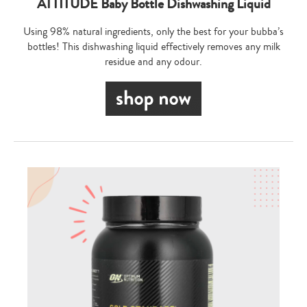
ATTITUDE Baby Bottle Dishwashing Liquid
Using 98% natural ingredients, only the best for your bubba’s
bottles! This dishwashing liquid effectively removes any milk
residue and any odour.
Type
your
search…