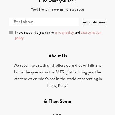
Like what you see?
We’d like to share even more with you
I have read and agree to the
privacy policy
and
data collection
policy
About Us
We scour, sweat, drag strollers up and down hills and
brave the queues on the MTR, just to bring you the
latest news on what’s hot in the world of parenting in
Hong Kong!
& Then Some