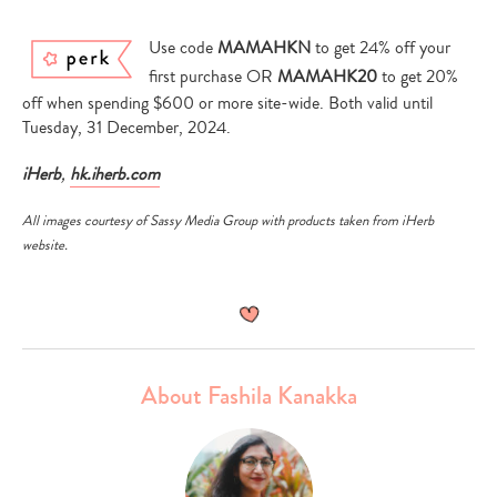
Use code
MAMAHKN
to get 24% off your
first purchase OR
MAMAHK20
to get 20%
off when spending $600 or more site-wide. Both valid until
Tuesday, 31 December, 2024.
iHerb
,
hk.iherb.com
All images courtesy of Sassy Media Group with products taken from iHerb
website.
About Fashila Kanakka