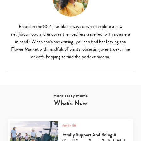
Raised in the 852, Fashila’s always down to explore a new
neighbourhood and uncover the road less travelled (with a camera
in hand). When she’s not writing, you can find her leaving the
Flower Market with handfuls of plants, obsessing over true-crime
or café-hopping to find the perfect mocha.
more sassy mama
What's New
family life
Family Support And Being A