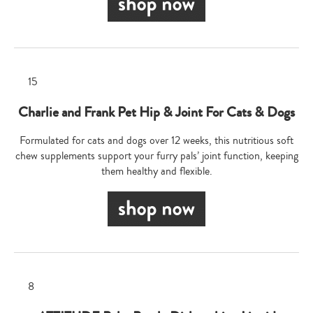
Charlie and Frank Pet Hip & Joint For Cats & Dogs
Formulated for cats and dogs over 12 weeks, this nutritious soft
chew supplements support your furry pals’ joint function, keeping
them healthy and flexible.