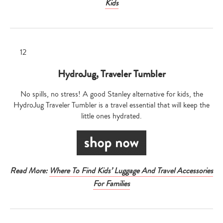
Kids
HydroJug, Traveler Tumbler
No spills, no stress! A good Stanley alternative for kids, the
HydroJug Traveler Tumbler is a travel essential that will keep the
little ones hydrated.
Read More:
Where To Find Kids’ Luggage And Travel Accessories
For Families