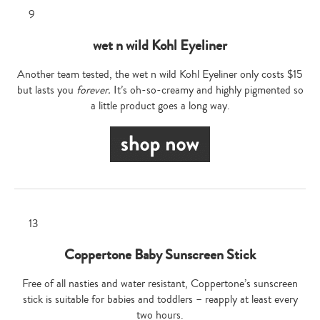
wet n wild Kohl Eyeliner
Another team tested, the wet n wild Kohl Eyeliner only costs $15
but lasts you
forever.
It’s oh-so-creamy and highly pigmented so
a little product goes a long way.
Coppertone Baby Sunscreen Stick
Free of all nasties and water resistant, Coppertone’s sunscreen
stick is suitable for babies and toddlers – reapply at least every
two hours.