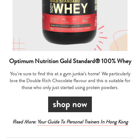
Optimum Nutrition Gold Standard® 100% Whey
You’re sure to find this at a gym junkie’s home! We particularly
love the Double Rich Chocolate flavour and this is suitable for
those who only just started using protein powders.
Read More:
Your Guide To Personal Trainers In Hong Kong