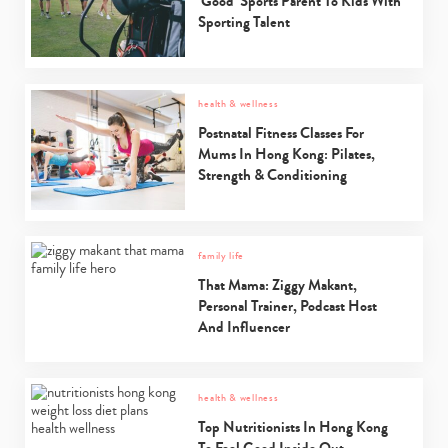
‘Good’ Sports Parent To Kids With
Sporting Talent
health & wellness
Postnatal Fitness Classes For
Mums In Hong Kong: Pilates,
Strength & Conditioning
family life
That Mama: Ziggy Makant,
Personal Trainer, Podcast Host
And Influencer
health & wellness
Top Nutritionists In Hong Kong