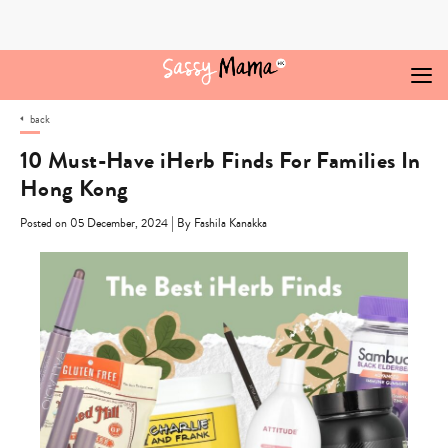
Skip
to
content
back
10 Must-Have iHerb Finds For Families In
Hong Kong
|
Posted on 05 December, 2024
By Fashila Kanakka