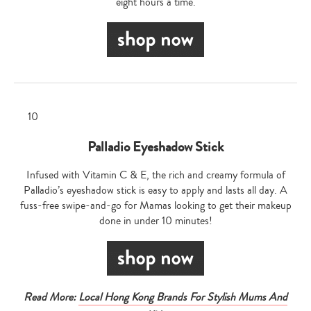
eight hours a time.
Palladio Eyeshadow Stick
Infused with Vitamin C & E, the rich and creamy formula of
Palladio’s eyeshadow stick is easy to apply and lasts all day. A
fuss-free swipe-and-go for Mamas looking to get their makeup
done in under 10 minutes!
Read More:
Local Hong Kong Brands For Stylish Mums And