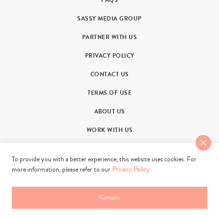
FAQS
SASSY MEDIA GROUP
PARTNER WITH US
PRIVACY POLICY
CONTACT US
TERMS OF USE
ABOUT US
WORK WITH US
To provide you with a better experience, this website uses cookies. For
more information, please refer to our
Privacy Policy
Consent
© 2011-2026. Sassy Group Media Limited. All rights reserved.
web development by
rush hour