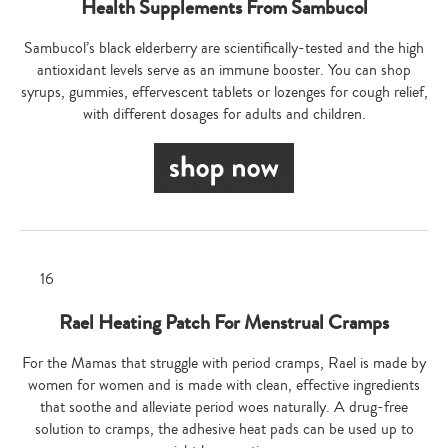
Health Supplements From Sambucol
Sambucol’s black elderberry are scientifically-tested and the high
antioxidant levels serve as an immune booster. You can shop
syrups, gummies, effervescent tablets or lozenges for cough relief,
with different dosages for adults and children.
Rael Heating Patch For Menstrual Cramps
For the Mamas that struggle with period cramps, Rael is made by
women for women and is made with clean, effective ingredients
that soothe and alleviate period woes naturally. A drug-free
solution to cramps, the adhesive heat pads can be used up to