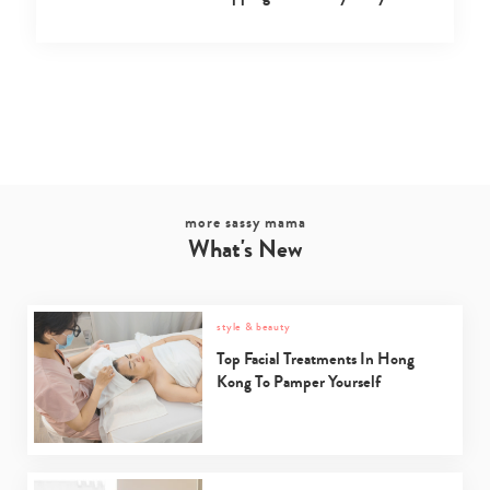
more sassy mama
What's New
style & beauty
Top Facial Treatments In Hong
Kong To Pamper Yourself