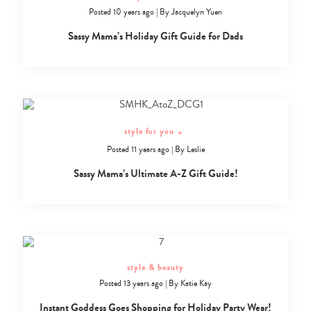
Posted 10 years ago
|
By
Jacquelyn Yuen
Sassy Mama’s Holiday Gift Guide for Dads
style for you
+
Posted 11 years ago
|
By
Leslie
Sassy Mama’s Ultimate A-Z Gift Guide!
style & beauty
Posted 13 years ago
|
By
Katie Kay
Instant Goddess Goes Shopping for Holiday Party Wear!