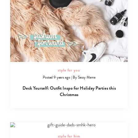
style for you
Posted 9 years ago
|
By
Sassy Mama
Deck Yourself: Outfit Inspo for Holiday Parties this
Christmas
style for him