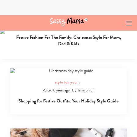
Skip
to
content
style for you
+
Posted 6 years ago
|
By
Roomila Chandra
Christmas
Festive Fashion For The Family: Christmas Style For Mum,
Jumpers
Dad & Kids
Hong
Kong
Archives
-
Sassy
Mama
style for you
+
Posted 8 years ago
|
By
Tania Shroff
Shopping for Festive Outfits: Your Holiday Style Guide