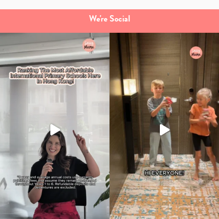
We're Social