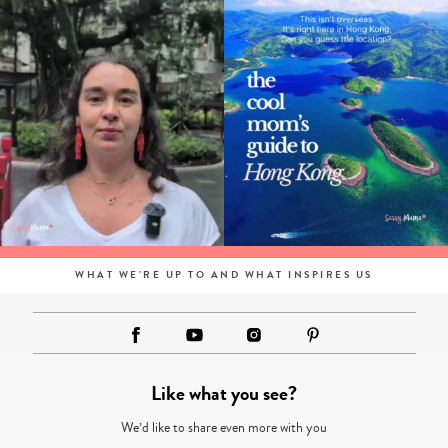
WHAT WE'RE UP TO AND WHAT INSPIRES US
Like what you see?
We’d like to share even more with you