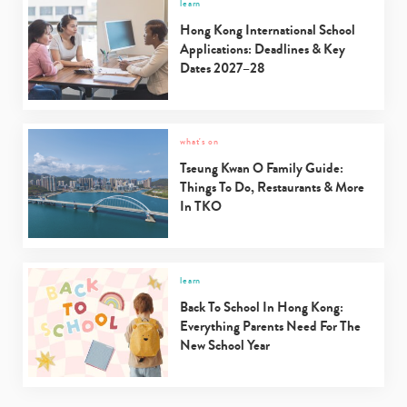
learn
Hong Kong International School
Applications: Deadlines & Key
Dates 2027–28
what's on
Tseung Kwan O Family Guide:
Things To Do, Restaurants & More
In TKO
learn
Back To School In Hong Kong:
Everything Parents Need For The
New School Year
Type
your
search…