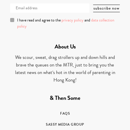
I have read and agree to the
privacy policy
and
data collection
policy
About Us
We scour, sweat, drag strollers up and down hills and
brave the queues on the MTR, just to bring you the
latest news on what’s hot in the world of parenting in
Hong Kong!
& Then Some
FAQS
SASSY MEDIA GROUP