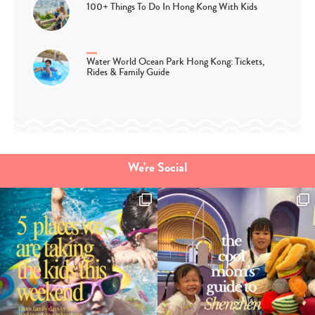
100+ Things To Do In Hong Kong With Kids
Water World Ocean Park Hong Kong: Tickets,
Rides & Family Guide
We're Social
Type
your
search…