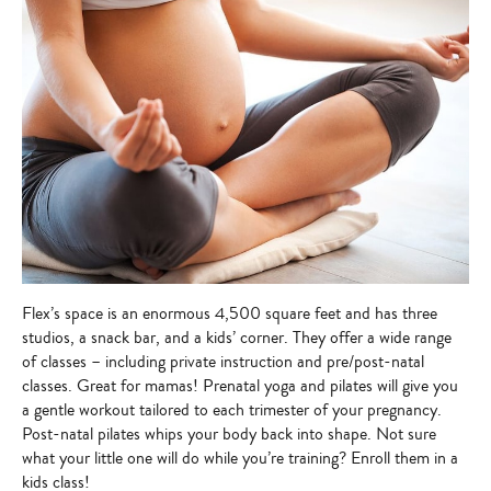
Flex’s space is an enormous 4,500 square feet and has three
studios, a snack bar, and a kids’ corner. They offer a wide range
of classes – including private instruction and pre/post-natal
classes. Great for mamas! Prenatal yoga and pilates will give you
a gentle workout tailored to each trimester of your pregnancy.
Post-natal pilates whips your body back into shape. Not sure
what your little one will do while you’re training? Enroll them in a
kids class!