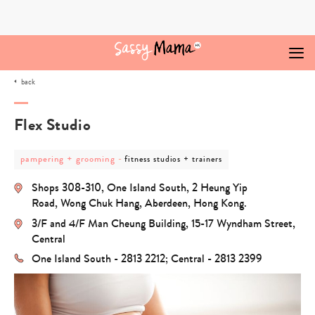
Skip
to
content
back
Flex Studio
post
post
pampering + grooming
-
fitness studios + trainers
category
category
-
-
Shops 308-310, One Island South, 2 Heung Yip
pampering
fitness
+
studios
Road, Wong Chuk Hang, Aberdeen, Hong Kong.
grooming
+
3/F and 4/F Man Cheung Building, 15-17 Wyndham Street,
trainers
Central
One Island South - 2813 2212; Central - 2813 2399