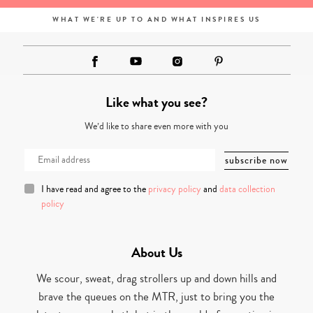
WHAT WE'RE UP TO AND WHAT INSPIRES US
Like what you see?
We’d like to share even more with you
I have read and agree to the
privacy policy
and
data collection
policy
About Us
We scour, sweat, drag strollers up and down hills and
brave the queues on the MTR, just to bring you the