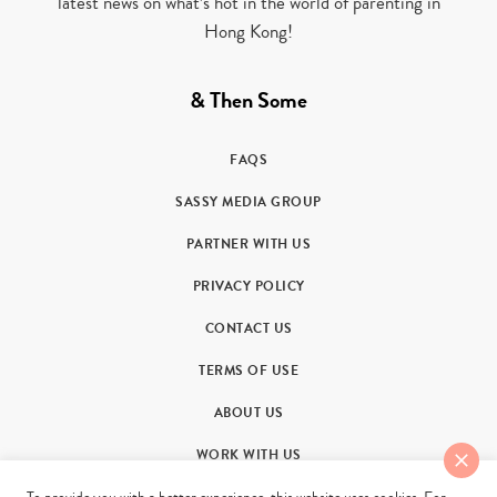
latest news on what’s hot in the world of parenting in
Hong Kong!
& Then Some
FAQS
SASSY MEDIA GROUP
PARTNER WITH US
PRIVACY POLICY
CONTACT US
TERMS OF USE
ABOUT US
WORK WITH US