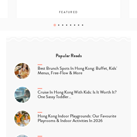
FEATURED
Popular Reads
Best Brunch Spots In Hong Kong: Buffet, Kids’
Menus, Free-Flow & More
Cruise In Hong Kong With Kids: Is It Worth It?
One Sassy Toddler…
Hong Kong Indoor Playgrounds: Our Favourite
Playrooms & Indoor Activities In 2026