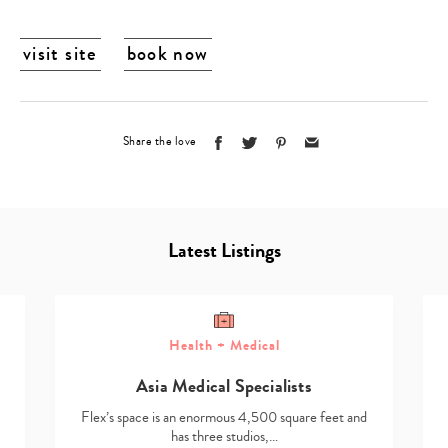
visit site
book now
Share the love
Latest Listings
Health + Medical
Asia Medical Specialists
Flex’s space is an enormous 4,500 square feet and
has three studios,…