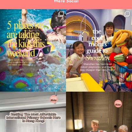
We're Social