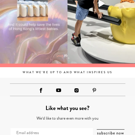
WHAT WE'RE UP TO AND WHAT INSPIRES US
Like what you see?
We’d like to share even more with you