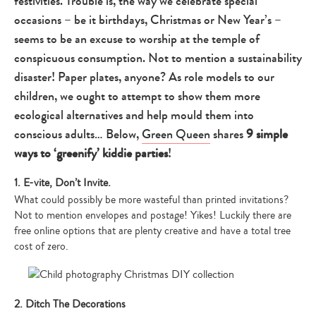
festivities. Trouble is, the way we celebrate special
occasions – be it birthdays, Christmas or New Year’s –
seems to be an excuse to worship at the temple of
conspicuous consumption. Not to mention a sustainability
disaster! Paper plates, anyone? As role models to our
children, we ought to attempt to show them more
ecological alternatives and help mould them into
conscious adults… Below,
Green Queen
shares
9 simple
ways to ‘greenify’ kiddie parties
!
1. E-vite, Don’t Invite.
What could possibly be more wasteful than printed invitations?
Not to mention envelopes and postage! Yikes! Luckily there are
free online options that are plenty creative and have a total tree
cost of zero.
2. Ditch The Decorations