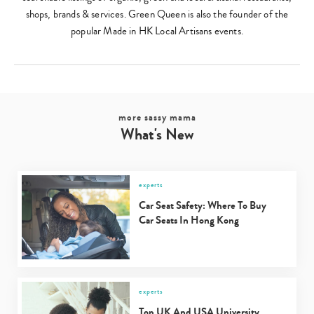
shops, brands & services. Green Queen is also the founder of the
popular Made in HK Local Artisans events.
Type
more sassy mama
your
What's New
search…
experts
Car Seat Safety: Where To Buy
Car Seats In Hong Kong
experts
Top UK And USA University