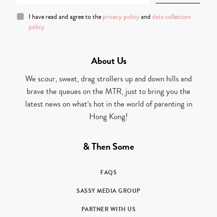
I have read and agree to the
privacy policy
and
data collection
policy
About Us
We scour, sweat, drag strollers up and down hills and
brave the queues on the MTR, just to bring you the
latest news on what’s hot in the world of parenting in
Hong Kong!
& Then Some
FAQS
SASSY MEDIA GROUP
PARTNER WITH US