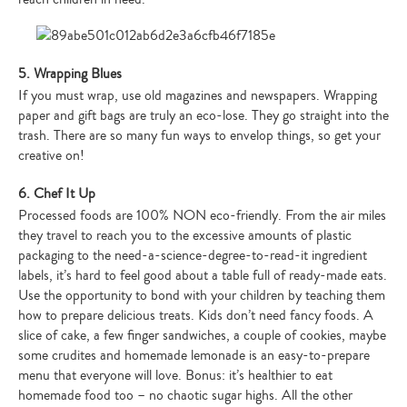
5. Wrapping Blues
If you must wrap, use old magazines and newspapers. Wrapping
paper and gift bags are truly an eco-lose. They go straight into the
trash. There are so many fun ways to envelop things, so get your
creative on!
6. Chef It Up
Processed foods are 100% NON eco-friendly. From the air miles
they travel to reach you to the excessive amounts of plastic
packaging to the need-a-science-degree-to-read-it ingredient
labels, it’s hard to feel good about a table full of ready-made eats.
Use the opportunity to bond with your children by teaching them
how to prepare delicious treats. Kids don’t need fancy foods. A
slice of cake, a few finger sandwiches, a couple of cookies, maybe
some crudites and homemade lemonade is an easy-to-prepare
menu that everyone will love. Bonus: it’s healthier to eat
homemade food too – no chaotic sugar highs. All the other