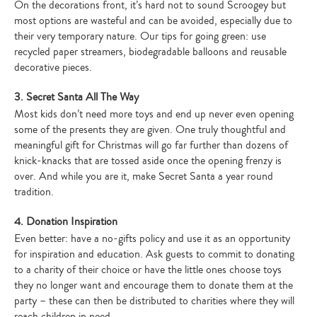
On the decorations front, it’s hard not to sound Scroogey but
most options are wasteful and can be avoided, especially due to
their very temporary nature. Our tips for going green: use
recycled paper streamers, biodegradable balloons and reusable
decorative pieces.
3. Secret Santa All The Way
Most kids don’t need more toys and end up never even opening
some of the presents they are given. One truly thoughtful and
meaningful gift for Christmas will go far further than dozens of
knick-knacks that are tossed aside once the opening frenzy is
over. And while you are it, make Secret Santa a year round
tradition.
4. Donation Inspiration
Even better: have a no-gifts policy and use it as an opportunity
for inspiration and education. Ask guests to commit to donating
to a charity of their choice or have the little ones choose toys
they no longer want and encourage them to donate them at the
party – these can then be distributed to charities where they will
reach children in need.