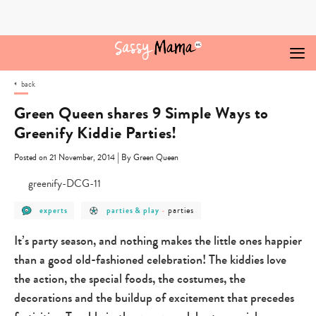
Skip
to
content
back
Green Queen shares 9 Simple Ways to
Greenify Kiddie Parties!
|
Posted on 21 November, 2014
By Green Queen
post
post
post
parties
experts
parties & play
-
category
category
category
-
-
-
experts
parties
parties
It’s party season, and nothing makes the little ones happier
&
play
than a good old-fashioned celebration! The kiddies love
the action, the special foods, the costumes, the
decorations and the buildup of excitement that precedes