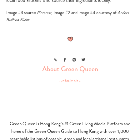
local food artisans who source their ingredients locally.
Image #3 source
, Image #2 and image #4 courtesy of
Pinterest
Anders
via
Ruff
Flickr
Link
Facebook
Instagram
Twitter
About Green Queen
Green Queen is Hong Kong’s #1 Green Living Media Platform and
home of the Green Queen Guide to Hong Kong with over 1,000
searchable listings of organic, green and local artisanal restaurants,