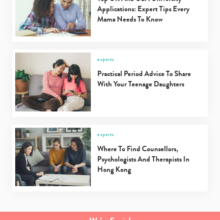
Applications: Expert Tips Every
Mama Needs To Know
experts
Practical Period Advice To Share
With Your Teenage Daughters
experts
Where To Find Counsellors,
Psychologists And Therapists In
Hong Kong