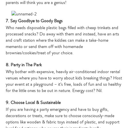
parents will think you are a genius!
7. Say Goodbye to Goody Bags
Who needs disposable plastic bags filled with cheap trinkets and
processed snacks? Do away with them and instead, have an arts
and craft station where the kiddies can make a take-home
memento or send them off with homemade
brownies/cookies/treat of your choice.
8. Party in The Park
Why bother with expensive, heavily air-conditioned indoor rental
venues where you have to worry about kids breaking things? Host
your event at a playground – it’s free, loads of fun and so healthy
for the little ones to be out in nature. Energy cost? Nil.
9. Choose Local & Sustainable
If you are having a party emergency and have to buy gifts,
decorations or treats, make sure to choose consciously-made
options like wooden & fabric toys instead of plastic, and support