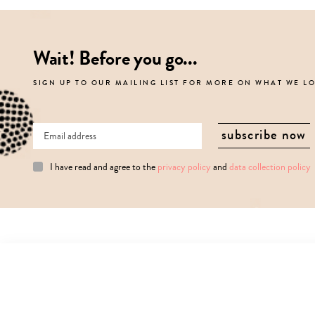
Wait! Before you go...
SIGN UP TO OUR MAILING LIST FOR MORE ON WHAT WE L
I have read and agree to the
privacy policy
and
data collection policy