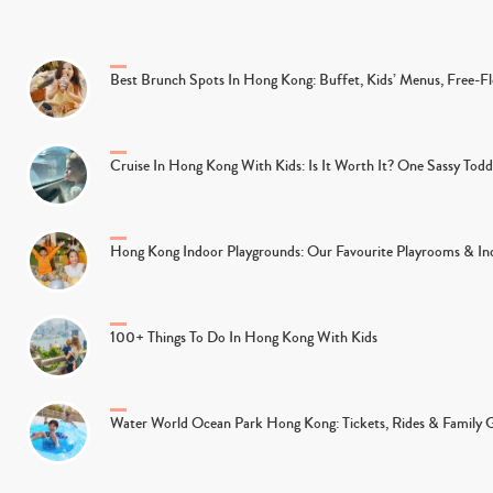
Best Brunch Spots In Hong Kong: Buffet, Kids’ Menus, Free-
Cruise In Hong Kong With Kids: Is It Worth It? One Sassy Tod
Hong Kong Indoor Playgrounds: Our Favourite Playrooms & Ind
100+ Things To Do In Hong Kong With Kids
Water World Ocean Park Hong Kong: Tickets, Rides & Family 