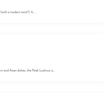
s (with a modern twist!). It…
ern and Asian dishes, the Peak Lookout is…