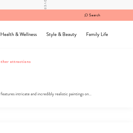
Search
Health & Wellness
Style & Beauty
Family Life
ther attractions
tures intricate and incredibly realistic paintings on…