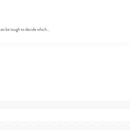
 can be tough to decide which…