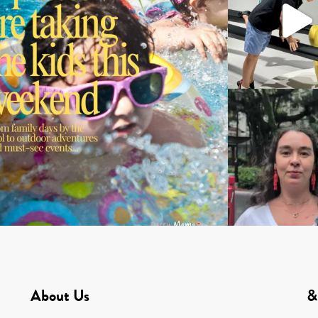
About Us
&