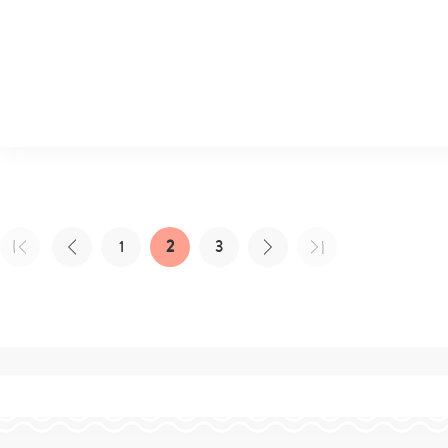
1
2
3