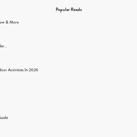
Popular Reads
Flow & More
dler…
oor Activities In 2026
Guide