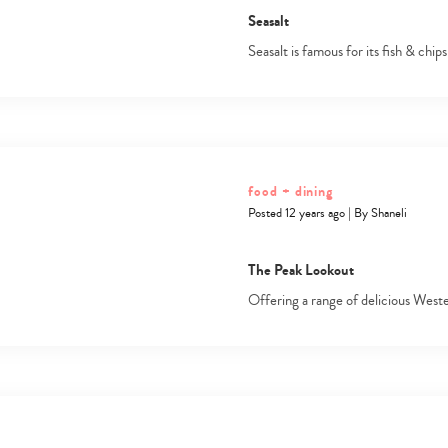
Seasalt
Seasalt is famous for its fish & chip
food + dining
Posted 12 years ago
|
By
Shaneli
The Peak Lookout
Offering a range of delicious West