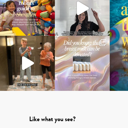
Like what you see?